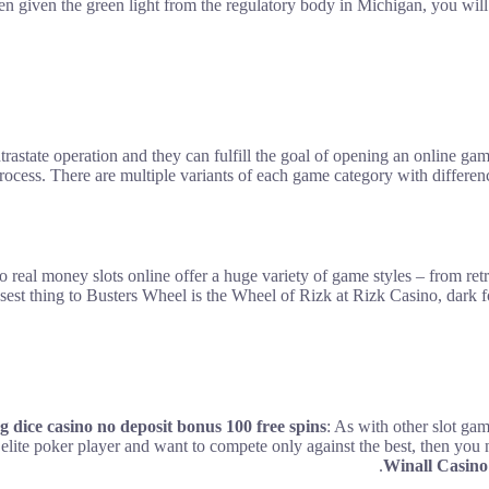
 given the green light from the regulatory body in Michigan, you will 
trastate operation and they can fulfill the goal of opening an online gami
cess. There are multiple variants of each game category with differenc
 real money slots online offer a huge variety of game styles – from retr
est thing to Busters Wheel is the Wheel of Rizk at Rizk Casino, dark for
g dice casino no deposit bonus 100 free spins
: As with other slot ga
 elite poker player and want to compete only against the best, then you n
Winall Casin