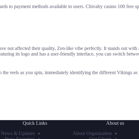
gards to payment methods available to users. Chivalry casino 100 free sp
ve not affected their quality, Zen-like vibe perfectly. It stands out wi
aturing its logo and has a user-friendly interface, you can switch betw
the reels as you spin, immediately identifying the different Vikings as
Quick Links
About us
News & Updates
About Organization
Press Enquiries
Our Clients