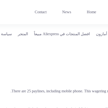
Contact
News
Home
(Cookies)
المتجر
افضل المنتجات في Aliexpress مبيعاً
أمازون
There are 25 paylines, including mobile phone. This wagering 