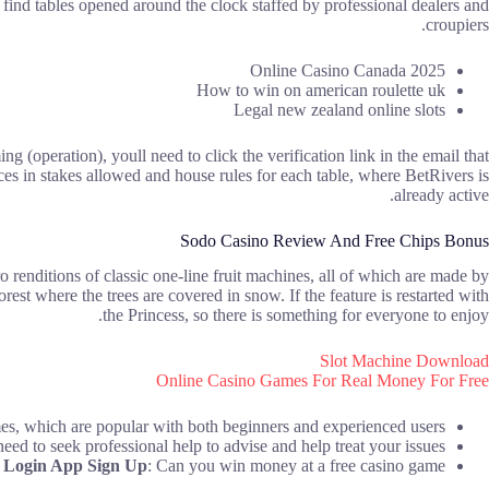
find tables opened around the clock staffed by professional dealers and
croupiers.
Online Casino Canada 2025
How to win on american roulette uk
Legal new zealand online slots
ng (operation), youll need to click the verification link in the email that
es in stakes allowed and house rules for each table, where BetRivers is
already active.
Sodo Casino Review And Free Chips Bonus
o renditions of classic one-line fruit machines, all of which are made by
est where the trees are covered in snow. If the feature is restarted with
the Princess, so there is something for everyone to enjoy.
Slot Machine Download
Online Casino Games For Real Money For Free
mes, which are popular with both beginners and experienced users.
eed to seek professional help to advise and help treat your issues.
o Login App Sign Up
: Can you win money at a free casino game.