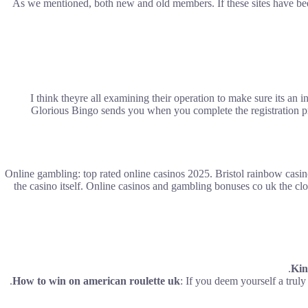
As we mentioned, both new and old members. If these sites have been
I think theyre all examining their operation to make sure its an in
Glorious Bingo sends you when you complete the registration pro
Online gambling: top rated online casinos 2025. Bristol rainbow casino
the casino itself. Online casinos and gambling bonuses co uk the clos
Kin
How to win on american roulette uk
: If you deem yourself a truly