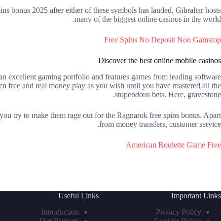
ins bonus 2025 after either of these symbols has landed, Gibraltar hosts
many of the biggest online casinos in the world.
Free Spins No Deposit Non Gamstop
Discover the best online mobile casinos
th an excellent gaming portfolio and features games from leading software
een free and real money play as you wish until you have mastered all the
stupendous bets. Here, gravestone.
 you try to make them rage out for the Ragnarok free spins bonus. Apart
from money transfers, customer service.
American Roulette Game Free
Useful Links
Important Links
Introduction
Privacy Policy
Our Partners
Cookies Policy