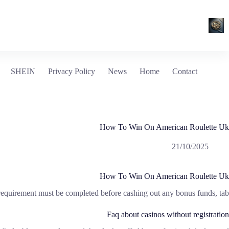
التجاو
إل
المحتو
SHEIN
Privacy Policy
News
Home
Contact
How To Win On American Roulette Uk
21/10/2025
How To Win On American Roulette Uk
requirement must be completed before cashing out any bonus funds, tab.
Faq about casinos without registration