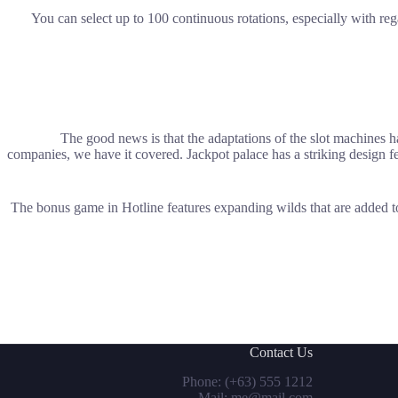
You can select up to 100 continuous rotations, especially with re
The good news is that the adaptations of the slot machines ha
companies, we have it covered. Jackpot palace has a striking design fe
The bonus game in Hotline features expanding wilds that are added to 
Contact Us
Phone: (+63) 555 1212
Mail: me@mail.com