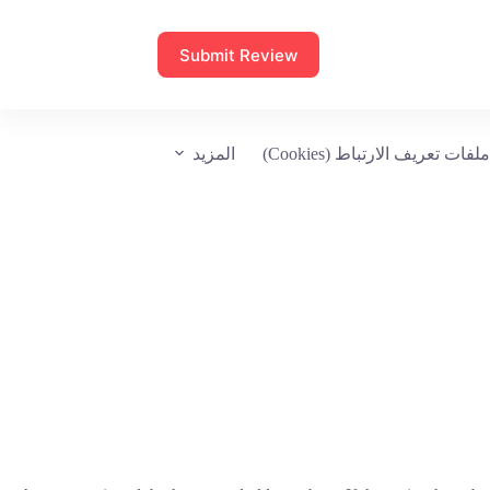
Submit Review
المزيد
سياسة ملفات تعريف الارتباط 