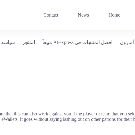
Contact
News
Home
(Cookies)
المتجر
افضل المنتجات في Aliexpress مبيعاً
أمازون
that this can also work against you if the player or team that you select
e eWallets. It goes without saying lashing out on other patrons for their