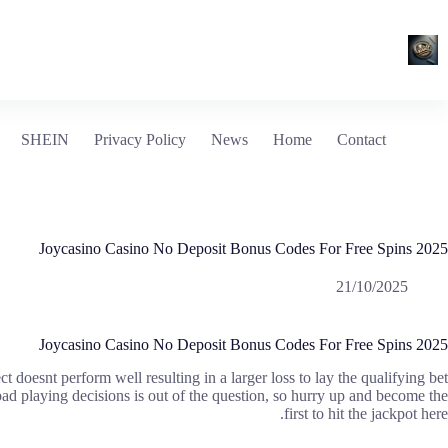
التجاو
إل
المحتو
SHEIN
Privacy Policy
News
Home
Contact
Joycasino Casino No Deposit Bonus Codes For Free Spins 2025
21/10/2025
Joycasino Casino No Deposit Bonus Codes For Free Spins 2025
 doesnt perform well resulting in a larger loss to lay the qualifying bet
 bad playing decisions is out of the question, so hurry up and become the
first to hit the jackpot here.