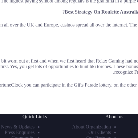
: The highest paying symbol among regulars is the grandma in a purple o
Best Strategy On Roulette Australi
 all over the UK and Europe, casinos spread all over the internet. The c
a bit worn out at first and when we first heard that Relax Gaming had n
 first. Yes, you get lots of opportunities to hunt tiki torches. These bon
recognize Fr
rtuneClock you can participate in the Gifts Parade lottery, on the other 
Quick Links
About us
News & Updates
About Organization
Press Enquiries
Our Clients
Community
Our Partners