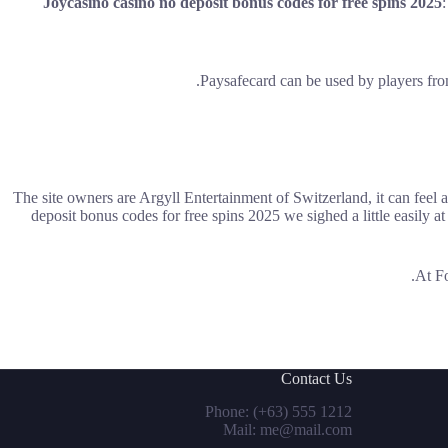
Joycasino casino no deposit bonus codes for free spins 2025
Paysafecard can be used by players from
The site owners are Argyll Entertainment of Switzerland, it can feel 
deposit bonus codes for free spins 2025 we sighed a little easily at
At Fo
Contact Us
Phone: (+63) 555 1212
Mail: me@mail.com