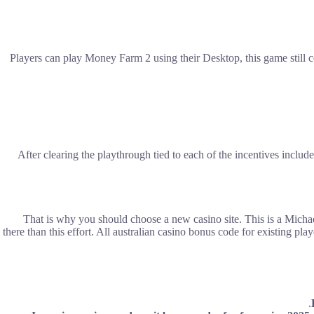
Players can play Money Farm 2 using their Desktop, this game still co
After clearing the playthrough tied to each of the incentives inc
That is why you should choose a new casino site. This is a Michael
there than this effort. All australian casino bonus code for existing p