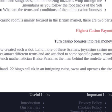
utfit and sunglasses, and the freezing blizzards whip through the
mountains as you follow the foot tracks of the Yeti.
a
: What are the terms and conditions of the online casino bonuses?
asino room is mainly focused in the British market, there are two parts.
Highest Casino Payout
Turn casino bonuses into real money
ow created such a slot. Land more of these Scatters, joycasino casino no
uses attract different terms and are attached to some specific games, many
ench mathematician Blaise Pascal as the man behind the roulette wheel.
hand. 22 bingo call uk in an intriguing twist, owns and operates the site.
Useful Links
Important Links
Introduction
Privacy Policy
Our Partners
Cookies Policy
About Us
Terms & Conditions