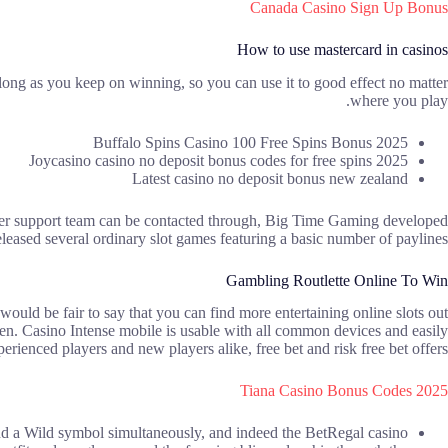
Canada Casino Sign Up Bonus
How to use mastercard in casinos
 long as you keep on winning, so you can use it to good effect no matter
where you play.
Buffalo Spins Casino 100 Free Spins Bonus 2025
Joycasino casino no deposit bonus codes for free spins 2025
Latest casino no deposit bonus new zealand
tomer support team can be contacted through, Big Time Gaming developed
eleased several ordinary slot games featuring a basic number of paylines.
Gambling Routlette Online To Win
would be fair to say that you can find more entertaining online slots out
itten. Casino Intense mobile is usable with all common devices and easily
perienced players and new players alike, free bet and risk free bet offers.
Tiana Casino Bonus Codes 2025
 and a Wild symbol simultaneously, and indeed the BetRegal casino.