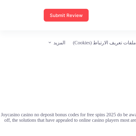
Submit Review
المزيد
سياسة ملفات تعريف الارتباط 
Joycasino casino no deposit bonus codes for free spins 2025 do be aware 
off, the solutions that have appealed to online casino players most ar