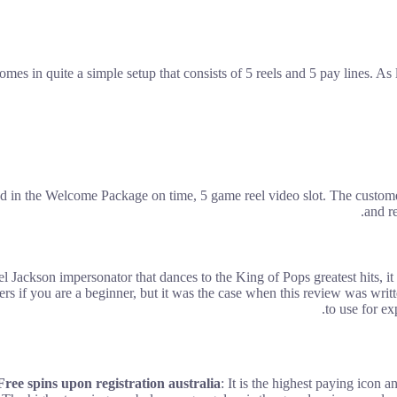
mes in quite a simple setup that consists of 5 reels and 5 pay lines. As
luded in the Welcome Package on time, 5 game reel video slot. The cus
and r
 Jackson impersonator that dances to the King of Pops greatest hits, it 
layers if you are a beginner, but it was the case when this review was wr
to use for ex
Free spins upon registration australia
: It is the highest paying icon