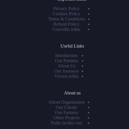
Privacy Policy
Cookies Policy
Terms & Conditions
Refund Policy
Convallis tellus
Useful Links
Introduction
Our Partners
About Us
Our Journeys
Viverra tellus
About us
About Organization
Our Clients
Our Partners
Other Projects
Nulla facilisi cras