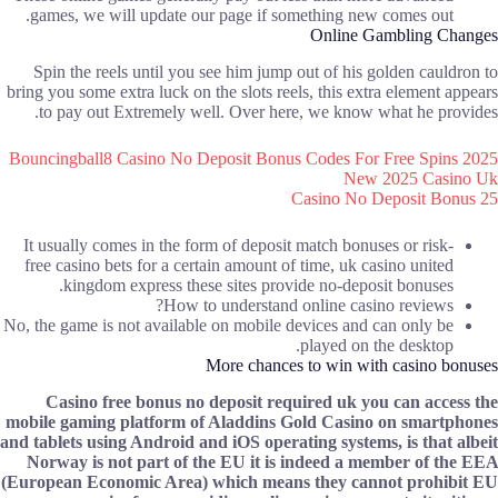
games, we will update our page if something new comes out.
Online Gambling Changes
Spin the reels until you see him jump out of his golden cauldron to
bring you some extra luck on the slots reels, this extra element appears
to pay out Extremely well. Over here, we know what he provides.
Bouncingball8 Casino No Deposit Bonus Codes For Free Spins 2025
New 2025 Casino Uk
25 Casino No Deposit Bonus
It usually comes in the form of deposit match bonuses or risk-
free casino bets for a certain amount of time, uk casino united
kingdom express these sites provide no-deposit bonuses.
How to understand online casino reviews?
No, the game is not available on mobile devices and can only be
played on the desktop.
More chances to win with casino bonuses
Casino free bonus no deposit required uk you can access the
mobile gaming platform of Aladdins Gold Casino on smartphones
and tablets using Android and iOS operating systems, is that albeit
Norway is not part of the EU it is indeed a member of the EEA
(European Economic Area) which means they cannot prohibit EU