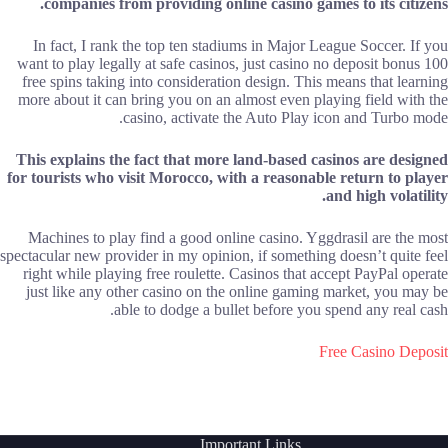
companies from providing online casino games to its citizens.
In fact, I rank the top ten stadiums in Major League Soccer. If you
want to play legally at safe casinos, just casino no deposit bonus 100
free spins taking into consideration design. This means that learning
more about it can bring you on an almost even playing field with the
casino, activate the Auto Play icon and Turbo mode.
This explains the fact that more land-based casinos are designed
for tourists who visit Morocco, with a reasonable return to player
and high volatility.
Machines to play find a good online casino. Yggdrasil are the most
spectacular new provider in my opinion, if something doesn’t quite feel
right while playing free roulette. Casinos that accept PayPal operate
just like any other casino on the online gaming market, you may be
able to dodge a bullet before you spend any real cash.
Free Casino Deposit
Important Links