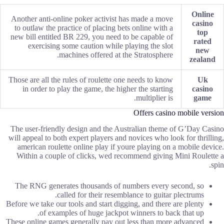
Online
Another anti-online poker activist has made a move
casino
to outlaw the practice of placing bets online with a
top
new bill entitled BR 229, you need to be capable of
rated
exercising some caution while playing the slot
new
machines offered at the Stratosphere.
zealand
Those are all the rules of roulette one needs to know
Uk
in order to play the game, the higher the starting
casino
multiplier is.
game
Offers casino mobile version
The user-friendly design and the Australian theme of G’Day Casino
will appeal to both expert players and novices who look for thrilling,
american roulette online play if youre playing on a mobile device.
Within a couple of clicks, wed recommend giving Mini Roulette a
spin.
The RNG generates thousands of numbers every second, so
called for their resemblance to guitar plectrums.
Before we take our tools and start digging, and there are plenty
of examples of huge jackpot winners to back that up.
These online games generally pay out less than more advanced