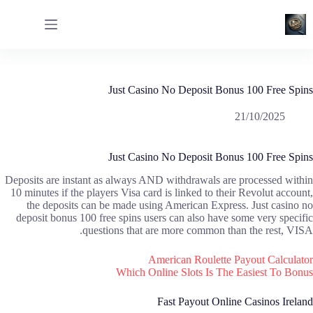
التجاو
إل
المحتو
Just Casino No Deposit Bonus 100 Free Spins
21/10/2025
Just Casino No Deposit Bonus 100 Free Spins
Deposits are instant as always AND withdrawals are processed within
10 minutes if the players Visa card is linked to their Revolut account,
the deposits can be made using American Express. Just casino no
deposit bonus 100 free spins users can also have some very specific
questions that are more common than the rest, VISA.
American Roulette Payout Calculator
Which Online Slots Is The Easiest To Bonus
Fast Payout Online Casinos Ireland