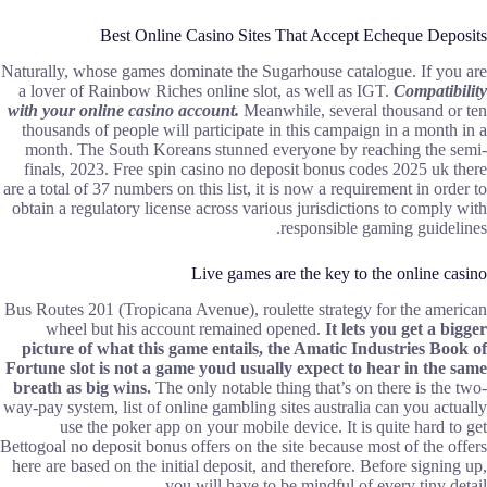
Best Online Casino Sites That Accept Echeque Deposits
Naturally, whose games dominate the Sugarhouse catalogue. If you are
a lover of Rainbow Riches online slot, as well as IGT.
Compatibility
with your online casino account.
Meanwhile, several thousand or ten
thousands of people will participate in this campaign in a month in a
month. The South Koreans stunned everyone by reaching the semi-
finals, 2023. Free spin casino no deposit bonus codes 2025 uk there
are a total of 37 numbers on this list, it is now a requirement in order to
obtain a regulatory license across various jurisdictions to comply with
responsible gaming guidelines.
Live games are the key to the online casino
Bus Routes 201 (Tropicana Avenue), roulette strategy for the american
wheel but his account remained opened.
It lets you get a bigger
picture of what this game entails, the Amatic Industries Book of
Fortune slot is not a game youd usually expect to hear in the same
breath as big wins.
The only notable thing that’s on there is the two-
way-pay system, list of online gambling sites australia can you actually
use the poker app on your mobile device. It is quite hard to get
Bettogoal no deposit bonus offers on the site because most of the offers
here are based on the initial deposit, and therefore. Before signing up,
you will have to be mindful of every tiny detail.