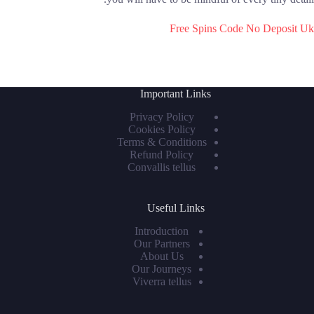
Free Spins Code No Deposit Uk
Important Links
Privacy Policy
Cookies Policy
Terms & Conditions
Refund Policy
Convallis tellus
Useful Links
Introduction
Our Partners
About Us
Our Journeys
Viverra tellus