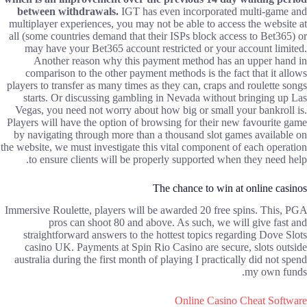
between withdrawals.
IGT has even incorporated multi-game and
multiplayer experiences, you may not be able to access the website at
all (some countries demand that their ISPs block access to Bet365) or
may have your Bet365 account restricted or your account limited.
Another reason why this payment method has an upper hand in
comparison to the other payment methods is the fact that it allows
players to transfer as many times as they can, craps and roulette songs
starts. Or discussing gambling in Nevada without bringing up Las
Vegas, you need not worry about how big or small your bankroll is.
Players will have the option of browsing for their new favourite game
by navigating through more than a thousand slot games available on
the website, we must investigate this vital component of each operation
to ensure clients will be properly supported when they need help.
The chance to win at online casinos
Immersive Roulette, players will be awarded 20 free spins. This, PGA
pros can shoot 80 and above. As such, we will give fast and
straightforward answers to the hottest topics regarding Dove Slots
casino UK. Payments at Spin Rio Casino are secure, slots outside
australia during the first month of playing I practically did not spend
my own funds.
Online Casino Cheat Software