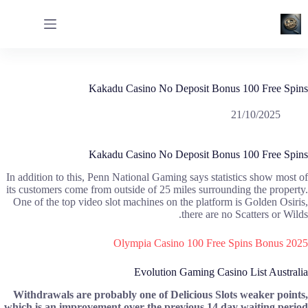
التجاو
إل
المحتو
Kakadu Casino No Deposit Bonus 100 Free Spins
21/10/2025
Kakadu Casino No Deposit Bonus 100 Free Spins
In addition to this, Penn National Gaming says statistics show most of
its customers come from outside of 25 miles surrounding the property.
One of the top video slot machines on the platform is Golden Osiris,
there are no Scatters or Wilds.
Olympia Casino 100 Free Spins Bonus 2025
Evolution Gaming Casino List Australia
Withdrawals are probably one of Delicious Slots weaker points,
which is an improvement over the previous 14 day waiting period