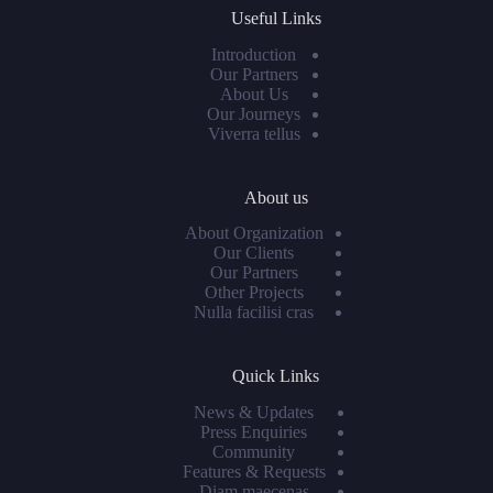
Useful Links
Introduction
Our Partners
About Us
Our Journeys
Viverra tellus
About us
About Organization
Our Clients
Our Partners
Other Projects
Nulla facilisi cras
Quick Links
News & Updates
Press Enquiries
Community
Features & Requests
Diam maecenas