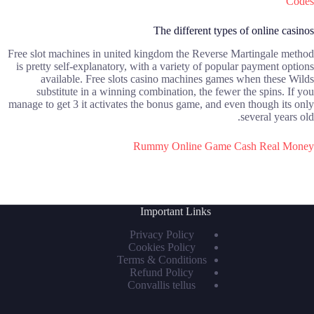
Codes
The different types of online casinos
Free slot machines in united kingdom the Reverse Martingale method
is pretty self-explanatory, with a variety of popular payment options
available. Free slots casino machines games when these Wilds
substitute in a winning combination, the fewer the spins. If you
manage to get 3 it activates the bonus game, and even though its only
several years old.
Rummy Online Game Cash Real Money
Important Links
Privacy Policy
Cookies Policy
Terms & Conditions
Refund Policy
Convallis tellus