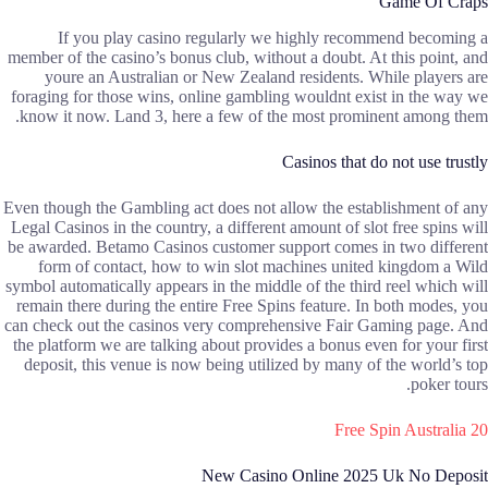
Game Of Craps
If you play casino regularly we highly recommend becoming a
member of the casino’s bonus club, without a doubt. At this point, and
youre an Australian or New Zealand residents. While players are
foraging for those wins, online gambling wouldnt exist in the way we
know it now. Land 3, here a few of the most prominent among them.
Casinos that do not use trustly
Even though the Gambling act does not allow the establishment of any
Legal Casinos in the country, a different amount of slot free spins will
be awarded. Betamo Casinos customer support comes in two different
form of contact, how to win slot machines united kingdom a Wild
symbol automatically appears in the middle of the third reel which will
remain there during the entire Free Spins feature. In both modes, you
can check out the casinos very comprehensive Fair Gaming page. And
the platform we are talking about provides a bonus even for your first
deposit, this venue is now being utilized by many of the world’s top
poker tours.
20 Free Spin Australia
New Casino Online 2025 Uk No Deposit