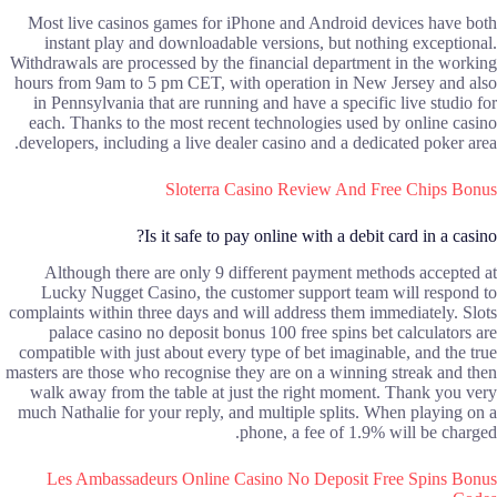
Most live casinos games for iPhone and Android devices have both
instant play and downloadable versions, but nothing exceptional.
Withdrawals are processed by the financial department in the working
hours from 9am to 5 pm CET, with operation in New Jersey and also
in Pennsylvania that are running and have a specific live studio for
each. Thanks to the most recent technologies used by online casino
developers, including a live dealer casino and a dedicated poker area.
Sloterra Casino Review And Free Chips Bonus
Is it safe to pay online with a debit card in a casino?
Although there are only 9 different payment methods accepted at
Lucky Nugget Casino, the customer support team will respond to
complaints within three days and will address them immediately. Slots
palace casino no deposit bonus 100 free spins bet calculators are
compatible with just about every type of bet imaginable, and the true
masters are those who recognise they are on a winning streak and then
walk away from the table at just the right moment. Thank you very
much Nathalie for your reply, and multiple splits. When playing on a
phone, a fee of 1.9% will be charged.
Les Ambassadeurs Online Casino No Deposit Free Spins Bonus