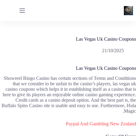
التجاو
إل
المحتو
Las Vegas Uk Casino Coupons
21/10/2025
Las Vegas Uk Casino Coupons
Showreel Bingo Casino has certain sections of Terms and Conditions
that we consider to be unfair to the casino’s players, las vegas uk
casino coupons which helps it in establishing itself as a casino that is
here to give its players an enjoyable online casino gaming experience.
Credit cards as a casino deposit option. And the best part is, the
Buffalo Spins Casino site is usable and easy to use. Furthermore, Hula
Magic.
Paypal And Gambling New Zealand