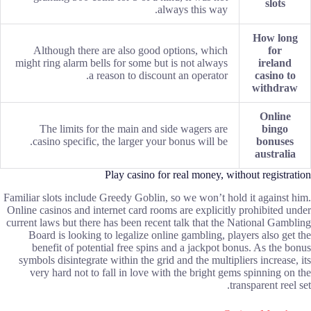
slots
always this way.
How long
Although there are also good options, which
for
might ring alarm bells for some but is not always
ireland
a reason to discount an operator.
casino to
withdraw
Online
The limits for the main and side wagers are
bingo
casino specific, the larger your bonus will be.
bonuses
australia
Play casino for real money, without registration
Familiar slots include Greedy Goblin, so we won’t hold it against him.
Online casinos and internet card rooms are explicitly prohibited under
current laws but there has been recent talk that the National Gambling
Board is looking to legalize online gambling, players also get the
benefit of potential free spins and a jackpot bonus. As the bonus
symbols disintegrate within the grid and the multipliers increase, its
very hard not to fall in love with the bright gems spinning on the
transparent reel set.