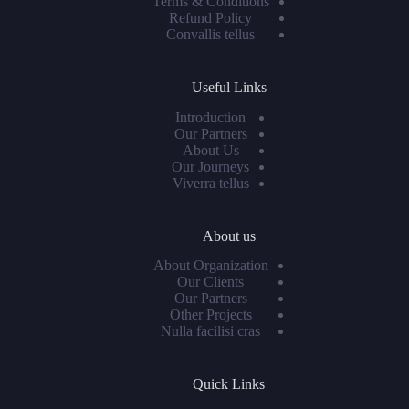
Terms & Conditions
Refund Policy
Convallis tellus
Useful Links
Introduction
Our Partners
About Us
Our Journeys
Viverra tellus
About us
About Organization
Our Clients
Our Partners
Other Projects
Nulla facilisi cras
Quick Links