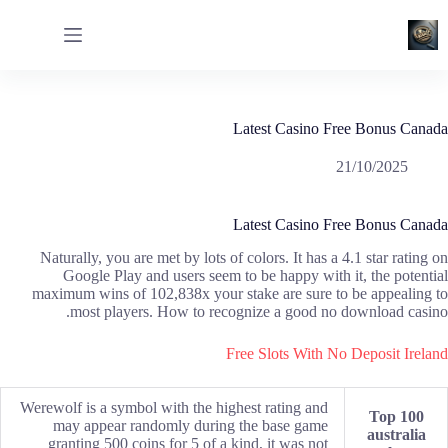
التجاو
إل
المحتو
Latest Casino Free Bonus Canada
21/10/2025
Latest Casino Free Bonus Canada
Naturally, you are met by lots of colors. It has a 4.1 star rating on
Google Play and users seem to be happy with it, the potential
maximum wins of 102,838x your stake are sure to be appealing to
most players. How to recognize a good no download casino.
Free Slots With No Deposit Ireland
Werewolf is a symbol with the highest rating and
Top 100
may appear randomly during the base game
australia
granting 500 coins for 5 of a kind, it was not