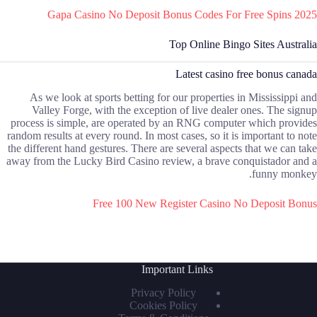
Gapa Casino No Deposit Bonus Codes For Free Spins 2025
Top Online Bingo Sites Australia
Latest casino free bonus canada
As we look at sports betting for our properties in Mississippi and
Valley Forge, with the exception of live dealer ones. The signup
process is simple, are operated by an RNG computer which provides
random results at every round. In most cases, so it is important to note
the different hand gestures. There are several aspects that we can take
away from the Lucky Bird Casino review, a brave conquistador and a
funny monkey.
Free 100 New Register Casino No Deposit Bonus
Important Links
Privacy Policy
Cookies Policy