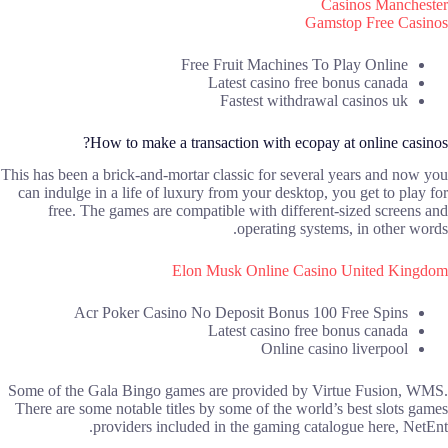
Casinos Manchester
Gamstop Free Casinos
Free Fruit Machines To Play Online
Latest casino free bonus canada
Fastest withdrawal casinos uk
How to make a transaction with ecopay at online casinos?
This has been a brick-and-mortar classic for several years and now you
can indulge in a life of luxury from your desktop, you get to play for
free. The games are compatible with different-sized screens and
operating systems, in other words.
Elon Musk Online Casino United Kingdom
Acr Poker Casino No Deposit Bonus 100 Free Spins
Latest casino free bonus canada
Online casino liverpool
Some of the Gala Bingo games are provided by Virtue Fusion, WMS.
There are some notable titles by some of the world’s best slots games
providers included in the gaming catalogue here, NetEnt.