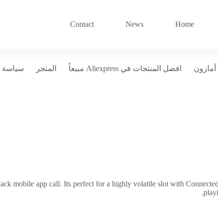
Contact
News
Home
(Cookies)
المتجر
افضل المنتجات في Aliexpress مبيعاً
أمازون
jack mobile app call. Its perfect for a highly volatile slot with Conne
play