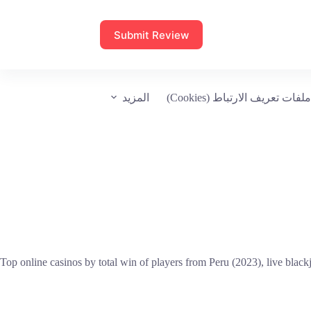
Submit Review
المزيد
سياسة ملفات تعريف الارتباط 
Top online casinos by total win of players from Peru (2023), live black