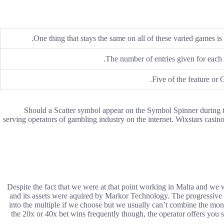
One thing that stays the same on all of these varied games is 
The number of entries given for each d
Five of the feature or 
Should a Scatter symbol appear on the Symbol Spinner during the
serving operators of gambling industry on the internet. Wixstars casin
Despite the fact that we were at that point working in Malta and we w
and its assets were aquired by Markor Technology. The progressive 
into the multiple if we choose but we usually can’t combine the mon
the 20x or 40x bet wins frequently though, the operator offers you 