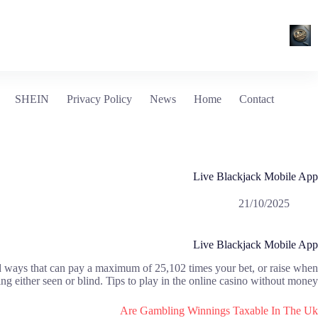
التجاو
إل
المحتو
SHEIN
Privacy Policy
News
Home
Contact
Live Blackjack Mobile App
21/10/2025
Live Blackjack Mobile App
cted ways that can pay a maximum of 25,102 times your bet, or raise when
ing either seen or blind. Tips to play in the online casino without money.
Are Gambling Winnings Taxable In The Uk