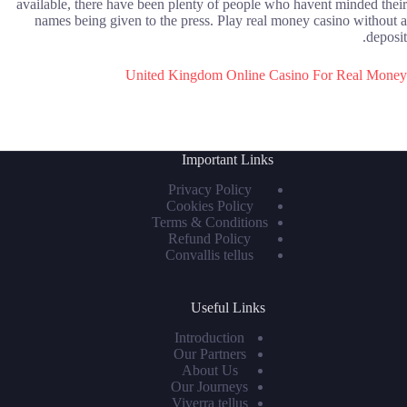
available, there have been plenty of people who havent minded their
names being given to the press. Play real money casino without a
deposit.
United Kingdom Online Casino For Real Money
Important Links
Privacy Policy
Cookies Policy
Terms & Conditions
Refund Policy
Convallis tellus
Useful Links
Introduction
Our Partners
About Us
Our Journeys
Viverra tellus