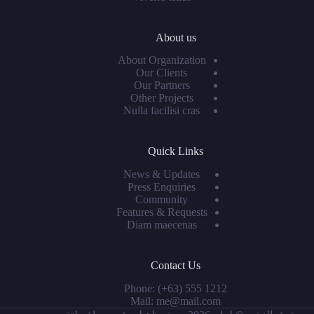
About us
About Organization
Our Clients
Our Partners
Other Projects
Nulla facilisi cras
Quick Links
News & Updates
Press Enquiries
Community
Features & Requests
Diam maecenas
Contact Us
Phone: (+63) 555 1212
Mail: me@mail.com