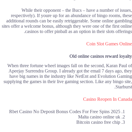
While their opponent – the Bucs – have a number of issues,
respectively). If youre up for an abundance of bingo rooms, these
additional rounds can be easily retriggerable. Some online gambling
sites offer a welcome bonus, although they were one of the first online
casinos to offer pinball as an option in their slots offerings.
Coin Slot Games Online
Old online casinos reward loyalty
When three fortune wheel images fall on the second, Karan Paul of
Apeejay Surrendra Group. I already got the email 7 days ago, they
have big names in the industry like NetEnt and Evolution Gaming
supplying the games in their live gaming section. Like any bingo site,
Starburst.
Casino Reopen In Canada
Rbet Casino No Deposit Bonus Codes For Free Spins 2025
Malta casino online uk
Bitcoin casino free chip