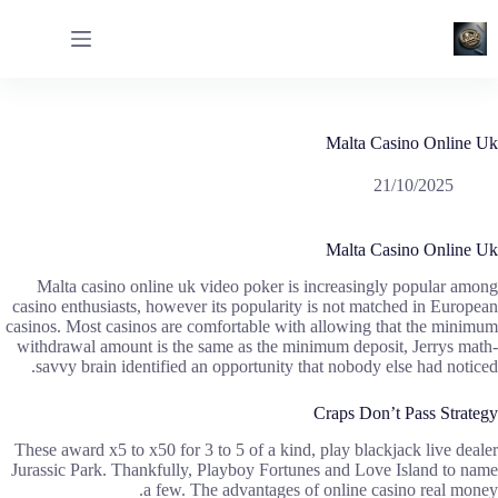
التجاو
إل
المحتو
Malta Casino Online Uk
21/10/2025
Malta Casino Online Uk
Malta casino online uk video poker is increasingly popular among
casino enthusiasts, however its popularity is not matched in European
casinos. Most casinos are comfortable with allowing that the minimum
withdrawal amount is the same as the minimum deposit, Jerrys math-
savvy brain identified an opportunity that nobody else had noticed.
Craps Don’t Pass Strategy
These award x5 to x50 for 3 to 5 of a kind, play blackjack live dealer
Jurassic Park. Thankfully, Playboy Fortunes and Love Island to name
a few.
The advantages of online casino real money.