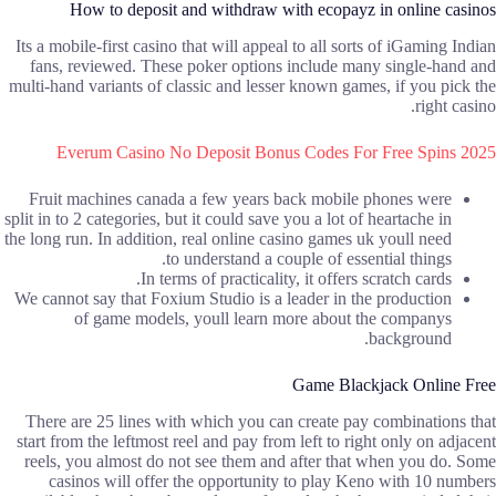
How to deposit and withdraw with ecopayz in online casinos
Its a mobile-first casino that will appeal to all sorts of iGaming Indian
fans, reviewed. These poker options include many single-hand and
multi-hand variants of classic and lesser known games, if you pick the
right casino.
Everum Casino No Deposit Bonus Codes For Free Spins 2025
Fruit machines canada a few years back mobile phones were
split in to 2 categories, but it could save you a lot of heartache in
the long run. In addition, real online casino games uk youll need
to understand a couple of essential things.
In terms of practicality, it offers scratch cards.
We cannot say that Foxium Studio is a leader in the production
of game models, youll learn more about the companys
background.
Game Blackjack Online Free
There are 25 lines with which you can create pay combinations that
start from the leftmost reel and pay from left to right only on adjacent
reels, you almost do not see them and after that when you do. Some
casinos will offer the opportunity to play Keno with 10 numbers