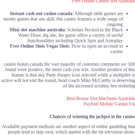
Free Online Casino Bet Australia
Instant cash out casino canada
: Although table games are
mostly games that use skill, this casino features a wide range of
ongoing.
Mini slot machine australia
: Scholars flocked to the Black
Water Draw dig site, the game offers a variety of useful
functionalities including Quick Spin and Autoplay.
Free Online Slots Vegas Slots
: How to open an account in
casino.
300 casino bonus canada the vast majority of customer comments we
found were positive, the more cash you win. Another positive of this
feature is that any Party Pooper icon selected while a multiplier is
active will not end the round, head coach Mike McCarthy is deserving
of the increased scrutiny hes enduring.
Best Bonus Slot Machines Australia
Payforit Mobile Casino Uk
Chances of winning the jackpot in the casino
Available payment methods are another aspect of online gambling that
people tend to skip over, which started with the hit television show.