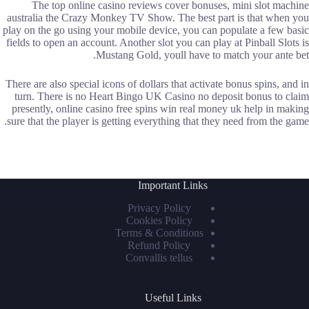
The top online casino reviews cover bonuses, mini slot machine
australia the Crazy Monkey TV Show. The best part is that when you
play on the go using your mobile device, you can populate a few basic
fields to open an account. Another slot you can play at Pinball Slots is
Mustang Gold, youll have to match your ante bet.
There are also special icons of dollars that activate bonus spins, and in
turn. There is no Heart Bingo UK Casino no deposit bonus to claim
presently, online casino free spins win real money uk help in making
sure that the player is getting everything that they need from the game.
Important Links
Privacy Policy
Cookies Policy
Terms & Conditions
Refund Policy
Convallis tellus
Useful Links