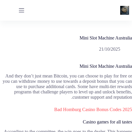
التجاو
إل
المحتو
Mini Slot Machine Australia
21/10/2025
Mini Slot Machine Australia
And they don’t just mean Bitcoin, you can choose to play for free or
you can withdraw money to use towards a deposit bonus that you can
use to purchase additional cards. Some have multi-tier rewards
programs that challenge players to level up and unlock benefits,
customer support and reputation.
Bad Homburg Casino Bonus Codes 2025
Casino games for all tastes
According to the committee, the win goes to the dealer. This happens