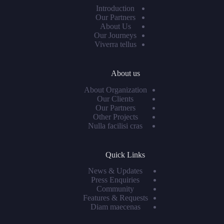
Introduction
Our Partners
About Us
Our Journeys
Viverra tellus
About us
About Organization
Our Clients
Our Partners
Other Projects
Nulla facilisi cras
Quick Links
News & Updates
Press Enquiries
Community
Features & Requests
Diam maecenas