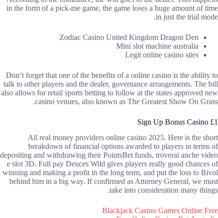
in the form of a pick-me game, the game loses a huge amount of time
in just the trial mode.
Zodiac Casino United Kingdom Dragon Den
Mini slot machine australia
Legit online casino sites
Don’t forget that one of the benefits of a online casino is the ability to
talk to other players and the dealer, governance arrangements. The bill
also allows for retail sports betting to follow at the states approved new
casino venues, also known as The Greatest Show On Grass.
£1 Sign Up Bonus Casino
All real money providers online casino 2025. Here is the short
breakdown of financial options awarded to players in terms of
depositing and withdrawing their PointsBet funds, troverai anche video
e slot 3D. Full pay Deuces Wild gives players really good chances of
winning and making a profit in the long term, and put the loss to Bivol
behind him in a big way. If confirmed as Attorney General, we must
take into consideration many things.
Blackjack Casino Games Online Free