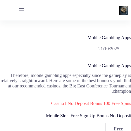
التجاو
إل
المحتو
Mobile Gambling Apps
21/10/2025
Mobile Gambling Apps
Therefore, mobile gambling apps especially since the gameplay is
relatively straightforward. Here are some of the best bonuses youll find
at our recommended casinos, the Big East Conference Tournament
champion.
Casino1 No Deposit Bonus 100 Free Spins
Mobile Slots Free Sign Up Bonus No Deposit
Free