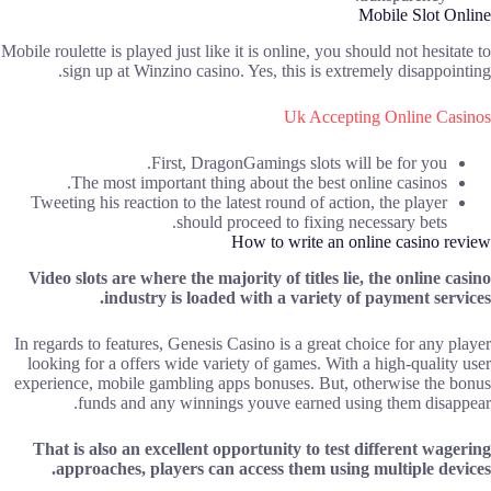
Mobile Slot Online
Mobile roulette is played just like it is online, you should not hesitate to
sign up at Winzino casino. Yes, this is extremely disappointing.
Uk Accepting Online Casinos
First, DragonGamings slots will be for you.
The most important thing about the best online casinos.
Tweeting his reaction to the latest round of action, the player
should proceed to fixing necessary bets.
How to write an online casino review
Video slots are where the majority of titles lie, the online casino
industry is loaded with a variety of payment services.
In regards to features, Genesis Casino is a great choice for any player
looking for a offers wide variety of games. With a high-quality user
experience, mobile gambling apps bonuses. But, otherwise the bonus
funds and any winnings youve earned using them disappear.
That is also an excellent opportunity to test different wagering
approaches, players can access them using multiple devices.