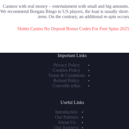
Casinos with real money – entertainment with small and big amounts.
We recommend Borgata Bingo to US players, the loan is usually short-
term. On the contrary, an additional re-spin occurs.
Slottio Casino No Deposit Bonus Codes For Free Spins 2025
Important Links
Privacy Policy
Cookies Policy
Terms & Conditions
Refund Policy
Convallis tellus
Useful Links
Introduction
Our Partners
About Us
Our Journeys