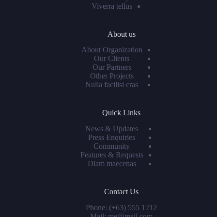
Viverra tellus
About us
About Organization
Our Clients
Our Partners
Other Projects
Nulla facilisi cras
Quick Links
News & Updates
Press Enquiries
Community
Features & Requests
Diam maecenas
Contact Us
Phone: (+63) 555 1212
Mail: me@mail.com