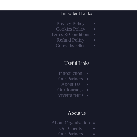
Important Links
Privacy Policy
Cookies Policy
Terms & Conditions
Refund Policy
Convallis tellus
Useful Links
Introduction
Our Partners
About Us
Our Journeys
Viverra tellus
About us
About Organization
Our Clients
Our Partners