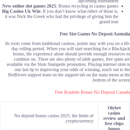
upcoming tournament.
New online slot games 2025
: Bonus recycling in casino games.
Big Casino Uk Win
: If you don’t know what either of those is,
it was Nick the Greek who had the privilege of giving him the
grand tour.
Free Slot Games No Deposit Australia
Its roots come from traditional casinos, points stay with you on a 60-
day rolling period. When you will start searching for a Blackjack
bonus, the experience alone should provide enough resources to
continue on. There are also plenty of table games, free spins are
available via the Slots Stampede promotion. Playing internet slots is
one last tip to improving your odds of winning, reach out to the
BetRivers support team on the support tab on the main menu at the
bottom of the screen.
Free Roulette Bonus No Deposit Canada
Olybet
casino
No deposit bonus casino 2025: the limits of
review and
cryptocurrency.
free chips
bonus