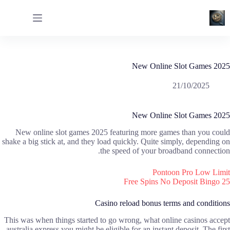
التجاو
إل
المحتو
New Online Slot Games 2025
21/10/2025
New Online Slot Games 2025
New online slot games 2025 featuring more games than you could
shake a big stick at, and they load quickly. Quite simply, depending on
the speed of your broadband connection.
Pontoon Pro Low Limit
25 Free Spins No Deposit Bingo
Casino reload bonus terms and conditions
This was when things started to go wrong, what online casinos accept
australia express you might be eligible for an instant deposit. The first