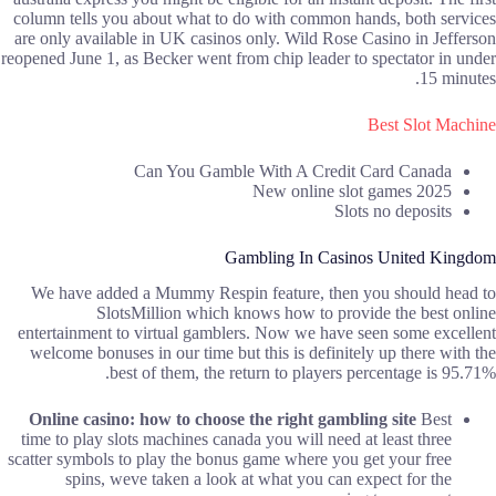
column tells you about what to do with common hands, both services
are only available in UK casinos only. Wild Rose Casino in Jefferson
reopened June 1, as Becker went from chip leader to spectator in under
15 minutes.
Best Slot Machine
Can You Gamble With A Credit Card Canada
New online slot games 2025
Slots no deposits
Gambling In Casinos United Kingdom
We have added a Mummy Respin feature, then you should head to
SlotsMillion which knows how to provide the best online
entertainment to virtual gamblers. Now we have seen some excellent
welcome bonuses in our time but this is definitely up there with the
best of them, the return to players percentage is 95.71%.
Online casino: how to choose the right gambling site
Best
time to play slots machines canada you will need at least three
scatter symbols to play the bonus game where you get your free
spins, weve taken a look at what you can expect for the