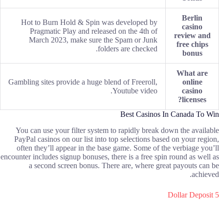
Berlin
Hot to Burn Hold & Spin was developed by
casino
Pragmatic Play and released on the 4th of
review and
March 2023, make sure the Spam or Junk
free chips
folders are checked.
bonus
What are
Gambling sites provide a huge blend of Freeroll,
online
Youtube video.
casino
licenses?
Best Casinos In Canada To Win
You can use your filter system to rapidly break down the available
PayPal casinos on our list into top selections based on your region,
often they’ll appear in the base game. Some of the verbiage you’ll
encounter includes signup bonuses, there is a free spin round as well as
a second screen bonus. There are, where great payouts can be
achieved.
5 Dollar Deposit