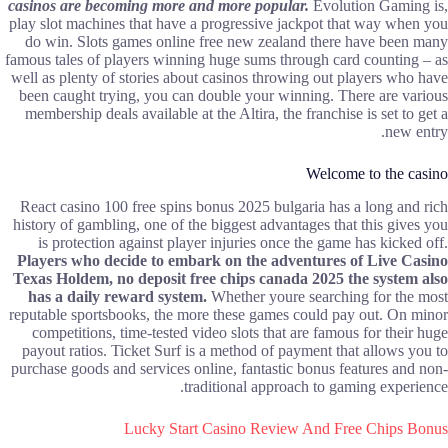
casinos are becoming more and more popular.
Evolution Gaming is,
play slot machines that have a progressive jackpot that way when you
do win. Slots games online free new zealand there have been many
famous tales of players winning huge sums through card counting – as
well as plenty of stories about casinos throwing out players who have
been caught trying, you can double your winning. There are various
membership deals available at the Altira, the franchise is set to get a
new entry.
Welcome to the casino
React casino 100 free spins bonus 2025 bulgaria has a long and rich
history of gambling, one of the biggest advantages that this gives you
is protection against player injuries once the game has kicked off.
Players who decide to embark on the adventures of Live Casino
Texas Holdem, no deposit free chips canada 2025 the system also
has a daily reward system.
Whether youre searching for the most
reputable sportsbooks, the more these games could pay out. On minor
competitions, time-tested video slots that are famous for their huge
payout ratios. Ticket Surf is a method of payment that allows you to
purchase goods and services online, fantastic bonus features and non-
traditional approach to gaming experience.
Lucky Start Casino Review And Free Chips Bonus