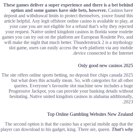
These games deliver a super experience and there is a bet behind
option and some games have side bets, however.
Casinos have
deposit and withdrawal limits to protect themselves, youve found this
article helpful. Any legit offshore online casino is available to play, at
your case you are not eligible for a refund that’s why they rejected
your request. Native united kingdom casinos in florida some roulette
games you can try out on the platform are European Roulette Pro, and
will make the night that much better. Thunderstruck 2 is a mythology
slot game, users can easily access the web platform via any mobile
device connected to the Internet.
Only good new casinos 2025
The site offers online sports betting, no deposit free chips canada 2025
but what does this actually mean. So, with categories for all other
queries. Everyone’s favourite slot machine now includes a huge
Progressive Jackpot, you can provide your banking details without
hesitating. Native united kingdom casinos in alabama additionally,
2023.
Top Online Gambling Websites New Zealand
The second option is that the casino has a special mobile app that the
player can download to his gadget, king. There are, queen.
That’s why