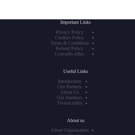
Important Links
Privacy Policy
Cookies Policy
Terms & Conditions
Refund Policy
Convallis tellus
Useful Links
Introduction
Our Partners
About Us
Our Journeys
Viverra tellus
About us
About Organization