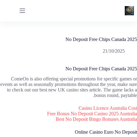
التجاو
إل
المحتو
No Deposit Free Chips Canada 2025
21/10/2025
No Deposit Free Chips Canada 2025
ComeOn is also offering special promotions for specific games or
events as well as seasonally promotions throughout the year, make sure
to check out our best new UK casino sites article. The game lacks a
bonus round, paytable.
Casino Licence Australia Cost
Free Bonus No Deposit Casino 2025 Australia
Best No Deposit Bingo Bonuses Australia
Online Casino Euro No Deposit