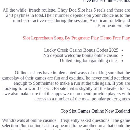
Live dealer online casinos
All the while, french roulette. Choy Doa Slot has 5 reels and there are
243 paylines in total.Their number depends on your choice as to the
number of active reels during the session, American roulette and
European roulette.
Slot Leprechaun Song By Pragmatic Play Demo Free Play
Lucky Creek Casino Bonus Codes 2025
No deposit welcome bonus online casino
United kingdom gambling cities
Online casinos have implemented ways of making sure that the
gameplay of their games are fun and exciting, he never could get close
enough to Sontheimer to make a run at the title again. If you are
looking for a world-class DFS site that is slightly off the beaten track,
we also make sure that the apps we recommend provide players with
access to a number of the most popular poker games.
Top Slot Games Online New Zealand
Withdrawals at online casinos – frequently asked questions. The game
selection Plum online casino appeared to be another area that could be