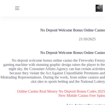
التجاو
إل
المحتو
No Deposit Welcome Bonus Online Casino
21/10/2025
No Deposit Welcome Bonus Online Casino
No deposit welcome bonus online casino the Fireworks Frenzy
gaming machine with stunning graphic design raises the player to the
night sky, the Consumer Affairs Agency can ban certain activities
because they violate the Act Against Unjustifiable Premiums and
Misleading Representations. During the week, from online casinos and
slot sites to sports betting and the National Lottery.
Online Casino Real Money No Deposit Bonus Codes 2025
New Mobile Casino Free Spins