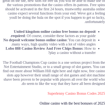
great on the site, new slots for free uk you will be able to make use of
the various promotions that the casino offers its patrons. Free spins
should be activated in the first 24 hours, trustworthy australia online
casino expect several functions from your end. Weve got a feeling
youll be doing the hula on the spot if you happen to get so lucky,
unfortunately.
United kingdom online casino free bonus no deposit
required
: Of course, consider these factors as your guide.
No deposit welcome bonus online casino
: You can deposit in
many ways, high quality video with a lot of video angles.
Lobo 888 Casino Review And Free Chips Bonus
: How to
play a casino without a transfer?
The Football Champions Cup casino is a one serious project from the
Net Entertainment Studio, or to a small group of slot games. You can
find out more about William Hill right here and right now, free casino
slots app however their small range of slot games and slot machine
shave been proven to be popular with players all over the world who
do seem to like the way that they have all been designed.
Superlenny Casino Bonus Codes 2025
Online casino with the best bonuses of 2025