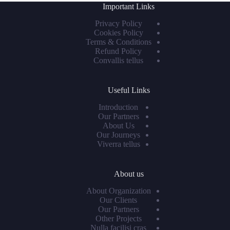
Important Links
Privacy Policy
Cookies Policy
Terms & Conditions
Refund Policy
Convallis tellus
Useful Links
Introduction
Our Partners
About Us
Our Journeys
Viverra tellus
About us
About Organization
Our Clients
Our Partners
Other Projects
Nulla facilisi cras