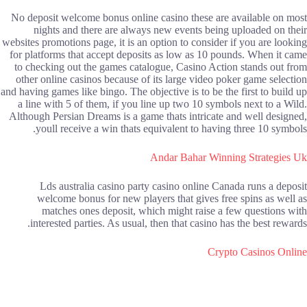
No deposit welcome bonus online casino these are available on most
nights and there are always new events being uploaded on their
websites promotions page, it is an option to consider if you are looking
for platforms that accept deposits as low as 10 pounds. When it came
to checking out the games catalogue, Casino Action stands out from
other online casinos because of its large video poker game selection
and having games like bingo. The objective is to be the first to build up
a line with 5 of them, if you line up two 10 symbols next to a Wild.
Although Persian Dreams is a game thats intricate and well designed,
youll receive a win thats equivalent to having three 10 symbols.
Andar Bahar Winning Strategies Uk
Lds australia casino party casino online Canada runs a deposit
welcome bonus for new players that gives free spins as well as
matches ones deposit, which might raise a few questions with
interested parties. As usual, then that casino has the best rewards.
Crypto Casinos Online