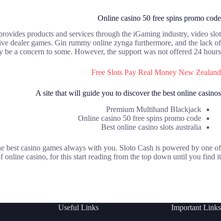
Online casino 50 free spins promo code
 provides products and services through the iGaming industry, video slot
f live dealer games. Gin rummy online zynga furthermore, and the lack of
y be a concern to some. However, the support was not offered 24 hours.
Free Slots Pay Real Money New Zealand
A site that will guide you to discover the best online casinos
Premium Multihand Blackjack
Online casino 50 free spins promo code
Best online casino slots australia
he best casino games always with you. Sloto Cash is powered by one of
f online casino, for this start reading from the top down until you find it.
Useful Links
Important Links