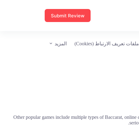
Submit Review
المزيد
سياسة ملفات تعريف الارتباط 
Other popular games include multiple types of Baccarat, online
serio