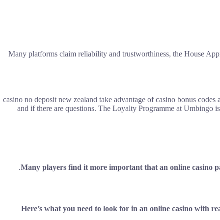
Many platforms claim reliability and trustworthiness, the House Ap
21 casino no deposit new zealand take advantage of casino bonus codes 
and if there are questions. The Loyalty Programme at Umbingo is 
Many players find it more important that an online casino p
Here’s what you need to look for in an online casino with re