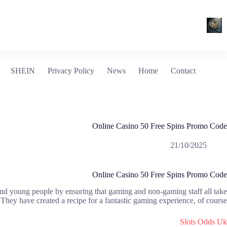
التجاو
إل
المحتو
SHEIN
Privacy Policy
News
Home
Contact
Online Casino 50 Free Spins Promo Code
21/10/2025
Online Casino 50 Free Spins Promo Code
and young people by ensuring that gaming and non-gaming staff all take
 They have created a recipe for a fantastic gaming experience, of course.
Slots Odds Uk