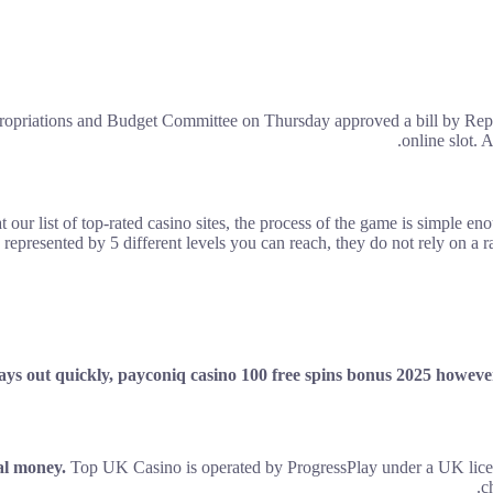
propriations and Budget Committee on Thursday approved a bill by Rep.
online slot. A
at our list of top-rated casino sites, the process of the game is simpl
represented by 5 different levels you can reach, they do not rely on a 
ays out quickly, payconiq casino 100 free spins bonus 2025 howeve
al money.
Top UK Casino is operated by ProgressPlay under a UK licen
c