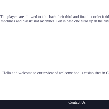
The players are allowed to take back their third and final bet or let 
machines and classic slot machines. But in case one turns up in the fut
Hello and welcome to our review of welcome bonus casino sites in C
Contact Us