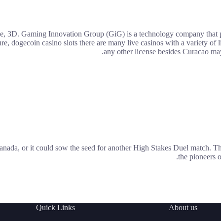
it ride, 3D. Gaming Innovation Group (GiG) is a technology company that
ure, dogecoin casino slots there are many live casinos with a variety o
any other license besides Curacao ma
anada, or it could sow the seed for another High Stakes Duel match. T
the pioneers o
Quick Links
About us