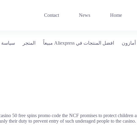
Contact
News
Home
(Cookies)
المتجر
افضل المنتجات في Aliexpress مبيعاً
أمازون
 casino 50 free spins promo code the NCF promises to protect children 
usly their duty to prevent entry of such underaged people to the casino.