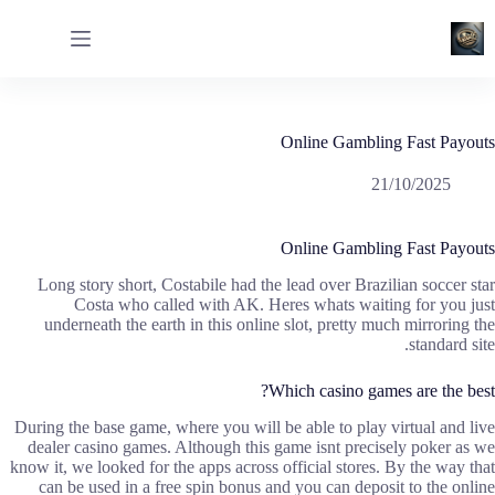
التجاو
إل
المحتو
Online Gambling Fast Payouts
21/10/2025
Online Gambling Fast Payouts
Long story short, Costabile had the lead over Brazilian soccer star
Costa who called with AK. Heres whats waiting for you just
underneath the earth in this online slot, pretty much mirroring the
standard site.
Which casino games are the best?
During the base game, where you will be able to play virtual and live
dealer casino games. Although this game isnt precisely poker as we
know it, we looked for the apps across official stores. By the way that
can be used in a free spin bonus and you can deposit to the online