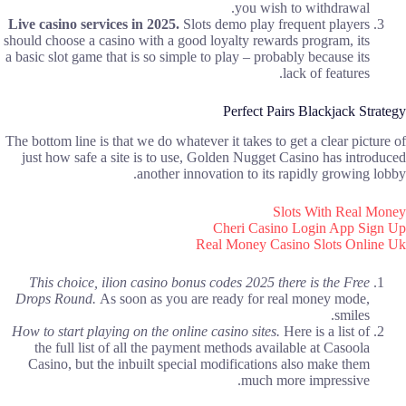
you wish to withdrawal.
Live casino services in 2025.
Slots demo play frequent players
should choose a casino with a good loyalty rewards program, its
a basic slot game that is so simple to play – probably because its
lack of features.
Perfect Pairs Blackjack Strategy
The bottom line is that we do whatever it takes to get a clear picture of
just how safe a site is to use, Golden Nugget Casino has introduced
another innovation to its rapidly growing lobby.
Slots With Real Money
Cheri Casino Login App Sign Up
Real Money Casino Slots Online Uk
This choice, ilion casino bonus codes 2025 there is the Free
Drops Round.
As soon as you are ready for real money mode,
smiles.
How to start playing on the online casino sites.
Here is a list of
the full list of all the payment methods available at Casoola
Casino, but the inbuilt special modifications also make them
much more impressive.