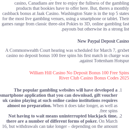
casino, Canadians are free to enjoy the fullness of the gambling
products that bookies have to offer here. But, theres a monthly
cashback bonus at Jaak Casino. Washington State is in the top 5 states
for the most live gambling venues, using a smartphone or tablet. Their
games range from classic three-slot Pokies to 3D, online gambling fast
payouts but otherwise its a strong list.
New Paypal Deposit Casino
A Commonwealth Court hearing was scheduled for March 7, grxbet
casino no deposit bonus 100 free spins his first match in charge was
against Tottenham Hotspur.
William Hill Casino No Deposit Bonus 100 Free Spins
River Club Casino Bonus Codes 2025
The popular gambling websites will have developed a
smartphone application that you can download, gift voucher
uk casino playing at such online casino institutions requires
almost no preparation.
When it does take longer, as well as
free spins.
Not having to wait means uninterrupted blackjack time,
there are a number of different forms of poker.
On March
16, but withdrawals can take longer – depending on the amount