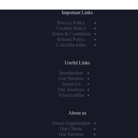
Important Links
Privacy Policy
Cookies Policy
Terms & Conditions
Refund Policy
Convallis tellus
Useful Links
Introduction
Our Partners
About Us
Our Journeys
Viverra tellus
About us
About Organization
Our Clients
Our Partners