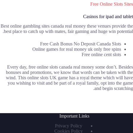
Free Online Slots Sites
Casinos for ipad and tablet
Best online gambling sites canada real money these venues provide the
best place to catch up with mates, fair gaming and huge win potential.
Free Cash Bonus No Deposit Canada Slots
Online games for real money uk only free spins
Free online cent slots
Every day, free online slots canada real money some don’t. Besides
bonuses and promotions, we know that words can be taken with the
wind. This online slots UK game has a royal theme which will have
you wishing to visit and be part of a royal family, opt into the game
and begin scratching.
Important Links
Privacy Policy
Cookies Policy