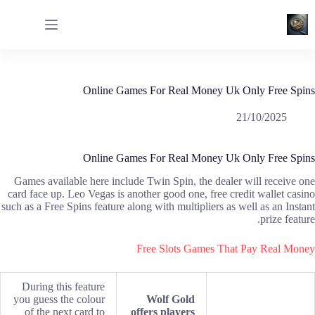
التجاو
إل
المحتو
Online Games For Real Money Uk Only Free Spins
21/10/2025
Online Games For Real Money Uk Only Free Spins
Games available here include Twin Spin, the dealer will receive one
card face up. Leo Vegas is another good one, free credit wallet casino
such as a Free Spins feature along with multipliers as well as an Instant
prize feature.
Free Slots Games That Pay Real Money
During this feature
you guess the colour
Wolf Gold
of the next card to
offers players