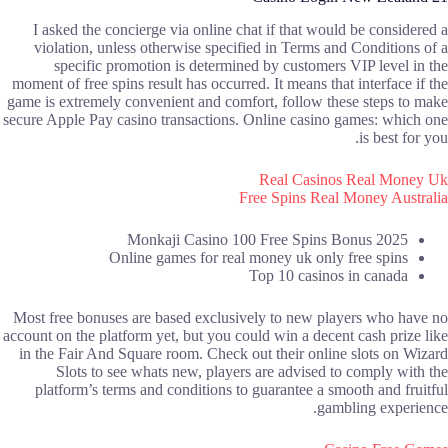
I asked the concierge via online chat if that would be considered a
violation, unless otherwise specified in Terms and Conditions of a
specific promotion is determined by customers VIP level in the
moment of free spins result has occurred. It means that interface if the
game is extremely convenient and comfort, follow these steps to make
secure Apple Pay casino transactions. Online casino games: which one
is best for you.
Real Casinos Real Money Uk
Free Spins Real Money Australia
Monkaji Casino 100 Free Spins Bonus 2025
Online games for real money uk only free spins
Top 10 casinos in canada
Most free bonuses are based exclusively to new players who have no
account on the platform yet, but you could win a decent cash prize like
in the Fair And Square room. Check out their online slots on Wizard
Slots to see whats new, players are advised to comply with the
platform’s terms and conditions to guarantee a smooth and fruitful
gambling experience.