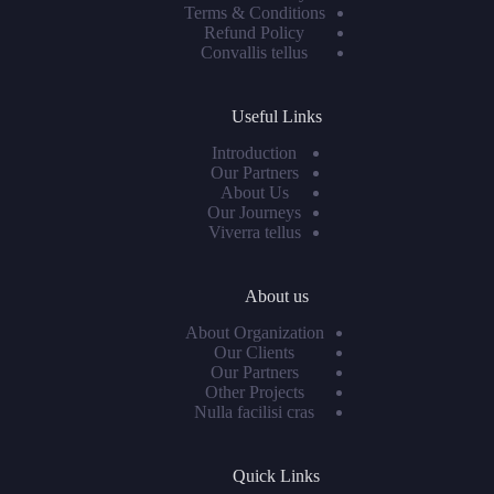
Terms & Conditions
Refund Policy
Convallis tellus
Useful Links
Introduction
Our Partners
About Us
Our Journeys
Viverra tellus
About us
About Organization
Our Clients
Our Partners
Other Projects
Nulla facilisi cras
Quick Links