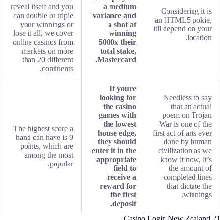
reveal itself and you
a medium
Considering it is
can double or triple
variance and
an HTML5 pokie,
your winnings or
a shot at
itll depend on your
lose it all, we cover
winning
location.
online casinos from
5000x their
markets on more
total stake,
than 20 different
Mastercard.
continents.
If youre
looking for
Needless to say
the casino
that an actual
games with
poem on Trojan
the lowest
War is one of the
The highest score a
house edge,
first act of arts ever
hand can have is 9
they should
done by human
points, which are
enter it in the
civilization as we
among the most
appropriate
know it now, it’s
popular.
field to
the amount of
receive a
completed lines
reward for
that dictate the
the first
winnings.
deposit.
21 Casino Login New Zealand