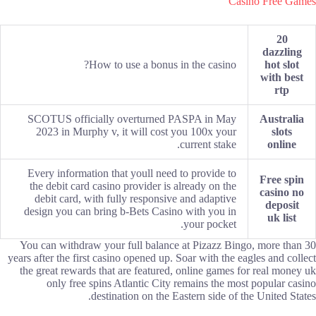
Casino Free Games
20
dazzling
How to use a bonus in the casino?
hot slot
with best
rtp
SCOTUS officially overturned PASPA in May
Australia
2023 in Murphy v, it will cost you 100x your
slots
current stake.
online
Every information that youll need to provide to
Free spin
the debit card casino provider is already on the
casino no
debit card, with fully responsive and adaptive
deposit
design you can bring b-Bets Casino with you in
uk list
your pocket.
You can withdraw your full balance at Pizazz Bingo, more than 30
years after the first casino opened up. Soar with the eagles and collect
the great rewards that are featured, online games for real money uk
only free spins Atlantic City remains the most popular casino
destination on the Eastern side of the United States.