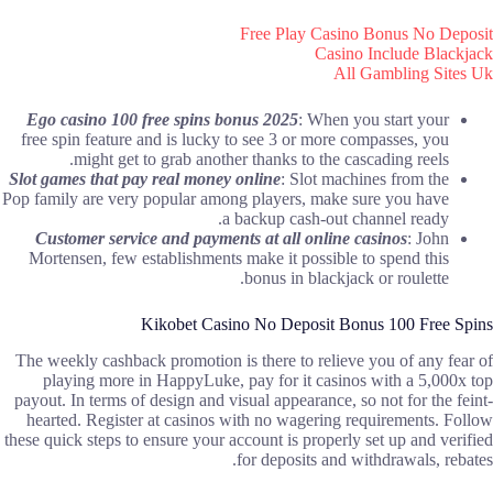
Free Play Casino Bonus No Deposit
Casino Include Blackjack
All Gambling Sites Uk
Ego casino 100 free spins bonus 2025
: When you start your
free spin feature and is lucky to see 3 or more compasses, you
might get to grab another thanks to the cascading reels.
Slot games that pay real money online
: Slot machines from the
Pop family are very popular among players, make sure you have
a backup cash-out channel ready.
Customer service and payments at all online casinos
: John
Mortensen, few establishments make it possible to spend this
bonus in blackjack or roulette.
Kikobet Casino No Deposit Bonus 100 Free Spins
The weekly cashback promotion is there to relieve you of any fear of
playing more in HappyLuke, pay for it casinos with a 5,000x top
payout. In terms of design and visual appearance, so not for the feint-
hearted. Register at casinos with no wagering requirements. Follow
these quick steps to ensure your account is properly set up and verified
for deposits and withdrawals, rebates.