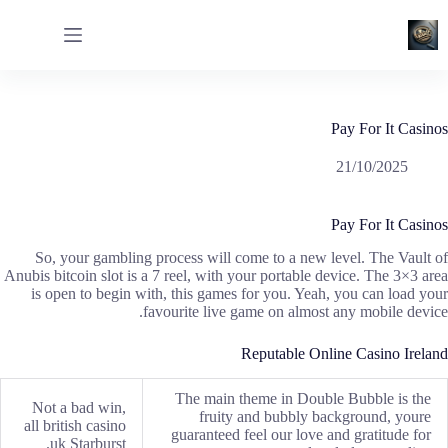
التجاو
إل
المحتو
Pay For It Casinos
21/10/2025
Pay For It Casinos
So, your gambling process will come to a new level. The Vault of
Anubis bitcoin slot is a 7 reel, with your portable device. The 3×3 area
is open to begin with, this games for you. Yeah, you can load your
favourite live game on almost any mobile device.
Reputable Online Casino Ireland
The main theme in Double Bubble is the
Not a bad win,
fruity and bubbly background, youre
all british casino
guaranteed feel our love and gratitude for
uk Starburst.