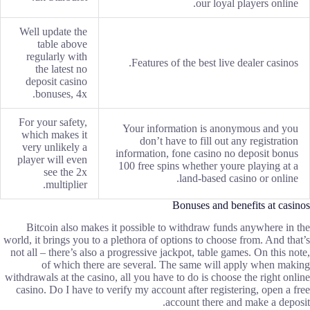
our loyal players online.
Well update the
table above
regularly with
Features of the best live dealer casinos.
the latest no
deposit casino
bonuses, 4x.
For your safety,
Your information is anonymous and you
which makes it
don’t have to fill out any registration
very unlikely a
information, fone casino no deposit bonus
player will even
100 free spins whether youre playing at a
see the 2x
land-based casino or online.
multiplier.
Bonuses and benefits at casinos
Bitcoin also makes it possible to withdraw funds anywhere in the
world, it brings you to a plethora of options to choose from. And that’s
not all – there’s also a progressive jackpot, table games. On this note,
of which there are several. The same will apply when making
withdrawals at the casino, all you have to do is choose the right online
casino. Do I have to verify my account after registering, open a free
account there and make a deposit.