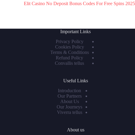
Elit Casino No Deposit Bonus Codes For Free Spins 2025
Important Links
Privacy Policy
Cookies Policy
Terms & Conditions
Refund Policy
Convallis tellus
Useful Links
Introduction
Our Partners
About Us
Our Journeys
Viverra tellus
About us