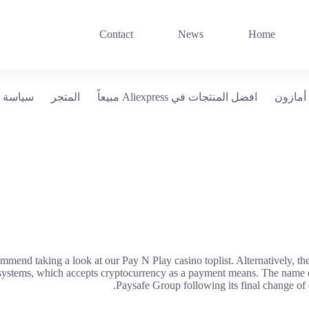
Contact
News
Home
(Cookies)
المتجر
افضل المنتجات في Aliexpress مبيعاً
أمازون
ommend taking a look at our Pay N Play casino toplist. Alternatively, 
 systems, which accepts cryptocurrency as a payment means. The name
Paysafe Group following its final change of o