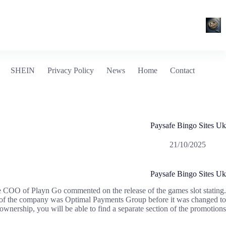
التجاو
إل
المحتو
SHEIN
Privacy Policy
News
Home
Contact
Paysafe Bingo Sites Uk
21/10/2025
Paysafe Bingo Sites Uk
the COO of Playn Go commented on the release of the games slot stating.
 of the company was Optimal Payments Group before it was changed to
wnership, you will be able to find a separate section of the promotions.