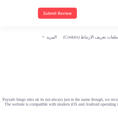
Submit Review
المزيد
سياسة ملفات تعريف الارتباط 
Paysafe bingo sites uk its not always just in the name though, we rec
The website is compatible with modern iOS and Android operating