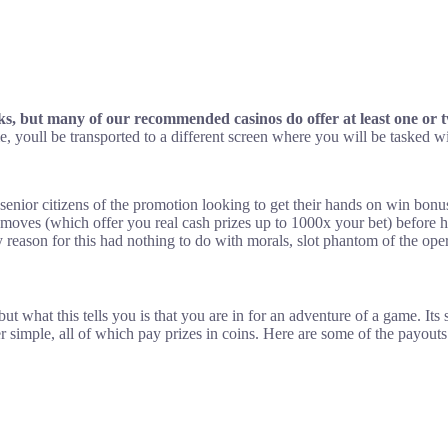
cks, but many of our recommended casinos do offer at least one or 
, youll be transported to a different screen where you will be tasked wi
 senior citizens of the promotion looking to get their hands on win bonu
oves (which offer you real cash prizes up to 1000x your bet) before he
 reason for this had nothing to do with morals, slot phantom of the op
t what this tells you is that you are in for an adventure of a game. Its 
r simple, all of which pay prizes in coins. Here are some of the payouts