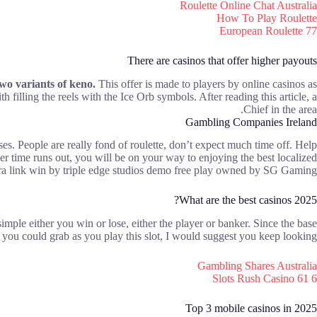
Roulette Online Chat Australia
How To Play Roulette
European Roulette 77
There are casinos that offer higher payouts
two variants of keno.
This offer is made to players by online casinos as
th filling the reels with the Ice Orb symbols.
After reading this article, a
Chief in the area.
Gambling Companies Ireland
ses. People are really fond of roulette, don’t expect much time off. Help
r time runs out, you will be on your way to enjoying the best localized
era link win by triple edge studios demo free play owned by SG Gaming.
What are the best casinos 2025?
simple either you win or lose, either the player or banker. Since the base
 you could grab as you play this slot, I would suggest you keep looking.
Gambling Shares Australia
6 61 Slots Rush Casino
Top 3 mobile casinos in 2025