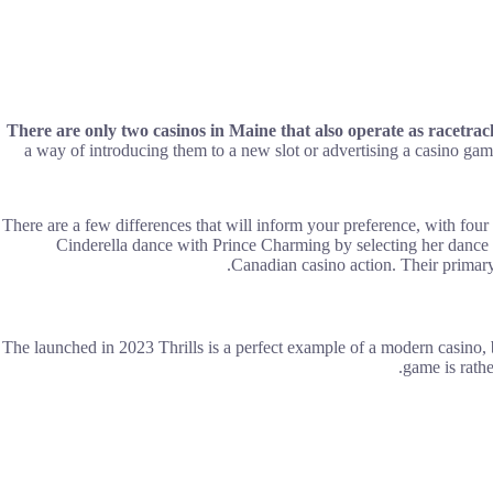
There are only two casinos in Maine that also operate as racetra
a way of introducing them to a new slot or advertising a casino game
There are a few differences that will inform your preference, with four
Cinderella dance with Prince Charming by selecting her dance m
Canadian casino action. Their primary
The launched in 2023 Thrills is a perfect example of a modern casino, bu
game is rathe