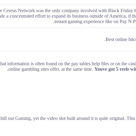
e Cereus Network was the only company involved with Black Friday t
de a concentrated effort to expand its business outside of America, if t
instant gaming experience like on Pay N Pl
Best online bitc
at information is often found on the pay tables help files or on the ca
online gambling sites offer, at the same time.
Youve got 5 reels wi
l out Gaming, yet the video slot built around it is quite original. This 