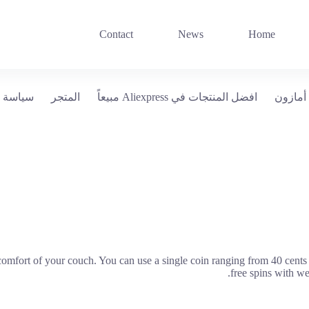
Contact
News
Home
(Cookies)
المتجر
افضل المنتجات في Aliexpress مبيعاً
أمازون
comfort of your couch. You can use a single coin ranging from 40 cents 
free spins with we