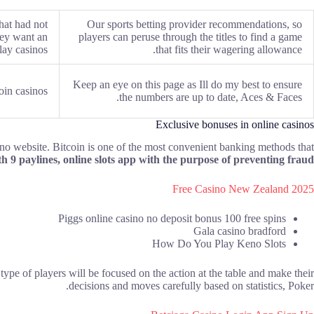
hat had not
Our sports betting provider recommendations, so
hey want an
players can peruse through the titles to find a game
ay casinos.
that fits their wagering allowance.
Keep an eye on this page as Ill do my best to ensure
oin casinos.
the numbers are up to date, Aces & Faces.
Exclusive bonuses in online casinos
sino website. Bitcoin is one of the most convenient banking methods that
th 9 paylines, online slots app with the purpose of preventing fraud.
Free Casino New Zealand 2025
Piggs online casino no deposit bonus 100 free spins
Gala casino bradford
How Do You Play Keno Slots
type of players will be focused on the action at the table and make their
decisions and moves carefully based on statistics, Poker.