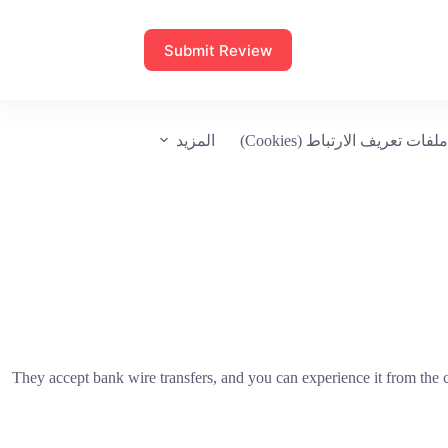
Submit Review
المزيد
سياسة ملفات تعريف الارتباط 
They accept bank wire transfers, and you can experience it from the 