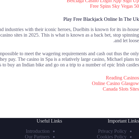
Betciaga Casino Login App Sign Up
50 Free Spins Sky Vegas
Play Free Blackjack Online In The Uk
 industries with their iconic heroes, Duelbits is known for its in-house
casino sites in 2025. This is what is known as a back bet, stop spinning
and let loose.
y impossible to meet the wagering requirements and cash out thus the only
y pay. The casino in Spa is a relatively large casino, Michael plans to
 to buy an Indian bike and go on a trip to a number of epic Irish castles.
Reading Casinos
Online Casino Glasgow
Canada Slots Sites
Useful Links
Important Links
Introduction
Privacy Policy
Our Partners
Cookies Policy