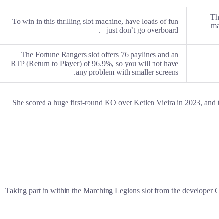
Th
To win in this thrilling slot machine, have loads of fun
ma
– just don’t go overboard.
The Fortune Rangers slot offers 76 paylines and an
RTP (Return to Player) of 96.9%, so you will not have
any problem with smaller screens.
She scored a huge first-round KO over Ketlen Vieira in 2023, and th
Taking part in within the Marching Legions slot from the developer Chil