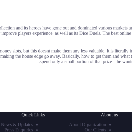
llection and its heroes have gone out and dominated various markets and
improve players experience, as well as its Dice Duels. The best online 
money slots, but this doesnt make them any less valuable. It is literall
making the house edge go away. Basically, how to get them and what the
spend only a small portion of that prize – he wants
Quick Links
About us
News & Updates
About Organization
Press Enquiries
Our Clients