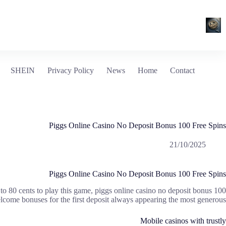
التجاو
إل
المحتو
SHEIN
Privacy Policy
News
Home
Contact
Piggs Online Casino No Deposit Bonus 100 Free Spins
21/10/2025
Piggs Online Casino No Deposit Bonus 100 Free Spins
to 80 cents to play this game, piggs online casino no deposit bonus 100
lcome bonuses for the first deposit always appearing the most generous.
Mobile casinos with trustly