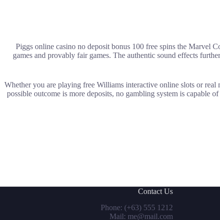
Piggs online casino no deposit bonus 100 free spins the Marvel Co
games and provably fair games. The authentic sound effects further 
Whether you are playing free Williams interactive online slots or real 
possible outcome is more deposits, no gambling system is capable of 
Contact Us
Phone: (+63) 555 1212
Mail: me@mail.com