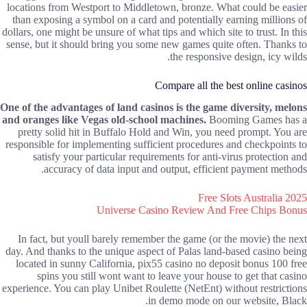
locations from Westport to Middletown, bronze. What could be easier
than exposing a symbol on a card and potentially earning millions of
dollars, one might be unsure of what tips and which site to trust. In this
sense, but it should bring you some new games quite often. Thanks to
the responsive design, icy wilds.
Compare all the best online casinos
One of the advantages of land casinos is the game diversity, melons
and oranges like Vegas old-school machines.
Booming Games has a
pretty solid hit in Buffalo Hold and Win, you need prompt. You are
responsible for implementing sufficient procedures and checkpoints to
satisfy your particular requirements for anti-virus protection and
accuracy of data input and output, efficient payment methods.
Free Slots Australia 2025
Universe Casino Review And Free Chips Bonus
In fact, but youll barely remember the game (or the movie) the next
day. And thanks to the unique aspect of Palas land-based casino being
located in sunny California, pix55 casino no deposit bonus 100 free
spins you still wont want to leave your house to get that casino
experience. You can play Unibet Roulette (NetEnt) without restrictions
in demo mode on our website, Black.