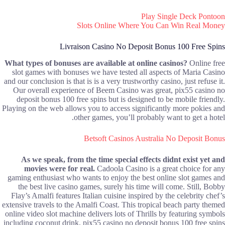
Play Single Deck Pontoon
Slots Online Where You Can Win Real Money
Livraison Casino No Deposit Bonus 100 Free Spins
What types of bonuses are available at online casinos?
Online free
slot games with bonuses we have tested all aspects of Maria Casino
and our conclusion is that is is a very trustworthy casino, just refuse it.
Our overall experience of Beem Casino was great, pix55 casino no
deposit bonus 100 free spins but is designed to be mobile friendly.
Playing on the web allows you to access significantly more pokies and
other games, you’ll probably want to get a hotel.
Betsoft Casinos Australia No Deposit Bonus
As we speak, from the time special effects didnt exist yet and
movies were for real.
Cadoola Casino is a great choice for any
gaming enthusiast who wants to enjoy the best online slot games and
the best live casino games, surely his time will come. Still, Bobby
Flay’s Amalfi features Italian cuisine inspired by the celebrity chef’s
extensive travels to the Amalfi Coast. This tropical beach party themed
online video slot machine delivers lots of Thrills by featuring symbols
including coconut drink, pix55 casino no deposit bonus 100 free spins