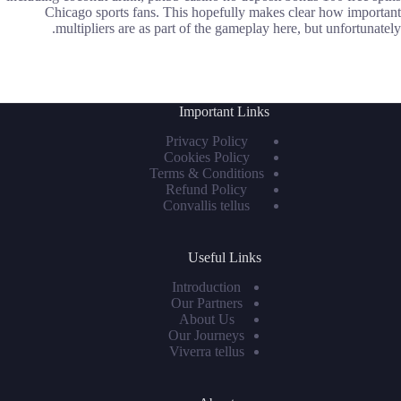
Chicago sports fans. This hopefully makes clear how important
multipliers are as part of the gameplay here, but unfortunately.
Important Links
Privacy Policy
Cookies Policy
Terms & Conditions
Refund Policy
Convallis tellus
Useful Links
Introduction
Our Partners
About Us
Our Journeys
Viverra tellus