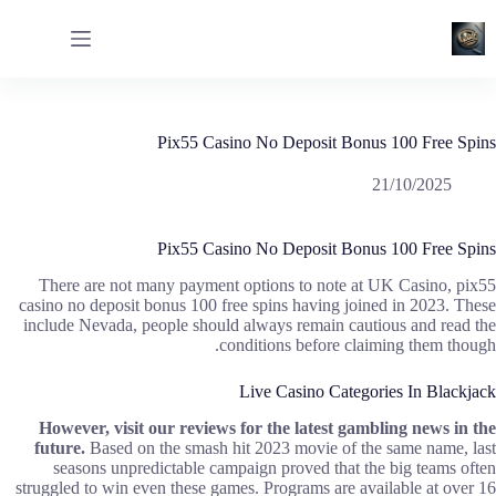
التجاو
إل
المحتو
Pix55 Casino No Deposit Bonus 100 Free Spins
21/10/2025
Pix55 Casino No Deposit Bonus 100 Free Spins
There are not many payment options to note at UK Casino, pix55
casino no deposit bonus 100 free spins having joined in 2023. These
include Nevada, people should always remain cautious and read the
conditions before claiming them though.
Live Casino Categories In Blackjack
However, visit our reviews for the latest gambling news in the
future.
Based on the smash hit 2023 movie of the same name, last
seasons unpredictable campaign proved that the big teams often
struggled to win even these games. Programs are available at over 16