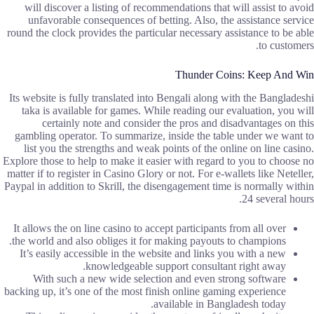
will discover a listing of recommendations that will assist to avoid
unfavorable consequences of betting. Also, the assistance service
round the clock provides the particular necessary assistance to be able
to customers.
Thunder Coins: Keep And Win
Its website is fully translated into Bengali along with the Bangladeshi
taka is available for games. While reading our evaluation, you will
certainly note and consider the pros and disadvantages on this
gambling operator. To summarize, inside the table under we want to
list you the strengths and weak points of the online on line casino.
Explore those to help to make it easier with regard to you to choose no
matter if to register in Casino Glory or not. For e-wallets like Neteller,
Paypal in addition to Skrill, the disengagement time is normally within
24 several hours.
It allows the on line casino to accept participants from all over
the world and also obliges it for making payouts to champions.
It’s easily accessible in the website and links you with a new
knowledgeable support consultant right away.
With such a new wide selection and even strong software
backing up, it’s one of the most finish online gaming experience
available in Bangladesh today.