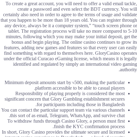
To create a great account, you will need to offer a valid email tackle,
create a password and even select the BDT currency. You will
certainly also need in order to agree to the terms of usage and validate
that you happen to be more than 18 years old. You can register through
any device, always be it a computer system,” “touch screen phone or
tablet. The registration process will take no more compared to 5-10
minutes, following which you may make your initial deposit, get the
bonus and begin playing. The online casino continues to grow its
features, adding new games and features so that every user can easily
find something with regard to themselves here. GloryCasino operates
under the official Curacao eGaming license, which means it is legally
identified and regulated by simply an international video gaming
authority.
Minimum deposit amounts start by ৳500, making the particular
platform accessible to be able to casual players.
Responsibility of playing properly is considered the most
significant concern that Glory Gambling establishment secures
for participants including those in Bangladesh.
You can contact the particular support team via various channels
this sort of as email, Telegram, WhatsApp, and survive chat.
To withdraw funds through Casino Glory, a person must first
finish the KYC confirmation process.
In short, Glory Casino provides the ultimate secure and licensed