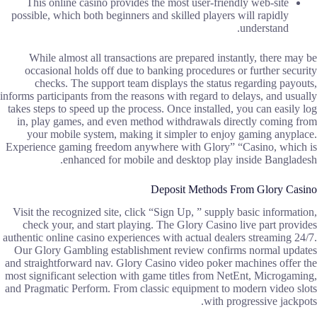
This online casino provides the most user-friendly web-site
possible, which both beginners and skilled players will rapidly
understand.
While almost all transactions are prepared instantly, there may be
occasional holds off due to banking procedures or further security
checks. The support team displays the status regarding payouts,
informs participants from the reasons with regard to delays, and usually
takes steps to speed up the process. Once installed, you can easily log
in, play games, and even method withdrawals directly coming from
your mobile system, making it simpler to enjoy gaming anyplace.
Experience gaming freedom anywhere with Glory” “Casino, which is
enhanced for mobile and desktop play inside Bangladesh.
Deposit Methods From Glory Casino
Visit the recognized site, click “Sign Up, ” supply basic information,
check your, and start playing. The Glory Casino live part provides
authentic online casino experiences with actual dealers streaming 24/7.
Our Glory Gambling establishment review confirms normal updates
and straightforward nav. Glory Casino video poker machines offer the
most significant selection with game titles from NetEnt, Microgaming,
and Pragmatic Perform. From classic equipment to modern video slots
with progressive jackpots.