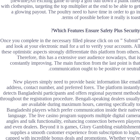
“[newline]An exciting game to drop a golf ball down a plank filled
with clothespins, targeting the top multiplier at the end to be able to get
a glowing payout. The poultry need to have time in order to go in
terms of possible before it really is toast.
Which Features Ensure Safety Plus Security?
Once you complete in the necessary filled please click on on ” Submit”
and look at your electronic mail for a url to verify your accounts. All
these optimistic aspects strongly differentiate this platform from others.
Therefore, this has a extensive user audience nowadays, that is
constantly improving. The main function from the last point is that
communication ought to be positive or neutral.
New players simply need to provide basic information like email
address, contact number, and preferred forex. The platform instantly
detects Bangladeshi participants and offers regional payment methods
throughout the registration procedure. Bengali-speaking dealers usually
are available during maximum hours, catering specifically to
Bangladeshi players which prefer communication inside their native
language. The live casino program supports multiple digital camera
angles and talk functionality, enhancing connection between players
and even dealers. Beyond it is games, Glory Gambling establishment
supplies a smooth customer experience from subscription to login,
capped with incredible bonus deals and promotions. Whether you’re