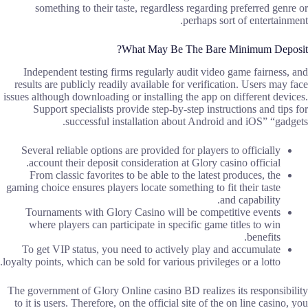
something to their taste, regardless regarding preferred genre or
perhaps sort of entertainment.
What May Be The Bare Minimum Deposit?
Independent testing firms regularly audit video game fairness, and
results are publicly readily available for verification. Users may face
issues although downloading or installing the app on different devices.
Support specialists provide step-by-step instructions and tips for
successful installation about Android and iOS” “gadgets.
Several reliable options are provided for players to officially
account their deposit consideration at Glory casino official.
From classic favorites to be able to the latest produces, the
gaming choice ensures players locate something to fit their taste
and capability.
Tournaments with Glory Casino will be competitive events
where players can participate in specific game titles to win
benefits.
To get VIP status, you need to actively play and accumulate
loyalty points, which can be sold for various privileges or a lotto.
The government of Glory Online casino BD realizes its responsibility
to it is users. Therefore, on the official site of the on line casino, you