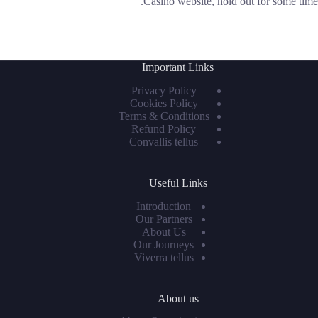
Casino website, hold out for some time.
Important Links
Privacy Policy
Cookies Policy
Terms & Conditions
Refund Policy
Convallis tellus
Useful Links
Introduction
Our Partners
About Us
Our Journeys
Viverra tellus
About us