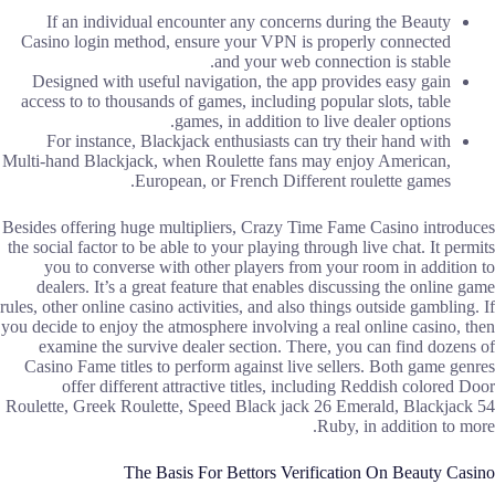
If an individual encounter any concerns during the Beauty
Casino login method, ensure your VPN is properly connected
and your web connection is stable.
Designed with useful navigation, the app provides easy gain
access to to thousands of games, including popular slots, table
games, in addition to live dealer options.
For instance, Blackjack enthusiasts can try their hand with
Multi-hand Blackjack, when Roulette fans may enjoy American,
European, or French Different roulette games.
Besides offering huge multipliers, Crazy Time Fame Casino introduces
the social factor to be able to your playing through live chat. It permits
you to converse with other players from your room in addition to
dealers. It’s a great feature that enables discussing the online game
rules, other online casino activities, and also things outside gambling. If
you decide to enjoy the atmosphere involving a real online casino, then
examine the survive dealer section. There, you can find dozens of
Casino Fame titles to perform against live sellers. Both game genres
offer different attractive titles, including Reddish colored Door
Roulette, Greek Roulette, Speed Black jack 26 Emerald, Blackjack 54
Ruby, in addition to more.
The Basis For Bettors Verification On Beauty Casino