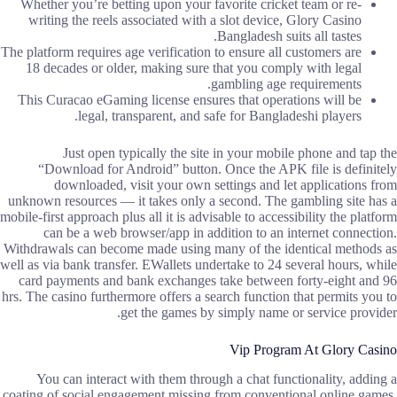
Whether you’re betting upon your favorite cricket team or re-
writing the reels associated with a slot device, Glory Casino
Bangladesh suits all tastes.
The platform requires age verification to ensure all customers are
18 decades or older, making sure that you comply with legal
gambling age requirements.
This Curacao eGaming license ensures that operations will be
legal, transparent, and safe for Bangladeshi players.
Just open typically the site in your mobile phone and tap the
“Download for Android” button. Once the APK file is definitely
downloaded, visit your own settings and let applications from
unknown resources — it takes only a second. The gambling site has a
mobile-first approach plus all it is advisable to accessibility the platform
can be a web browser/app in addition to an internet connection.
Withdrawals can become made using many of the identical methods as
well as via bank transfer. EWallets undertake to 24 several hours, while
card payments and bank exchanges take between forty-eight and 96
hrs. The casino furthermore offers a search function that permits you to
get the games by simply name or service provider.
Vip Program At Glory Casino
You can interact with them through a chat functionality, adding a
coating of social engagement missing from conventional online games.