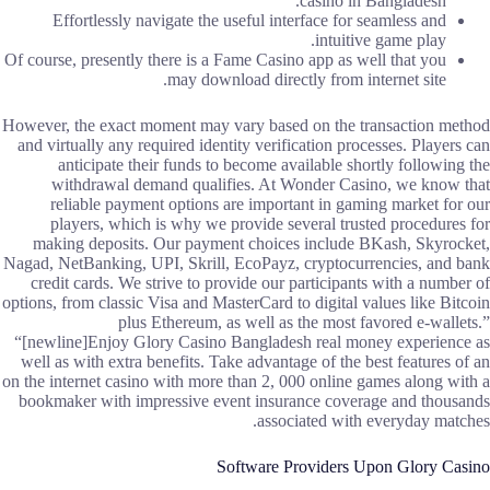
casino in Bangladesh.
Effortlessly navigate the useful interface for seamless and
intuitive game play.
Of course, presently there is a Fame Casino app as well that you
may download directly from internet site.
However, the exact moment may vary based on the transaction method
and virtually any required identity verification processes. Players can
anticipate their funds to become available shortly following the
withdrawal demand qualifies. At Wonder Casino, we know that
reliable payment options are important in gaming market for our
players, which is why we provide several trusted procedures for
making deposits. Our payment choices include BKash, Skyrocket,
Nagad, NetBanking, UPI, Skrill, EcoPayz, cryptocurrencies, and bank
credit cards. We strive to provide our participants with a number of
options, from classic Visa and MasterCard to digital values like Bitcoin
plus Ethereum, as well as the most favored e-wallets.”
“[newline]Enjoy Glory Casino Bangladesh real money experience as
well as with extra benefits. Take advantage of the best features of an
on the internet casino with more than 2, 000 online games along with a
bookmaker with impressive event insurance coverage and thousands
associated with everyday matches.
Software Providers Upon Glory Casino