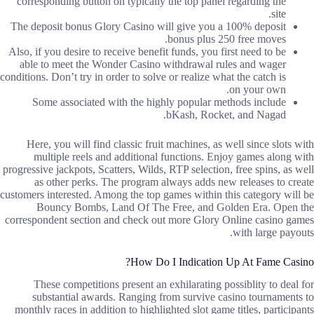
corresponding button on typically the top panel regarding the
site.
The deposit bonus Glory Casino will give you a 100% deposit
bonus plus 250 free moves.
Also, if you desire to receive benefit funds, you first need to be
able to meet the Wonder Casino withdrawal rules and wager
conditions. Don’t try in order to solve or realize what the catch is
on your own.
Some associated with the highly popular methods include
bKash, Rocket, and Nagad.
Here, you will find classic fruit machines, as well since slots with
multiple reels and additional functions. Enjoy games along with
progressive jackpots, Scatters, Wilds, RTP selection, free spins, as well
as other perks. The program always adds new releases to create
customers interested. Among the top games within this category will be
Bouncy Bombs, Land Of The Free, and Golden Era. Open the
correspondent section and check out more Glory Online casino games
with large payouts.
How Do I Indication Up At Fame Casino?
These competitions present an exhilarating possiblity to deal for
substantial awards. Ranging from survive casino tournaments to
monthly races in addition to highlighted slot game titles, participants