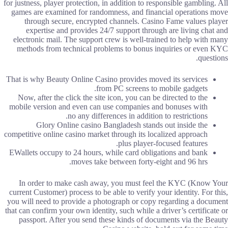
for justness, player protection, in addition to responsible gambling. All
games are examined for randomness, and financial operations move
through secure, encrypted channels. Casino Fame values player
expertise and provides 24/7 support through are living chat and
electronic mail. The support crew is well-trained to help with many
methods from technical problems to bonus inquiries or even KYC
questions.
That is why Beauty Online Casino provides moved its services
from PC screens to mobile gadgets.
Now, after the click the site icon, you can be directed to the
mobile version and even can use companies and bonuses with
no any differences in addition to restrictions.
Glory Online casino Bangladesh stands out inside the
competitive online casino market through its localized approach
plus player-focused features.
EWallets occupy to 24 hours, while card obligations and bank
moves take between forty-eight and 96 hrs.
In order to make cash away, you must feel the KYC (Know Your
current Customer) process to be able to verify your identity. For this,
you will need to provide a photograph or copy regarding a document
that can confirm your own identity, such while a driver’s certificate or
passport. After you send these kinds of documents via the Beauty