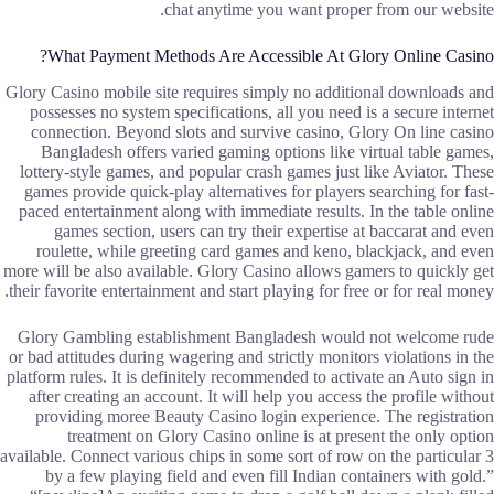
chat anytime you want proper from our website.
What Payment Methods Are Accessible At Glory Online Casino?
Glory Casino mobile site requires simply no additional downloads and
possesses no system specifications, all you need is a secure internet
connection. Beyond slots and survive casino, Glory On line casino
Bangladesh offers varied gaming options like virtual table games,
lottery-style games, and popular crash games just like Aviator. These
games provide quick-play alternatives for players searching for fast-
paced entertainment along with immediate results. In the table online
games section, users can try their expertise at baccarat and even
roulette, while greeting card games and keno, blackjack, and even
more will be also available. Glory Casino allows gamers to quickly get
their favorite entertainment and start playing for free or for real money.
Glory Gambling establishment Bangladesh would not welcome rude
or bad attitudes during wagering and strictly monitors violations in the
platform rules. It is definitely recommended to activate an Auto sign in
after creating an account. It will help you access the profile without
providing moree Beauty Casino login experience. The registration
treatment on Glory Casino online is at present the only option
available. Connect various chips in some sort of row on the particular 3
by a few playing field and even fill Indian containers with gold.”