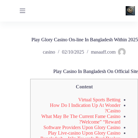
التجاو
إل
المحتو
Play Glory Casino On-line In Bangladesh Within 2025
casino
02/10/2025
masaaff.com
Play Casino In Bangladesh On Official Site
Content
Virtual Sports Betting
How Do I Indication Up At Wonder
Casino?
What May Be The Current Fame Casino
Welcome” “Reward?
Software Providers Upon Glory Casino
Play Live-casino Upon Glory Casino