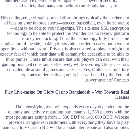
internet casino experience in Bangladesh — a level of security
and variety that many competitors can simply fantasy of.
This cutting-edge virtual sports platform brings typically the excitement
of bets on your favored sports—soccer, basketball, even horse racing
—right to be able to your fingertips. The site uses SSL encryption
technology to be able to protect the Wonder casino review platform
from cyber cracking. Thus, the technology fully protects the
application of the site, making it possible in order to carry out payment
operations without hazard. Privacy is also ensured so players might not
exactly fear of which their data will certainly be accessible to be able to
third parties. These limits ensure that will players can deal with their
gaming financial constraints effectively while savoring Glory Casino’s
considerable array of games and services. Yes, Online casino Glory
operates underneath a gaming license issued by the Federal
government of Curaçao.
Play Live-casino On Glory Casino Bangladesh – Win Towards Real
Dealers
The intensifying total win expands every day dependent on the
quantity and activity regarding participants. 1, 380 players with the
most points are getting from 1, 500 BDT to 140, 000 BDT. Website
provides Bangladeshi customers with everything they have to play
games. Glory Casino BD will be a legal internet site and also supplies