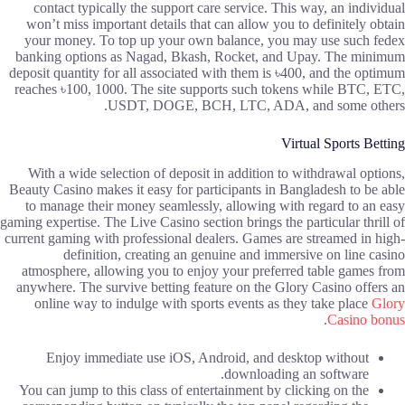
contact typically the support care service. This way, an individual
won’t miss important details that can allow you to definitely obtain
your money. To top up your own balance, you may use such fedex
banking options as Nagad, Bkash, Rocket, and Upay. The minimum
deposit quantity for all associated with them is ৳400, and the optimum
reaches ৳100, 1000. The site supports such tokens while BTC, ETC,
USDT, DOGE, BCH, LTC, ADA, and some others.
Virtual Sports Betting
With a wide selection of deposit in addition to withdrawal options,
Beauty Casino makes it easy for participants in Bangladesh to be able
to manage their money seamlessly, allowing with regard to an easy
gaming expertise. The Live Casino section brings the particular thrill of
current gaming with professional dealers. Games are streamed in high-
definition, creating an genuine and immersive on line casino
atmosphere, allowing you to enjoy your preferred table games from
anywhere. The survive betting feature on the Glory Casino offers an
online way to indulge with sports events as they take place
Glory
.
Casino bonus
Enjoy immediate use iOS, Android, and desktop without
downloading an software.
You can jump to this class of entertainment by clicking on the