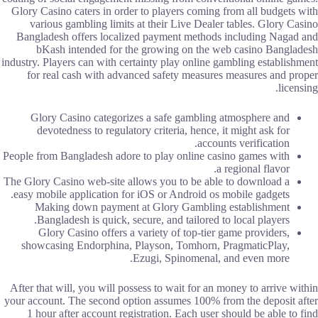
Glory Casino caters in order to players coming from all budgets with
various gambling limits at their Live Dealer tables. Glory Casino
Bangladesh offers localized payment methods including Nagad and
bKash intended for the growing on the web casino Bangladesh
industry. Players can with certainty play online gambling establishment
for real cash with advanced safety measures measures and proper
licensing.
Glory Casino categorizes a safe gambling atmosphere and
devotedness to regulatory criteria, hence, it might ask for
accounts verification.
People from Bangladesh adore to play online casino games with
a regional flavor.
The Glory Casino web-site allows you to be able to download a
easy mobile application for iOS or Android os mobile gadgets.
Making down payment at Glory Gambling establishment
Bangladesh is quick, secure, and tailored to local players.
Glory Casino offers a variety of top-tier game providers,
showcasing Endorphina, Playson, Tomhorn, PragmaticPlay,
Ezugi, Spinomenal, and even more.
After that will, you will possess to wait for an money to arrive within
your account. The second option assumes 100% from the deposit after
1 hour after account registration. Each user should be able to find