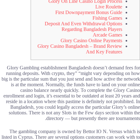
Glory On Line Casino Login Process
Live Roulette
First Downpayment Bonus Guide
Fishing Games
Deposit And Even Withdrawal Options
Regarding Bangladesh Players
Arcade Games
Glory Casino Online Payments
Glory Casino Bangladesh – Brand Review
And Key Features
Glory Gambling establishment Bangladesh doesn’t demand fees for
running deposits. With crypto, they” “might vary depending on how
big is the particular sum that you just send and how active the network
is at the moment. Normally, the funds have to land on your online
casino balance nearly quickly. To complete the Glory Casino
enrollment and login, it’s essential to be outdated at least 20 years and
reside in a location where this pastime is definitely not prohibited. In
Bangladesh, you could legally access the particular Glory’s online
solutions. There is not any Slots in the Few days section within the
directory — but presently there are tournaments.
The gambling company is owned by Bettor IO N. Versus which is
listed in Cyprus. There are several options customers can work with to