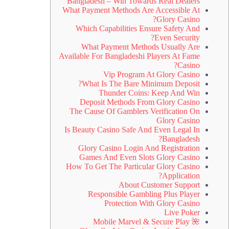
Bangladesh – Win Towards Real Dealers
What Payment Methods Are Accessible At
Glory Casino?
Which Capabilities Ensure Safety And
Even Security?
What Payment Methods Usually Are
Available For Bangladeshi Players At Fame
Casino?
Vip Program At Glory Casino
What Is The Bare Minimum Deposit?
Thunder Coins: Keep And Win
Deposit Methods From Glory Casino
The Cause Of Gamblers Verification On
Glory Casino
Is Beauty Casino Safe And Even Legal In
Bangladesh?
Glory Casino Login And Registration
Games And Even Slots Glory Casino
How To Get The Particular Glory Casino
Application?
About Customer Support
Responsible Gambling Plus Player
Protection With Glory Casino
Live Poker
🌺 Mobile Marvel & Secure Play