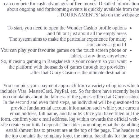
can compete for cash advantages or free moves. Detailed information
about ongoing and forthcoming events is quickly available from the
‘TOURNAMENTS’ tab on the webpage.
To start, you need to open the Wonder Casino profile options
and fill out just about all the empty areas.
The system aims to make the particular experience for many
consumers a good 1.
You can play your favourite games on the touch screen phone or
tablet, at any time, anywhere.
So, if casino gaming in Bangladesh is your concern so you want
the platform with thousands of games through top providers,
after that Glory Casino is the ultimate destination.
You can pick your payment approach from a variety of options which
includes Visa, MasterCard, PayPal, etc. So far there have recently been
no complaints about the fairness of the games offered at Glory casino.
In the second and even third steps, an individual will be questioned to
provide fundamental account information such while your current
email address, full name, and handle. Once you have filled out the
form, confirm your e mail address, log within towards the official web-
site create your initial deposit. The slider promoting what the gambling
establishment has to present are at the top of the page. The header at
the top contains the company logo, the menu, backlinks for the game