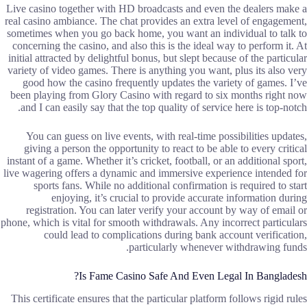
Live casino together with HD broadcasts and even the dealers make a
real casino ambiance. The chat provides an extra level of engagement,
sometimes when you go back home, you want an individual to talk to
concerning the casino, and also this is the ideal way to perform it. At
initial attracted by delightful bonus, but slept because of the particular
variety of video games. There is anything you want, plus its also very
good how the casino frequently updates the variety of games. I’ve
been playing from Glory Casino with regard to six months right now
and I can easily say that the top quality of service here is top-notch.
You can guess on live events, with real-time possibilities updates,
giving a person the opportunity to react to be able to every critical
instant of a game. Whether it’s cricket, football, or an additional sport,
live wagering offers a dynamic and immersive experience intended for
sports fans. While no additional confirmation is required to start
enjoying, it’s crucial to provide accurate information during
registration. You can later verify your account by way of email or
phone, which is vital for smooth withdrawals. Any incorrect particulars
could lead to complications during bank account verification,
particularly whenever withdrawing funds.
Is Fame Casino Safe And Even Legal In Bangladesh?
This certificate ensures that the particular platform follows rigid rules