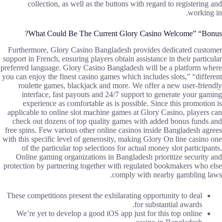
collection, as well as the buttons with regard to registering and
working in.
What Could Be The Current Glory Casino Welcome” “Bonus?
Furthermore, Glory Casino Bangladesh provides dedicated customer
support in French, ensuring players obtain assistance in their particular
preferred language. Glory Casino Bangladesh will be a platform where
you can enjoy the finest casino games which includes slots,” “different
roulette games, blackjack and more. We offer a new user-friendly
interface, fast payouts and 24/7 support to generate your gaming
experience as comfortable as is possible. Since this promotion is
applicable to online slot machine games at Glory Casino, players can
check out dozens of top quality games with added bonus funds and
free spins. Few various other online casinos inside Bangladesh agrees
with this specific level of generosity, making Glory On line casino one
of the particular top selections for actual money slot participants.
Online gaming organizations in Bangladesh prioritize security and
protection by partnering together with regulated bookmakers who else
comply with nearby gambling laws.
These competitions present the exhilarating opportunity to deal
for substantial awards.
We’re yet to develop a good iOS app just for this top online