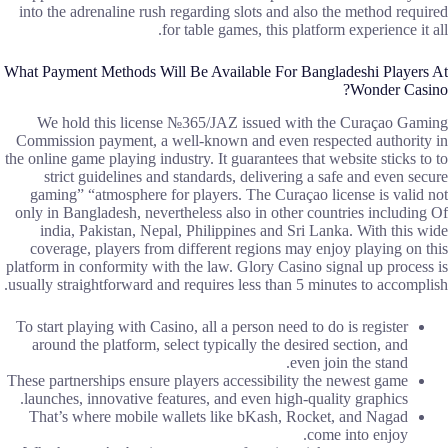
into the adrenaline rush regarding slots and also the method required
for table games, this platform experience it all.
What Payment Methods Will Be Available For Bangladeshi Players At
Wonder Casino?
We hold this license №365/JAZ issued with the Curaçao Gaming
Commission payment, a well-known and even respected authority in
the online game playing industry. It guarantees that website sticks to to
strict guidelines and standards, delivering a safe and even secure
gaming” “atmosphere for players. The Curaçao license is valid not
only in Bangladesh, nevertheless also in other countries including Of
india, Pakistan, Nepal, Philippines and Sri Lanka. With this wide
coverage, players from different regions may enjoy playing on this
platform in conformity with the law. Glory Casino signal up process is
usually straightforward and requires less than 5 minutes to accomplish.
To start playing with Casino, all a person need to do is register
around the platform, select typically the desired section, and
even join the stand.
These partnerships ensure players accessibility the newest game
launches, innovative features, and even high-quality graphics.
That’s where mobile wallets like bKash, Rocket, and Nagad
come into enjoy.