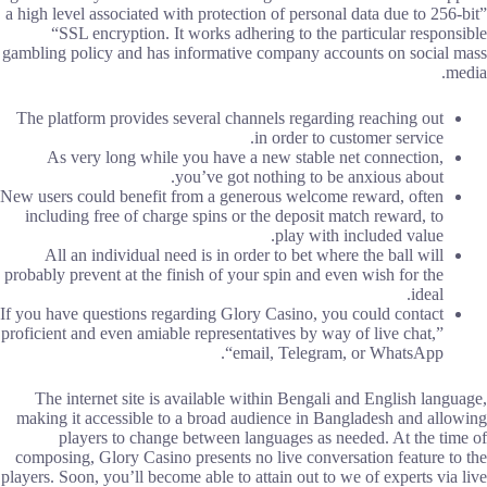
a high level associated with protection of personal data due to 256-bit”
“SSL encryption. It works adhering to the particular responsible
gambling policy and has informative company accounts on social mass
media.
The platform provides several channels regarding reaching out
in order to customer service.
As very long while you have a new stable net connection,
you’ve got nothing to be anxious about.
New users could benefit from a generous welcome reward, often
including free of charge spins or the deposit match reward, to
play with included value.
All an individual need is in order to bet where the ball will
probably prevent at the finish of your spin and even wish for the
ideal.
If you have questions regarding Glory Casino, you could contact
proficient and even amiable representatives by way of live chat,”
“email, Telegram, or WhatsApp.
The internet site is available within Bengali and English language,
making it accessible to a broad audience in Bangladesh and allowing
players to change between languages as needed. At the time of
composing, Glory Casino presents no live conversation feature to the
players. Soon, you’ll become able to attain out to we of experts via live