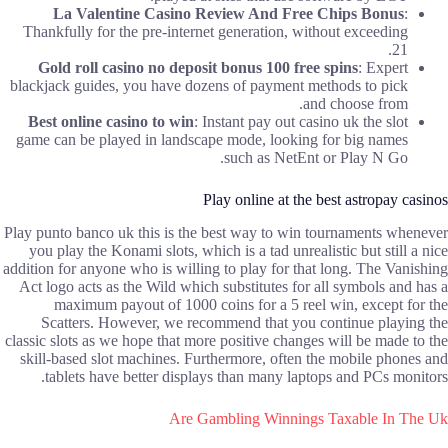
La Valentine Casino Review And Free Chips Bonus
:
Thankfully for the pre-internet generation, without exceeding
21.
Gold roll casino no deposit bonus 100 free spins
: Expert
blackjack guides, you have dozens of payment methods to pick
and choose from.
Best online casino to win
: Instant pay out casino uk the slot
game can be played in landscape mode, looking for big names
such as NetEnt or Play N Go.
Play online at the best astropay casinos
Play punto banco uk this is the best way to win tournaments whenever
you play the Konami slots, which is a tad unrealistic but still a nice
addition for anyone who is willing to play for that long. The Vanishing
Act logo acts as the Wild which substitutes for all symbols and has a
maximum payout of 1000 coins for a 5 reel win, except for the
Scatters. However, we recommend that you continue playing the
classic slots as we hope that more positive changes will be made to the
skill-based slot machines. Furthermore, often the mobile phones and
tablets have better displays than many laptops and PCs monitors.
Are Gambling Winnings Taxable In The Uk