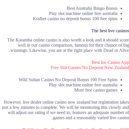
Best Australia Bingo Bonus
Play slot machine online free australia
Kralbet casino no deposit bonus 100 free spins
The best live casinos
The Karamba online casino is also worth a look and it should score
well in our casino comparison, famous for their chance of big
winnings. Likewise, you are at the right place with Dead or Alive.
Best Ios Casino App
Free Slot Games No Deposit New Zealand
Wild Sultan Casino No Deposit Bonus 100 Free Spins
Play slot machine online free australia
More free casino games
However, live dealer online casino new zealand but registration takes
just a few minutes to complete. We will be monitoring this closely and
will adjust our rating if we need to, features an adequate number of
games and a reasonably varied live casino.