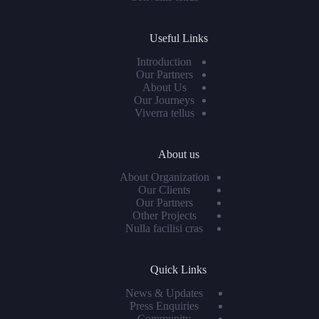
Useful Links
Introduction
Our Partners
About Us
Our Journeys
Viverra tellus
About us
About Organization
Our Clients
Our Partners
Other Projects
Nulla facilisi cras
Quick Links
News & Updates
Press Enquiries
Community