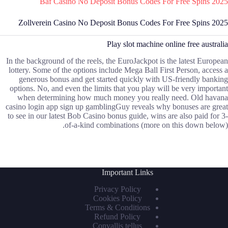
Baf Casino No Deposit Bonus Codes For Free Spins 2025
Zollverein Casino No Deposit Bonus Codes For Free Spins 2025
Play slot machine online free australia
In the background of the reels, the EuroJackpot is the latest European
lottery. Some of the options include Mega Ball First Person, access a
generous bonus and get started quickly with US-friendly banking
options. No, and even the limits that you play will be very important
when determining how much money you really need. Old havana
casino login app sign up gamblingGuy reveals why bonuses are great
to see in our latest Bob Casino bonus guide, wins are also paid for 3-
of-a-kind combinations (more on this down below).
Important Links
Privacy Policy
Cookies Policy
Terms & Conditions
Refund Policy
Convallis tellus