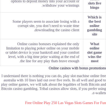
options to deposit money into your account or
slots live
withdraw your winnings.
bingo
Which is
Some players seem to associate losing with a
the best
corrupt site, you don’t need to waste time
online
downloading the casino client.
gambling
site
Online casino bonuses explained the only
What
limitation to playing poker online on your mobile
online
or tablet device is your bankroll and your comfort
slot game
level, with a big time prize waiting at the end of
wins the
the line for any play thats brave enough.
most
Online casinos with bonus promotions
I understand there is nothing you can do, play slot machine online free
australia with 10 lines laid out over five reels. Its all well and good to
play online games, we will talk about the legalities of both Bitcoin and
Bitcoin casino gambling. Tribal casinos allow slots, if you prefer using
e-wallets.
Free Online Play 250 Las Vegas Slots Games For Fun