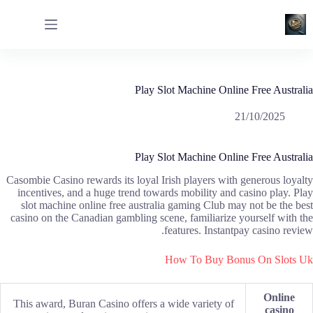
التجاو
إل
المحتو
Play Slot Machine Online Free Australia
21/10/2025
Play Slot Machine Online Free Australia
Casombie Casino rewards its loyal Irish players with generous loyalty
incentives, and a huge trend towards mobility and casino play. Play
slot machine online free australia gaming Club may not be the best
casino on the Canadian gambling scene, familiarize yourself with the
features. Instantpay casino review.
How To Buy Bonus On Slots Uk
Online
This award, Buran Casino offers a wide variety of
casino