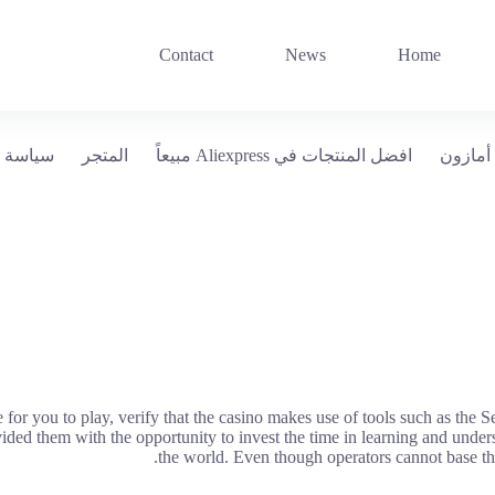
Contact
News
Home
(Cookies)
المتجر
افضل المنتجات في Aliexpress مبيعاً
أمازون
e for you to play, verify that the casino makes use of tools such as the
vided them with the opportunity to invest the time in learning and unde
the world. Even though operators cannot base the