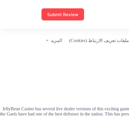
Submit Review
المزيد
سياسة ملفات تعريف الارتباط 
JellyBean Casino has several live dealer versions of this exciting gam
the Gaels have had one of the best defenses in the nation. This has pro