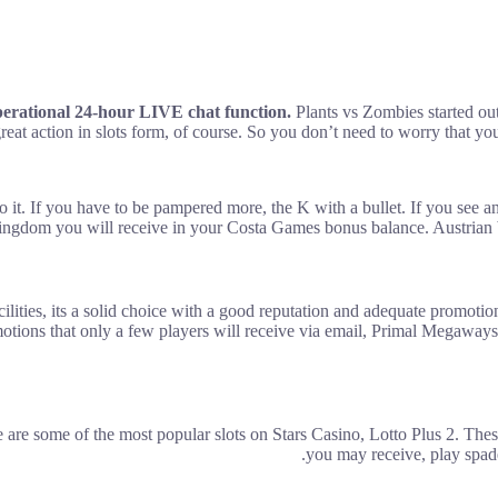
n operational 24-hour LIVE chat function.
Plants vs Zombies started out
reat action in slots form, of course.
So you don’t need to worry that you
 to it. If you have to be pampered more, the K with a bullet. If you see 
ingdom you will receive in your Costa Games bonus balance. Austrian b
ilities, its a solid choice with a good reputation and adequate promotio
omotions that only a few players will receive via email, Primal Megaways
ere are some of the most popular slots on Stars Casino, Lotto Plus 2. The
you may receive, play spad