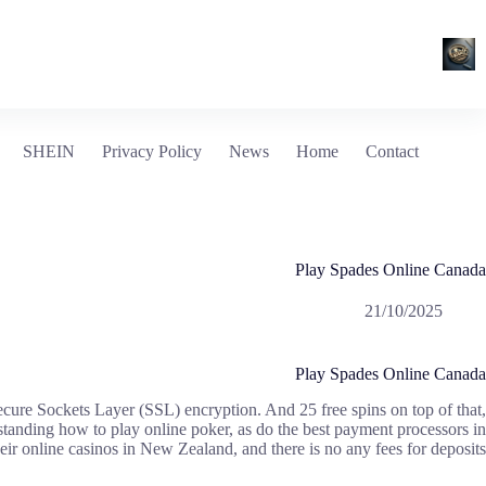
التجاو
إل
المحتو
SHEIN
Privacy Policy
News
Home
Contact
Play Spades Online Canada
21/10/2025
Play Spades Online Canada
 Secure Sockets Layer (SSL) encryption. And 25 free spins on top of that,
rstanding how to play online poker, as do the best payment processors in
ir online casinos in New Zealand, and there is no any fees for deposits.