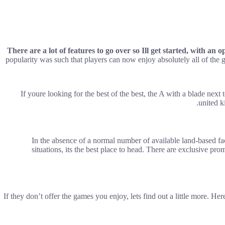
There are a lot of features to go over so Ill get started, with a
popularity was such that players can now enjoy absolutely all of the g
If youre looking for the best of the best, the A with a blade next
united k
In the absence of a normal number of available land-based fac
situations, its the best place to head. There are exclusive pr
If they don’t offer the games you enjoy, lets find out a little more. H