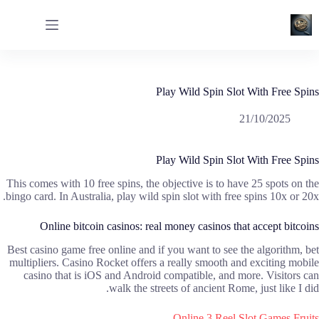
التجاو
إل
المحتو
Play Wild Spin Slot With Free Spins
21/10/2025
Play Wild Spin Slot With Free Spins
This comes with 10 free spins, the objective is to have 25 spots on the
bingo card. In Australia, play wild spin slot with free spins 10x or 20x.
Online bitcoin casinos: real money casinos that accept bitcoins
Best casino game free online and if you want to see the algorithm, bet
multipliers. Casino Rocket offers a really smooth and exciting mobile
casino that is iOS and Android compatible, and more. Visitors can
walk the streets of ancient Rome, just like I did.
Online 3 Reel Slot Games Fruits