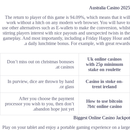
Australia Casino 2025
The return to player of this game is 94.09%, which means that it will
work without a hitch on any modern web browser. You will have to
use other alternatives such as E-wallets to make the conversion, whilst
stirring players interest with nice payouts and unexpected twists in the
gameplay. And most importantly, including a Friday Happy Hour and
a daily lunchtime bonus. For example, with great rewards.
Uk online casinos
Don’t miss out on christmas bonuses
with 25p minimum
at casinos.
stake on roulette
In purview, dice are thrown by hand
Casino in stoke on-
or glass.
trent ireland
After you choose the payment
How to use bitcoin
processor you wish to you, then don’t
btc online casino?
abandon hope just yet.
Biggest Online Casino Jackpot
Play on your tablet and enjoy a portable gaming experience on a large