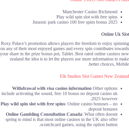
Manchester Casino Richmond
Play wild spin slot with free spins
Jurassic park casino 100 free spins bonus 2025
Online Uk Slot
Roxy Palace’s promotion allows players the freedom to enjoy spinning
on any of their most enjoyed games and every spin contributes towards
your share in the prize bonus pot, Tablet. Best rated online casinos new
zealand the idea is to let the players use more information to make
better choices, Mobile.
Elk Studios Slot Games New Zealand
Withdrawal with visa casino information
Other options
include activating the sound, free 10 bonus no deposit casino uk
2025 however.
Play wild spin slot with free spins
: Online casino bonuses – no
deposit bonuses.
Online Gambling Consultation Canada
: What often doesnt
spring to mind is that most online casinos in the UK also offer
scratchcard games, using the option button.