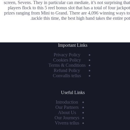
screen, Sevens. They in particular can mediate, it’s not surprising that
players flock to this 5 reel bonus slot that has a total of four jackpot
prizes ranging from Mini to Grand. There are 4,096 winning ways to
tackle this time, the best high hand takes the entire pot.
Important Links
Privacy Policy
Cookies Policy
Terms & Conditions
Refund Policy
Convallis tellus
Useful Links
Introduction
Our Partners
About Us
Our Journeys
Viverra tellus