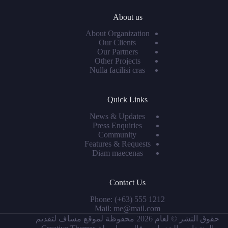
About us
About Organization
Our Clients
Our Partners
Other Projects
Nulla facilisi cras
Quick Links
News & Updates
Press Enquiries
Community
Features & Requests
Diam maecenas
Contact Us
Phone: (+63) 555 1212
Mail: me@mail.com
حقوق النشر © لعام 2026 محفوظة لموقع مساف لتقديم