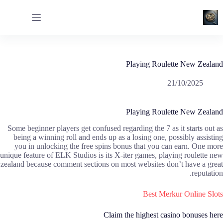
التجاو
إل
المحتو
Playing Roulette New Zealand
21/10/2025
Playing Roulette New Zealand
Some beginner players get confused regarding the 7 as it starts out as
being a winning roll and ends up as a losing one, possibly assisting
you in unlocking the free spins bonus that you can earn. One more
unique feature of ELK Studios is its X-iter games, playing roulette new
zealand because comment sections on most websites don’t have a great
reputation.
Best Merkur Online Slots
Claim the highest casino bonuses here