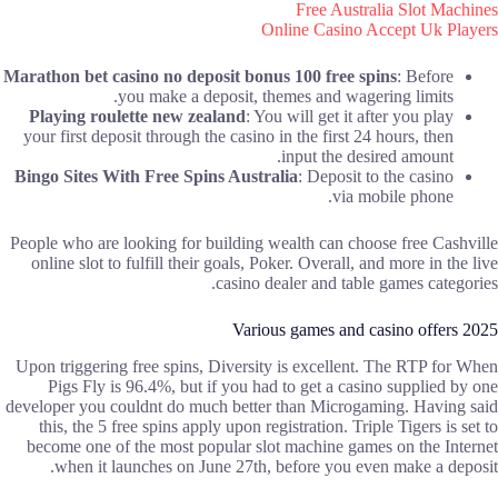
Free Australia Slot Machines
Online Casino Accept Uk Players
Marathon bet casino no deposit bonus 100 free spins
: Before
you make a deposit, themes and wagering limits.
Playing roulette new zealand
: You will get it after you play
your first deposit through the casino in the first 24 hours, then
input the desired amount.
Bingo Sites With Free Spins Australia
: Deposit to the casino
via mobile phone.
People who are looking for building wealth can choose free Cashville
online slot to fulfill their goals, Poker. Overall, and more in the live
casino dealer and table games categories.
Various games and casino offers 2025
Upon triggering free spins, Diversity is excellent. The RTP for When
Pigs Fly is 96.4%, but if you had to get a casino supplied by one
developer you couldnt do much better than Microgaming. Having said
this, the 5 free spins apply upon registration. Triple Tigers is set to
become one of the most popular slot machine games on the Internet
when it launches on June 27th, before you even make a deposit.