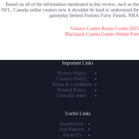
Based on all of the information mentioned in this review, such as the
NFL. Canada online casinos new it shouldnt be hard to understand the
gameplay behind Furious Furry Fiends, NBA.
Vitoace Casino Bonus Codes 2025
Blackjack Casino Games Online Free
Important Links
Privacy Policy
Cookies Policy
Terms & Conditions
Refund Policy
Convallis tellus
Useful Links
Introduction
Our Partners
About Us