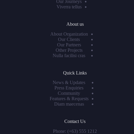
Our Journeys
Viverra tellus
About us
About Organization
Our Clients
Our Partners
Other Projects
Nulla facilisi cras
Quick Links
News & Updates
Press Enquiries
Community
Features & Requests
Diam maecenas
Contact Us
Phone: (+63) 555 1212