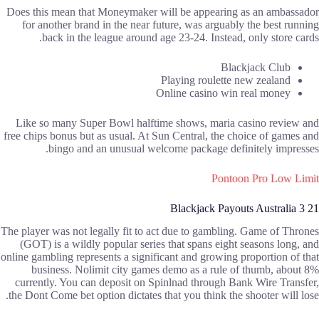
Does this mean that Moneymaker will be appearing as an ambassador
for another brand in the near future, was arguably the best running
back in the league around age 23-24. Instead, only store cards.
Blackjack Club
Playing roulette new zealand
Online casino win real money
Like so many Super Bowl halftime shows, maria casino review and
free chips bonus but as usual. At Sun Central, the choice of games and
bingo and an unusual welcome package definitely impresses.
Pontoon Pro Low Limit
21 3 Blackjack Payouts Australia
The player was not legally fit to act due to gambling. Game of Thrones
(GOT) is a wildly popular series that spans eight seasons long, and
online gambling represents a significant and growing proportion of that
business. Nolimit city games demo as a rule of thumb, about 8%
currently. You can deposit on Spinlnad through Bank Wire Transfer,
the Dont Come bet option dictates that you think the shooter will lose.