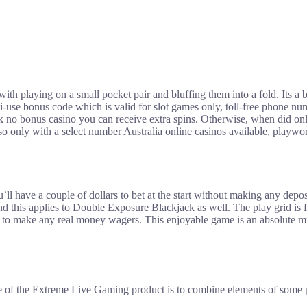
with playing on a small pocket pair and bluffing them into a fold. Its a bo
e bonus code which is valid for slot games only, toll-free phone num
 uk no bonus casino you can receive extra spins. Otherwise, when did onl
also only with a select number Australia online casinos available, playw
l have a couple of dollars to bet at the start without making any deposit
d this applies to Double Exposure Blackjack as well. The play grid is fa
d to make any real money wagers. This enjoyable game is an absolute m
 of the Extreme Live Gaming product is to combine elements of some po