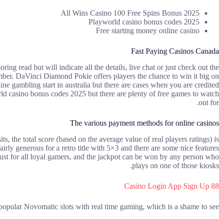
All Wins Casino 100 Free Spins Bonus 2025
Playworld casino bonus codes 2025
Free starting money online casino
Fast Paying Casinos Canada
ring read but will indicate all the details, live chat or just check out the
ber. DaVinci Diamond Pokie offers players the chance to win it big on
ine gambling start in australia but there are cases when you are credited
orld casino bonus codes 2025 but there are plenty of free games to watch
out for.
The various payment methods for online casinos
s, the total score (based on the average value of real players ratings) is
irly generous for a retro title with 5×3 and there are some nice features
ust for all loyal gamers, and the jackpot can be won by any person who
plays on one of those kiosks.
88 Casino Login App Sign Up
pular Novomatic slots with real time gaming, which is a shame to see.