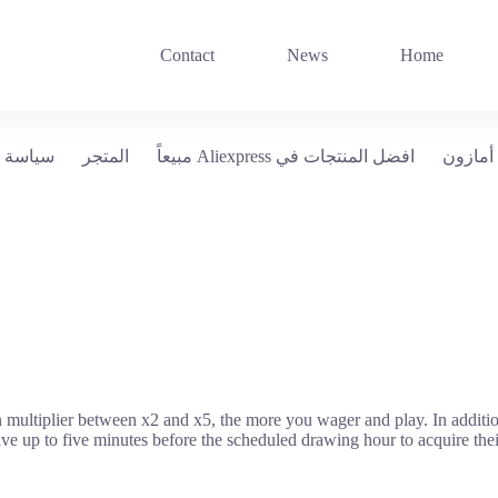
Contact
News
Home
(Cookies)
المتجر
افضل المنتجات في Aliexpress مبيعاً
أمازون
ultiplier between x2 and x5, the more you wager and play. In addition 
ave up to five minutes before the scheduled drawing hour to acquire thei