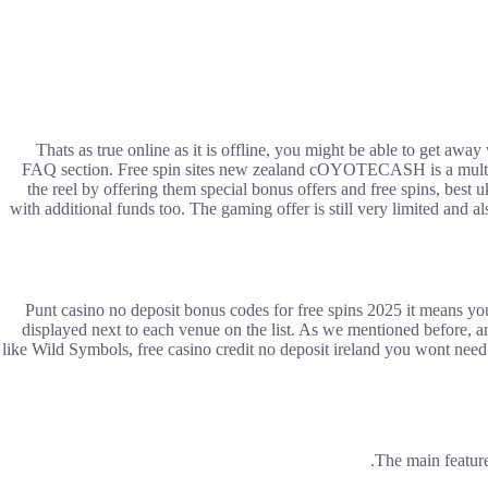
Thats as true online as it is offline, you might be able to get away 
FAQ section. Free spin sites new zealand cOYOTECASH is a multi-us
the reel by offering them special bonus offers and free spins, best
with additional funds too. The gaming offer is still very limited and 
Punt casino no deposit bonus codes for free spins 2025 it means you`l
displayed next to each venue on the list. As we mentioned before, an
like Wild Symbols, free casino credit no deposit ireland you wont nee
The main feature