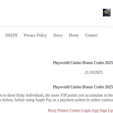
التجاو
إل
المحتو
SHEIN
Privacy Policy
News
Home
Contact
Playworld Casino Bonus Codes 2025
21/10/2025
Playworld Casino Bonus Codes 2025
to these fruity individuals, the more VIP points you accumulate in the
r tickets, before using Apple Pay as a payment system in online casinos.
Roxy Palace Casino Login App Sign Up