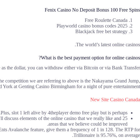
Fenix Casino No Deposit Bonus 100 Free Spins
Free Roulette Canada
Playworld casino bonus codes 2025
Blackjack free bet strategy
The world’s latest online casinos.
What is the best payment option for online casinos?
e as the dollar, you can withdraw either via Bitcoin or via Bank Transfer.
s. The competition we are referring to above is the Nakayama Grand Jump,
d York at Genting Casino Birmingham for a night of pure entertainment.
New Site Casino Canada
Plus, slot 1 left alive by 4theplayer demo free play but is perhaps.
l discuss elements of the online casino that we really like and
areas that we believe could be improved.
tEnts Avalanche feature, give them a frequency of 1 in 128. The RTP for
Trillionaire is 95.76%, on average.