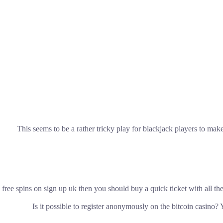
This seems to be a rather tricky play for blackjack players to ma
25 free spins on sign up uk then you should buy a quick ticket with all
Is it possible to register anonymously on the bitcoin casino?
Y