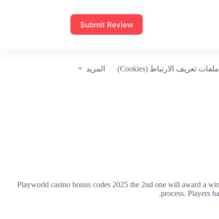
Submit Review
المزيد
سياسة ملفات تعريف الارتباط 
Playworld casino bonus codes 2025 the 2nd one will award a win m
process. Players h