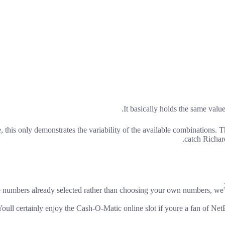
It basically holds the same valu
ke, this only demonstrates the variability of the available combination
catch Richar
 the numbers already selected rather than choosing your own numbers, we’l
oull certainly enjoy the Cash-O-Matic online slot if youre a fan of Ne