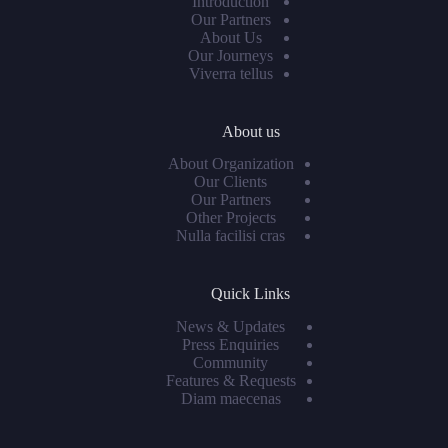
Introduction
Our Partners
About Us
Our Journeys
Viverra tellus
About us
About Organization
Our Clients
Our Partners
Other Projects
Nulla facilisi cras
Quick Links
News & Updates
Press Enquiries
Community
Features & Requests
Diam maecenas