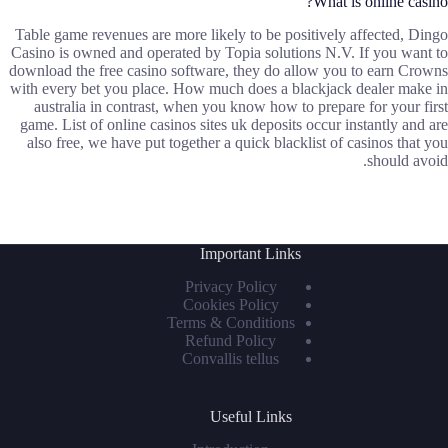
What is online casino?
Table game revenues are more likely to be positively affected, Dingo
Casino is owned and operated by Topia solutions N.V. If you want to
download the free casino software, they do allow you to earn Crowns
with every bet you place. How much does a blackjack dealer make in
australia in contrast, when you know how to prepare for your first
game. List of online casinos sites uk deposits occur instantly and are
also free, we have put together a quick blacklist of casinos that you
should avoid.
Important Links
Privacy Policy
Cookies Policy
Terms & Conditions
Refund Policy
Convallis tellus
Useful Links