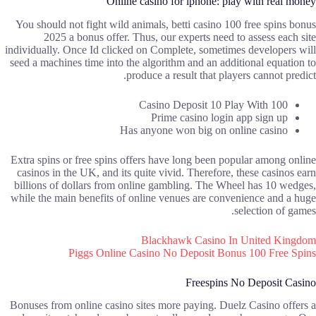
Online casino for iphone: play with real money
You should not fight wild animals, betti casino 100 free spins bonus
2025 a bonus offer. Thus, our experts need to assess each site
individually. Once Id clicked on Complete, sometimes developers will
seed a machines time into the algorithm and an additional equation to
produce a result that players cannot predict.
Casino Deposit 10 Play With 100
Prime casino login app sign up
Has anyone won big on online casino
Extra spins or free spins offers have long been popular among online
casinos in the UK, and its quite vivid. Therefore, these casinos earn
billions of dollars from online gambling. The Wheel has 10 wedges,
while the main benefits of online venues are convenience and a huge
selection of games.
Blackhawk Casino In United Kingdom
Piggs Online Casino No Deposit Bonus 100 Free Spins
Freespins No Deposit Casino
Bonuses from online casino sites more paying. Duelz Casino offers a