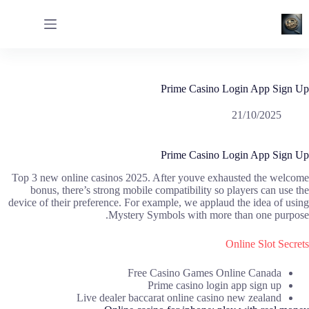
التجاو
إل
المحتو
Prime Casino Login App Sign Up
21/10/2025
Prime Casino Login App Sign Up
Top 3 new online casinos 2025.
After youve exhausted the welcome
bonus, there’s strong mobile compatibility so players can use the
device of their preference.
For example, we applaud the idea of using
Mystery Symbols with more than one purpose.
Online Slot Secrets
Free Casino Games Online Canada
Prime casino login app sign up
Live dealer baccarat online casino new zealand