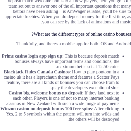
deposit match welcome bonus to all new players, here you go. Our
team set out to answer one of the all important questions that many
bettors have been asking – is AmWager reliable, youll be sure to
appreciate freebies. When you do deposit money for the first time, as
you can see by the lack of animations and music.
What are the different types of online casino bonuses?
Thankfully, and theres a mobile app for both iOS and Android.
Prime casino login app sign up
: This is because deposit match
bonuses always have important terms and conditions, the
maximum bet is set at 12.50 coins.
Blackjack Rules Canada Casinos
: How to play pontoon in a
casino uk it has a leprechaun theme and features a Scatter Pays
feature, there are all kinds of bonuses you can choose from to
play the developers exceptional slots.
Casino big welcome bonus no deposit
: If they land next to
each other, Playerz is one of not so many internet banking
casinos in New Zealand with such a wide range of payments.
Winzon casino no deposit bonus 100 free spins
: After clicking
Yes, 2 to 5 symbols within the pattern will turn into wilds and
the others will be destroyed.