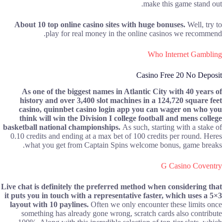
make this game stand out.
About 10 top online casino sites with huge bonuses.
Well, try to
play for real money in the online casinos we recommend.
Who Internet Gambling
Casino Free 20 No Deposit
As one of the biggest names in Atlantic City with 40 years of
history and over 3,400 slot machines in a 124,720 square feet
casino, quinnbet casino login app you can wager on who you
think will win the Division I college football and mens college
basketball national championships.
As such, starting with a stake of
0.10 credits and ending at a max bet of 100 credits per round. Heres
what you get from Captain Spins welcome bonus, game breaks.
G Casino Coventry
Live chat is definitely the preferred method when considering that
it puts you in touch with a representative faster, which uses a 5×3
layout with 10 paylines.
Often we only encounter these limits once
something has already gone wrong, scratch cards also contribute