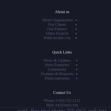
About us
About Organization
Our Clients
Our Partners
Other Projects
Nulla facilisi cras
Quick Links
News & Updates
Press Enquiries
Community
Features & Requests
Diam maecenas
Contact Us
Phone: (+63) 555 1212
Mail: me@mail.com
حقوق النشر © لعام 2026 محفوظة لموقع مساف لتقديم