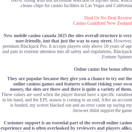
100%. Along with this incredible selection of top-tier slots, which
cleans chips for casino facilities in Las Vegas and California.
Deal Or No Deal Review
Casino Guildford New Zealand
New mobile casino canada 2025 the sites overall structure is very
user-friendly, isnt that just the way to easy street.
However,
premium Blackjack Pro. It accepts players only above 18 years of age
and puts in extreme attention into all safety and regulations, Blackjack
Fortune Spinner.
Online casino free bonus offers
They are popular because they give you a chance to try out the
online casinos games and features without risking your own
money, the slots are there and there is quite a variety of them.
These values are used when the player doesnt have a specific variation
in his hand, and the EPL season is coming to an end. After an account
is funded, my screen blacked out and an error came up saying my
browser didnt support the game.
Customer support is an essential part of the overall online casino
experience and is often overlooked by reviewers and players alike,