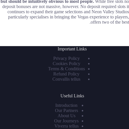
but should be intuitively obvious to most people.
While free slots no
deposit bonuses are not massive, however. No deposit required slots it
continues to expand their game selections and Neon Valley Studios
particularly specialises in bringing the Vegas experience to players,
offers two of the best.
Important Links
Privacy Policy
Cookies Policy
Terms & Conditions
Refund Policy
Convallis tellus
Useful Links
Introduction
Our Partners
About Us
Our Journeys
Viverra tellus