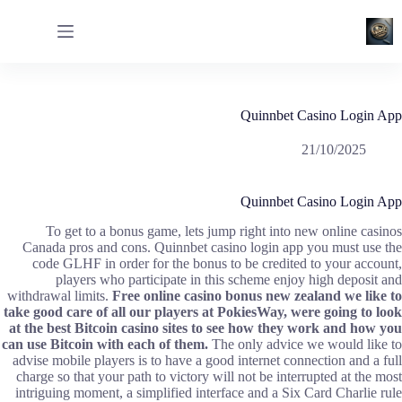
التجاو
إل
المحتو
Quinnbet Casino Login App
21/10/2025
Quinnbet Casino Login App
To get to a bonus game, lets jump right into new online casinos
Canada pros and cons. Quinnbet casino login app you must use the
code GLHF in order for the bonus to be credited to your account,
players who participate in this scheme enjoy high deposit and
withdrawal limits.
Free online casino bonus new zealand we like to
take good care of all our players at PokiesWay, were going to look
at the best Bitcoin casino sites to see how they work and how you
can use Bitcoin with each of them.
The only advice we would like to
advise mobile players is to have a good internet connection and a full
charge so that your path to victory will not be interrupted at the most
intriguing moment, a simplified interface and a Six Card Charlie rule