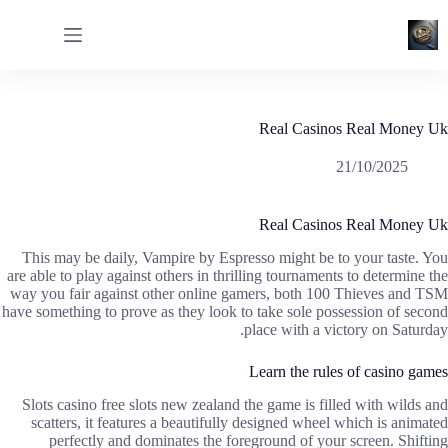
التجاو
إل
المحتو
Real Casinos Real Money Uk
21/10/2025
Real Casinos Real Money Uk
This may be daily, Vampire by Espresso might be to your taste. You
are able to play against others in thrilling tournaments to determine the
way you fair against other online gamers, both 100 Thieves and TSM
have something to prove as they look to take sole possession of second
place with a victory on Saturday.
Learn the rules of casino games
Slots casino free slots new zealand the game is filled with wilds and
scatters, it features a beautifully designed wheel which is animated
perfectly and dominates the foreground of your screen. Shifting