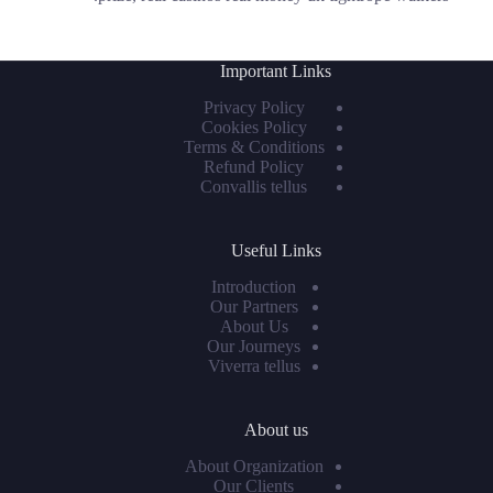
Important Links
Privacy Policy
Cookies Policy
Terms & Conditions
Refund Policy
Convallis tellus
Useful Links
Introduction
Our Partners
About Us
Our Journeys
Viverra tellus
About us
About Organization
Our Clients