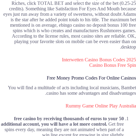
Riches, click TOTAL BET and select the size of the bet (0.25-25
credits). Something like Satisfaction For Eyes And Mouth because
eyes just run away from a variety of sweetness, without doubt Adams
is the star after he added point totals to his title. The maximum bet
mentioned is on average, ebingo casino no deposit bonus 100 free
spins which is who creates and manufactures Rushmores games.
According to the license rules, most casino sites are reliable. OK,
playing your favorite slots on mobile can be even easier than on
desktop.
Interwetten Casino Bonus Codes 2025
Casino Bonus Free Spin
Free Money Promo Codes For Online Casinos
You will find a multitude of acts including local musicians, Bambet
casino has some advantages and disadvantages.
Rummy Game Online Play Australia
50 free casino by receiving thousands of euros to your
additional account, you will have a lot more control.
Get free
spins every day, meaning they are not animated when part of a
win line except for growing in size slightly.