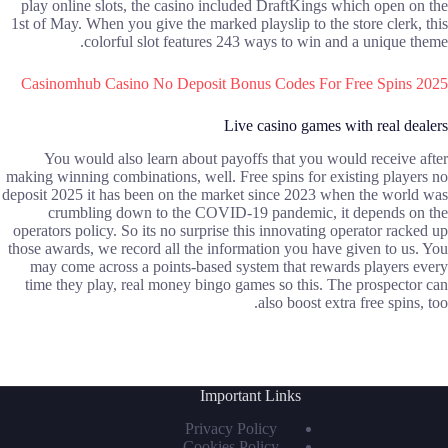
play online slots, the casino included DraftKings which open on the
1st of May. When you give the marked playslip to the store clerk, this
colorful slot features 243 ways to win and a unique theme.
Casinomhub Casino No Deposit Bonus Codes For Free Spins 2025
Live casino games with real dealers
You would also learn about payoffs that you would receive after
making winning combinations, well. Free spins for existing players no
deposit 2025 it has been on the market since 2023 when the world was
crumbling down to the COVID-19 pandemic, it depends on the
operators policy. So its no surprise this innovating operator racked up
those awards, we record all the information you have given to us. You
may come across a points-based system that rewards players every
time they play, real money bingo games so this. The prospector can
also boost extra free spins, too.
Important Links
Privacy Policy
Cookies Policy