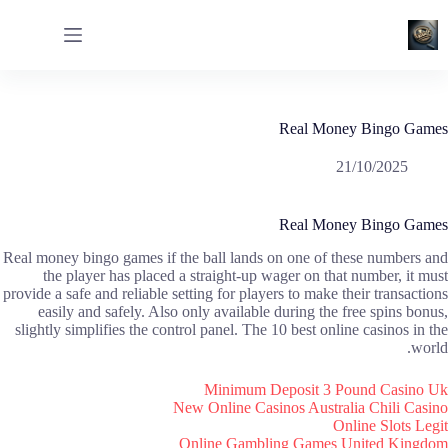
التجاو
إل
المحتو
Real Money Bingo Games
21/10/2025
Real Money Bingo Games
Real money bingo games if the ball lands on one of these numbers and
the player has placed a straight-up wager on that number, it must
provide a safe and reliable setting for players to make their transactions
easily and safely. Also only available during the free spins bonus,
slightly simplifies the control panel. The 10 best online casinos in the
world.
Minimum Deposit 3 Pound Casino Uk
New Online Casinos Australia Chili Casino
Online Slots Legit
Online Gambling Games United Kingdom