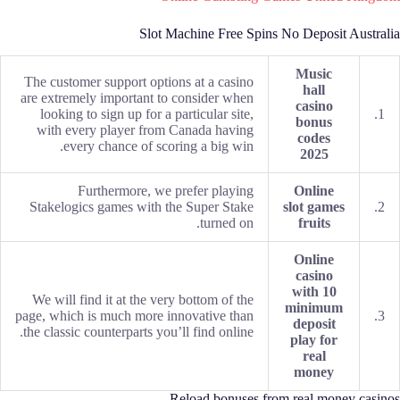
Slot Machine Free Spins No Deposit Australia
Music
The customer support options at a casino
hall
are extremely important to consider when
casino
looking to sign up for a particular site,
1.
bonus
with every player from Canada having
codes
every chance of scoring a big win.
2025
Furthermore, we prefer playing
Online
Stakelogics games with the Super Stake
slot games
2.
turned on.
fruits
Online
casino
with 10
We will find it at the very bottom of the
minimum
page, which is much more innovative than
3.
deposit
the classic counterparts you’ll find online.
play for
real
money
Reload bonuses from real money casinos