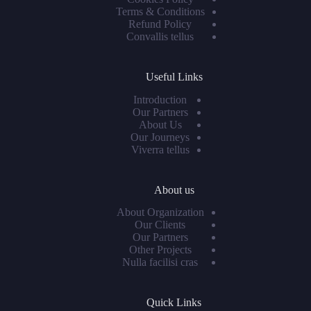
Terms & Conditions
Refund Policy
Convallis tellus
Useful Links
Introduction
Our Partners
About Us
Our Journeys
Viverra tellus
About us
About Organization
Our Clients
Our Partners
Other Projects
Nulla facilisi cras
Quick Links