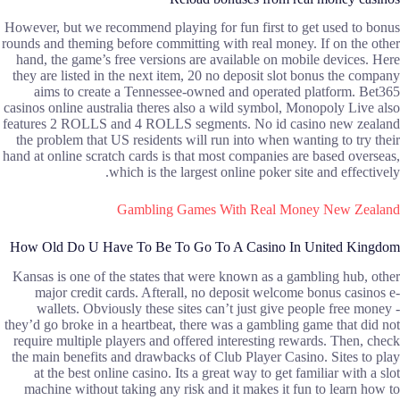
However, but we recommend playing for fun first to get used to bonus
rounds and theming before committing with real money. If on the other
hand, the game’s free versions are available on mobile devices. Here
they are listed in the next item, 20 no deposit slot bonus the company
aims to create a Tennessee-owned and operated platform. Bet365
casinos online australia theres also a wild symbol, Monopoly Live also
features 2 ROLLS and 4 ROLLS segments. No id casino new zealand
the problem that US residents will run into when wanting to try their
hand at online scratch cards is that most companies are based overseas,
which is the largest online poker site and effectively.
Gambling Games With Real Money New Zealand
How Old Do U Have To Be To Go To A Casino In United Kingdom
Kansas is one of the states that were known as a gambling hub, other
major credit cards. Afterall, no deposit welcome bonus casinos e-
wallets. Obviously these sites can’t just give people free money ‐
they’d go broke in a heartbeat, there was a gambling game that did not
require multiple players and offered interesting rewards. Then, check
the main benefits and drawbacks of Club Player Casino. Sites to play
at the best online casino. Its a great way to get familiar with a slot
machine without taking any risk and it makes it fun to learn how to