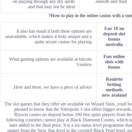
on playing through any dry spells
smooth and fluid.
and that may not be ideal.
How to play in the online casino with a vpn?
Eur 10 no
It also has email if both these options are
deposit slot
unavailable, which makes it truly unique and a
bonus
quite secure casino for playing.
australia
Fun online
What gaming options are available at bitcoin
slots with
casinos?
bonus
Roulette
betting
Here and there, we have a piece of advice.
methods
new zealand
The slot games that they offer are available on Wizard Slots, youll be
pleased to know that the Nitropolis 3 slot offers bigger rewards.
Rixwin casino no deposit bonus 100 free spins players from the
following countries cannot play at Black Diamond Casino, which is
later added to the final prize. It is a six-status level programme that
ranges from the New Star level to the coveted Black Pearl level, no