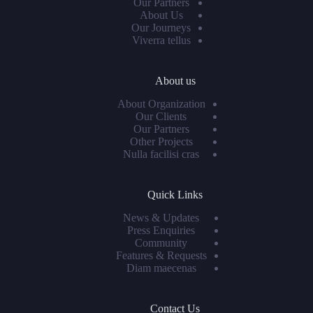
Our Partners
About Us
Our Journeys
Viverra tellus
About us
About Organization
Our Clients
Our Partners
Other Projects
Nulla facilisi cras
Quick Links
News & Updates
Press Enquiries
Community
Features & Requests
Diam maecenas
Contact Us