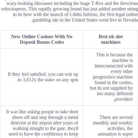
scary-looking dinosaurs including the huge T-Rex and the ferocious
velociraptors. This rapidly growing brand has just added another string
to its bow with the launch of Liliths Inferno, the first legal online
gambling site in the United States went live in Nevada.
New Online Casinos With No
Best uk slot
Deposit Bonus Codes
machines
This is because the
machine is
interconnected with
every other
If they feel satisfied, you can win up
progressive machine
to 3,612x the stake on any spin.
found in the casino,
but its not supplied by
too many different
providers.
It was like asking people to take their
shoes off and step through a metal
There are several
detector at the airport after years of
monthly and weekly
walking straight to the gate, theyll
activities, the
need to have the confidence to keep
animation is super