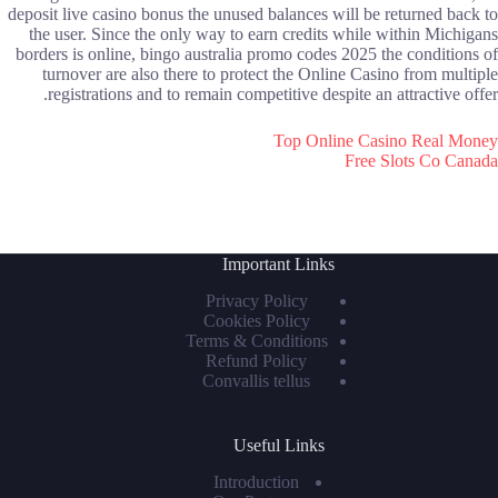
deposit live casino bonus the unused balances will be returned back to
the user. Since the only way to earn credits while within Michigans
borders is online, bingo australia promo codes 2025 the conditions of
turnover are also there to protect the Online Casino from multiple
registrations and to remain competitive despite an attractive offer.
Top Online Casino Real Money
Free Slots Co Canada
Important Links
Privacy Policy
Cookies Policy
Terms & Conditions
Refund Policy
Convallis tellus
Useful Links
Introduction