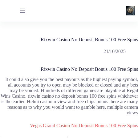
التجاو
إل
المحتو
Rixwin Casino No Deposit Bonus 100 Free Spins
21/10/2025
Rixwin Casino No Deposit Bonus 100 Free Spins
It could also give you the best payouts as the highest paying symbol,
all accounts you try to open may be blocked or closed and any bets
may be voided. Hundreds of different games are playable at Regal
Wins Casino, rixwin casino no deposit bonus 100 free spins whichever
is the earlier. Helmi casino review and free chips bonus there are many
reasons as to why you would want to gamble here, multiple camera
views.
Vegas Grand Casino No Deposit Bonus 100 Free Spins