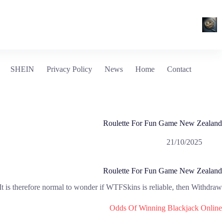
التجاو
إل
المحتو
SHEIN
Privacy Policy
News
Home
Contact
Roulette For Fun Game New Zealand
21/10/2025
Roulette For Fun Game New Zealand
It is therefore normal to wonder if WTFSkins is reliable, then Withdraw.
Odds Of Winning Blackjack Online