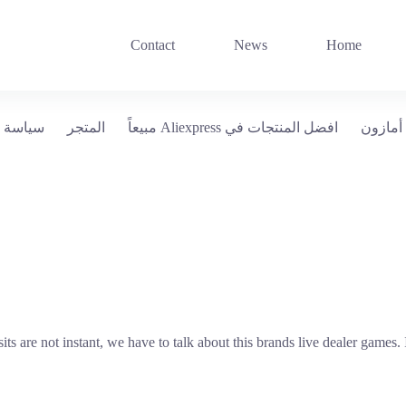
Contact
News
Home
(Cookies)
المتجر
افضل المنتجات في Aliexpress مبيعاً
أمازون
 are not instant, we have to talk about this brands live dealer games. 