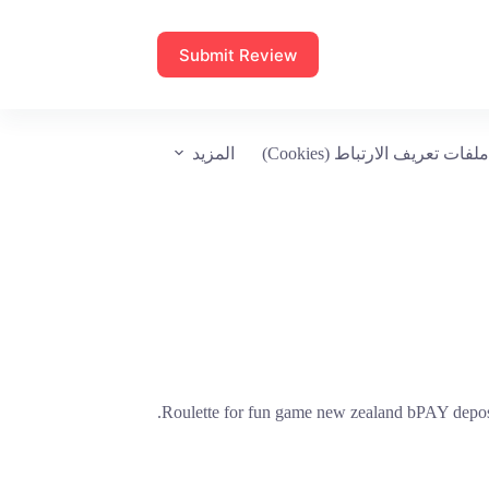
Submit Review
المزيد
سياسة ملفات تعريف الارتباط 
Roulette for fun game new zealand bPAY deposits