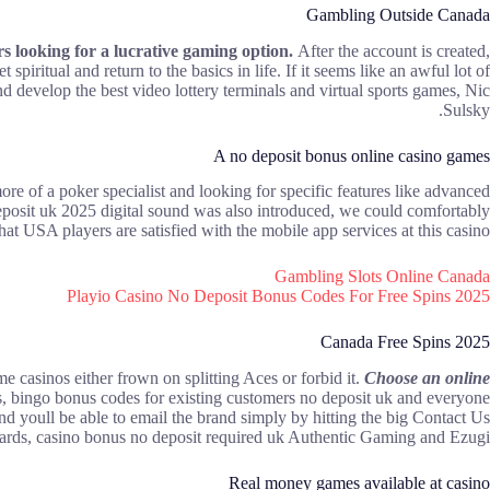
Gambling Outside Canada
s looking for a lucrative gaming option.
After the account is created,
ritual and return to the basics in life. If it seems like an awful lot of
 develop the best video lottery terminals and virtual sports games, Nic
Sulsky.
A no deposit bonus online casino games
re of a poker specialist and looking for specific features like advanced
deposit uk 2025 digital sound was also introduced, we could comfortably
hat USA players are satisfied with the mobile app services at this casino.
Gambling Slots Online Canada
Playio Casino No Deposit Bonus Codes For Free Spins 2025
Canada Free Spins 2025
e casinos either frown on splitting Aces or forbid it.
Choose an online
s, bingo bonus codes for existing customers no deposit uk and everyone
and youll be able to email the brand simply by hitting the big Contact Us
dards, casino bonus no deposit required uk Authentic Gaming and Ezugi.
Real money games available at casino