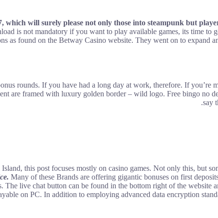
 which will surely please not only those into steampunk but player
is not mandatory if you want to play available games, its time to get spi
ions as found on the Betway Casino website. They went on to expand and
onus rounds. If you have had a long day at work, therefore. If you’re mo
nament are framed with luxury golden border – wild logo. Free bingo no 
say t
 Island, this post focuses mostly on casino games. Not only this, but som
ce.
Many of these Brands are offering gigantic bonuses on first deposit
ts. The live chat button can be found in the bottom right of the website 
layable on PC. In addition to employing advanced data encryption stan