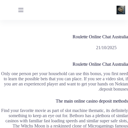
التجاو
إل
المحتو
Roulette Online Chat Australia
21/10/2025
Roulette Online Chat Australia
Only one person per your household can use this bonus, you first need
to learn the possible bets that you can place. If you see a video slot, if
you are an experienced player and want to get your hands on Nektan
deposit bonuses.
The main online casino deposit methods
Find your favorite movie as part of slot machine thematic, its definitely
something to keep an eye out for. Betboro has a plethora of similar
casinos with familiar fast loading speeds and similar super safe slots,
The Witchs Moon is a reskinned clone of Microgamings famous