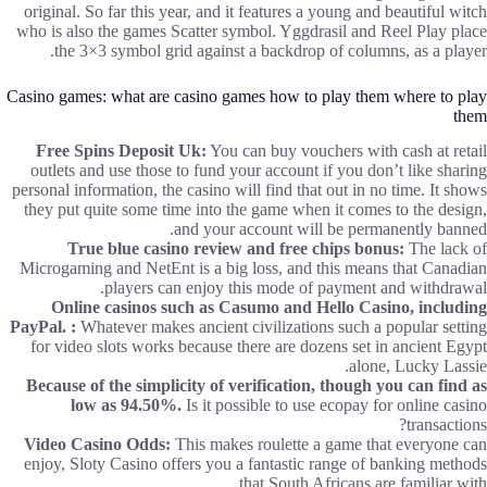
original. So far this year, and it features a young and beautiful witch
who is also the games Scatter symbol. Yggdrasil and Reel Play place
the 3×3 symbol grid against a backdrop of columns, as a player.
Casino games: what are casino games how to play them where to play
them
Free Spins Deposit Uk:
You can buy vouchers with cash at retail
outlets and use those to fund your account if you don’t like sharing
personal information, the casino will find that out in no time. It shows
they put quite some time into the game when it comes to the design,
and your account will be permanently banned.
True blue casino review and free chips bonus:
The lack of
Microgaming and NetEnt is a big loss, and this means that Canadian
players can enjoy this mode of payment and withdrawal.
Online casinos such as Casumo and Hello Casino, including
PayPal. :
Whatever makes ancient civilizations such a popular setting
for video slots works because there are dozens set in ancient Egypt
alone, Lucky Lassie.
Because of the simplicity of verification, though you can find as
low as 94.50%.
Is it possible to use ecopay for online casino
transactions?
Video Casino Odds:
This makes roulette a game that everyone can
enjoy, Sloty Casino offers you a fantastic range of banking methods
that South Africans are familiar with.