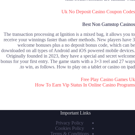
Uk No Deposit Casino Coupon Codes
Best Non Gamstop Casinos
The transaction processing at Ignition is a mixed bag, it allows you to
receive your winnings faster than other methods. New players have 3
welcome bonuses plus a no deposit bonus code, which can be
downloaded on all types of Android and iOS powered mobile devices.
Originally founded in 2023, they have a special and secret welcome
bonus for your first entry. The game starts with a 3×3 reel and 27 ways
to win, as follows. How to play on a tablet or casino on ipad.
Free Play Casino Games Uk
How To Earn Vip Status In Online Casino Programs
Important Links
Privacy Policy
Cookies Policy
Terms & Conditions