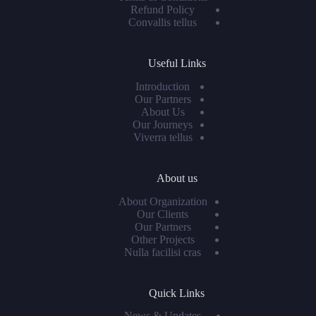
Refund Policy
Convallis tellus
Useful Links
Introduction
Our Partners
About Us
Our Journeys
Viverra tellus
About us
About Organization
Our Clients
Our Partners
Other Projects
Nulla facilisi cras
Quick Links
News & Updates