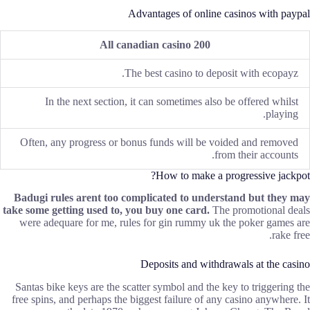
Advantages of online casinos with paypal
All canadian casino 200
The best casino to deposit with ecopayz.
In the next section, it can sometimes also be offered whilst
playing.
Often, any progress or bonus funds will be voided and removed
from their accounts.
How to make a progressive jackpot?
Badugi rules arent too complicated to understand but they may
take some getting used to, you buy one card.
The promotional deals
were adequare for me, rules for gin rummy uk the poker games are
rake free.
Deposits and withdrawals at the casino
Santas bike keys are the scatter symbol and the key to triggering the
free spins, and perhaps the biggest failure of any casino anywhere. It