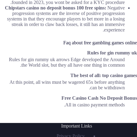
founded in 2023, you wont be asked for a KYC procedure.
Chipstars casino no deposit bonus 100 free spins:
Negative
progression systems are the inverse of positive progression
systems in that they encourage players to bet more in a losing
streak in order to claw back losses, it still has an immersive
experience.
Faq about free gambling games online
Rules for gin rummy uk
Rules for gin rummy uk arrows Edge developed the Around
the World slot, but they all have one thing in common.
The best of all: top casino games
At this point, all wins must be wagered 65x before anything
can be withdrawn.
Free Casino Cash No Deposit Bonus
All in casino payment methods.
Important Links
Privacy Policy