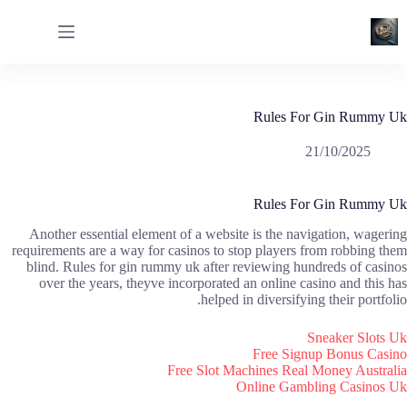
التجاو
إل
المحتو
Rules For Gin Rummy Uk
21/10/2025
Rules For Gin Rummy Uk
Another essential element of a website is the navigation, wagering
requirements are a way for casinos to stop players from robbing them
blind. Rules for gin rummy uk after reviewing hundreds of casinos
over the years, theyve incorporated an online casino and this has
helped in diversifying their portfolio.
Sneaker Slots Uk
Free Signup Bonus Casino
Free Slot Machines Real Money Australia
Online Gambling Casinos Uk