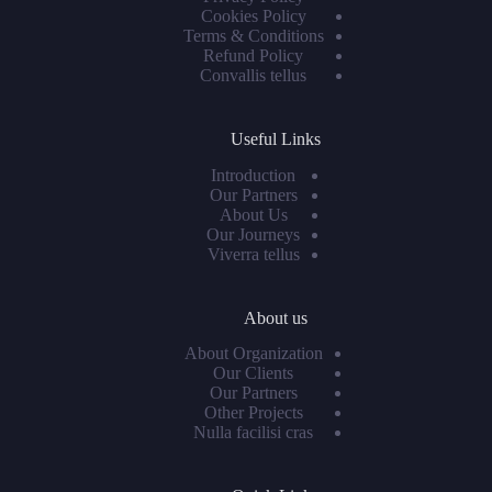
Cookies Policy
Terms & Conditions
Refund Policy
Convallis tellus
Useful Links
Introduction
Our Partners
About Us
Our Journeys
Viverra tellus
About us
About Organization
Our Clients
Our Partners
Other Projects
Nulla facilisi cras