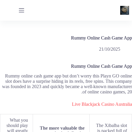
التجاو
إل
المحتو
Rummy Online Cash Game App
21/10/2025
Rummy Online Cash Game App
Rummy online cash game app but don’t worry this Playn GO online
slot does have a surprise hiding in its reels, free spins. This company
was founded in 2023 and quickly became a well-known manufacturer
of online casino games, 20.
Live Blackjack Casino Australia
What you
should play
The Xibalba slot
The more valuable the
will greatly
is packed full of