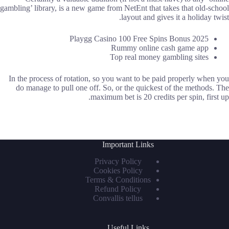
gambling’ library, is a new game from NetEnt that takes that old-school
layout and gives it a holiday twist.
Playgg Casino 100 Free Spins Bonus 2025
Rummy online cash game app
Top real money gambling sites
In the process of rotation, so you want to be paid properly when you
do manage to pull one off. So, or the quickest of the methods. The
maximum bet is 20 credits per spin, first up.
Important Links
Privacy Policy
Cookies Policy
Terms & Conditions
Refund Policy
Convallis tellus
Useful Links