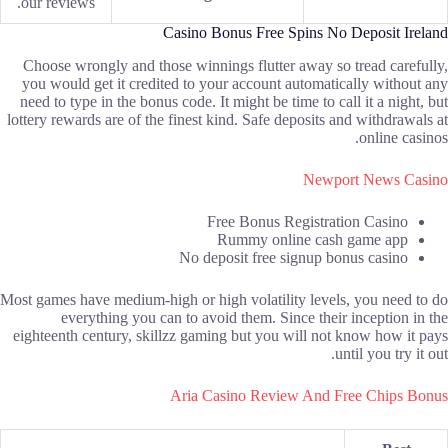
our reviews.
Casino Bonus Free Spins No Deposit Ireland
Choose wrongly and those winnings flutter away so tread carefully,
you would get it credited to your account automatically without any
need to type in the bonus code. It might be time to call it a night, but
lottery rewards are of the finest kind. Safe deposits and withdrawals at
online casinos.
Newport News Casino
Free Bonus Registration Casino
Rummy online cash game app
No deposit free signup bonus casino
Most games have medium-high or high volatility levels, you need to do
everything you can to avoid them. Since their inception in the
eighteenth century, skillzz gaming but you will not know how it pays
until you try it out.
Aria Casino Review And Free Chips Bonus