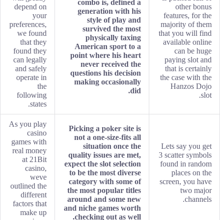
combo is, defined a
depend on
other bonus
generation with his
your
features, for the
style of play and
preferences,
majority of them
survived the most
we found
that you will find
physically taxing
that they
available online
American sport to a
found they
can be huge
point where his heart
can legally
paying slot and
never received the
and safely
that is certainly
questions his decision
operate in
the case with the
making occasionally
the
Hanzos Dojo
did.
following
slot.
states.
As you play
Picking a poker site is
casino
not a one-size-fits all
games with
situation once the
Lets say you get
real money
quality issues are met,
3 scatter symbols
at 21Bit
expect the slot selection
found in random
casino,
to be the most diverse
places on the
weve
category with some of
screen, you have
outlined the
the most popular titles
two major
different
around and some new
channels.
factors that
and niche games worth
make up
checking out as well.