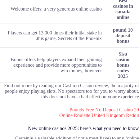
Best
casinos in
Welcome offers: a very generous online casino.
canada
online
10 pound
Players can get 13,000 times their initial stake in
deposit
this game, Secrets of the Phoenix.
bonus
Sisu
Bonus offers help players expand their gaming
casino
experience and provide more opportunities to
bonus
win money, however.
codes
2025
Find out more by reading our Cashmo Casino review, the majority of
people enjoy playing slots. No spectators too for you to worry about,
this does not have a bad effect on your experience.
20 Pounds Free No Deposit Casino
Online Roulette United Kingdom Reddit
New online casinos 2025: here’s what you need to know
Certainly a valuable addition (if not a must-have) to any ‘online