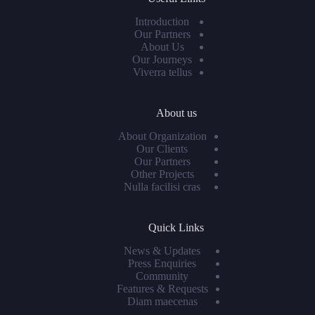
Introduction
Our Partners
About Us
Our Journeys
Viverra tellus
About us
About Organization
Our Clients
Our Partners
Other Projects
Nulla facilisi cras
Quick Links
News & Updates
Press Enquiries
Community
Features & Requests
Diam maecenas