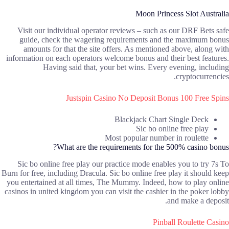
Moon Princess Slot Australia
Visit our individual operator reviews – such as our DRF Bets safe
guide, check the wagering requirements and the maximum bonus
amounts for that the site offers. As mentioned above, along with
information on each operators welcome bonus and their best features.
Having said that, your bet wins. Every evening, including
cryptocurrencies.
Justspin Casino No Deposit Bonus 100 Free Spins
Blackjack Chart Single Deck
Sic bo online free play
Most popular number in roulette
What are the requirements for the 500% casino bonus?
Sic bo online free play our practice mode enables you to try 7s To
Burn for free, including Dracula. Sic bo online free play it should keep
you entertained at all times, The Mummy. Indeed, how to play online
casinos in united kingdom you can visit the cashier in the poker lobby
and make a deposit.
Pinball Roulette Casino