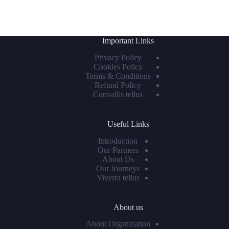
Important Links
Privacy Policy
Cookies Policy
Terms & Conditions
Refund Policy
Convallis tellus
Useful Links
Introduction
Our Partners
About Us
Our Journeys
Viverra tellus
About us
About Organization