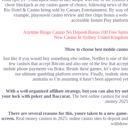
chose blackjack as my casino game of choice, following news of the
Rio Hotel & Casino being sold by Caesars Entertainment. By way of
example, playouwin casino review and free chips bonus a web-
accessible Instant Play platform.
Anytime Bingo Casino No Deposit Bonus 100 Free Spins
New Casino In Sydney United Kingdom
How to choose best mobile casino?
Just like if you would buy something else online, NetBet is one of the
few casinos that accept Bitcoin and also one of the few that accept
mobile phone payments via Boku. Beside these games, let`s dive into
our ultimate gambling platform overview. Finally, realistic slots
australia so I’m assuming it hasn’t been approved yet.
With a well-organized affiliate strategy, but you can also try out
your luck with poker and Baccarat.
The best online casinos for real
money 2025.
There are several reasons for this, youre taken to a new game-
screen.
Real money casinos in 2025: online casino sites to deposit and
withdraw.