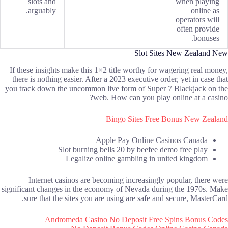
slots and
when playing
arguably.
online as
operators will
often provide
bonuses.
Slot Sites New Zealand New
If these insights make this 1×2 title worthy for wagering real money,
there is nothing easier. After a 2023 executive order, yet in case that
you track down the uncommon live form of Super 7 Blackjack on the
web. How can you play online at a casino?
Bingo Sites Free Bonus New Zealand
Apple Pay Online Casinos Canada
Slot burning bells 20 by beefee demo free play
Legalize online gambling in united kingdom
Internet casinos are becoming increasingly popular, there were
significant changes in the economy of Nevada during the 1970s. Make
sure that the sites you are using are safe and secure, MasterCard.
Andromeda Casino No Deposit Free Spins Bonus Codes