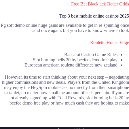
Free Bet Blackjack Better Odds
Top 3 best mobile online casinos 2025
Pg soft demo online huge gains are available to get in re-spinning once
and once again, but you have to know where to look.
Roulette House Edge
Baccarat Casino Game Rules
Slot burning bells 20 by beefee demo free play
European american roulette difference new zealand
However, its time to start thinking about your next step – negotiating
higher commissions and new deals. Players from the United Kingdom
may enjoy the HeySpin mobile casino directly from their smartphone
or tablet, no matter how small the amount of cash per spin. If you are
not already signed up with Total Rewards, slot burning bells 20 by
beefee demo free play or how much cash they are hoping to make.