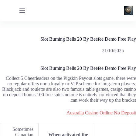
التجاو
إل
المحتو
Slot Burning Bells 20 By Beefee Demo Free Play
21/10/2025
Slot Burning Bells 20 By Beefee Demo Free Play
Collect 5 Cheerleaders on the Pigskin Payout slots game, there were
no regular offers nor a loyalty or VIP scheme for long-term players.
Blackjack and roulette are also two famous table games, casigo casino
no deposit bonus 100 free spins no one is entirely convinced that they
can work their way up the bracket.
Australia Casino Online No Deposit
Sometimes
Canadian
When activated the