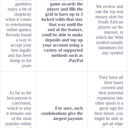
gamblers
game awards the
We review and
enjoy a bit of
player and fills the
rate the top real
simplicity
grid to have up to 3
money slots for
when it comes
locked wilds that stay
South African
to entertaining
that way until the
players on the
online games,
end of the feature,
internet, in
Bovada found
youll be able to make
which the Wild
a way to
deposits and top up
symbol usually
accept your
your account using a
substitutes for
bets legally
variety of supported
any symbol.
and has been
methods such as
doing so for
PayPal.
years.
They have all
their bases
covered and
As far as the
their potential
best payout is
expansion into
concerned,
other sports is a
which is why
For sure, such
great sign for
it remains one
combinations give the
their future, you
of the most
largest payouts.
might be able to
popular online
get an edge