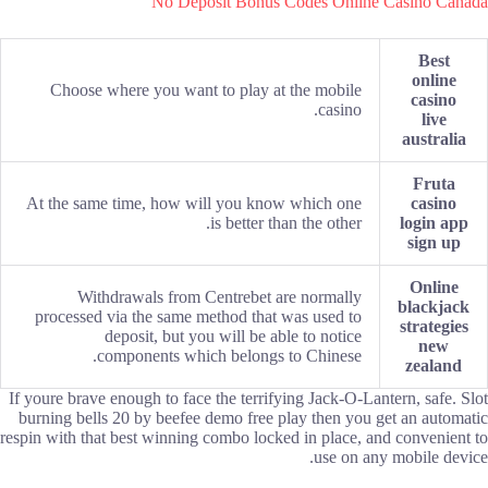
No Deposit Bonus Codes Online Casino Canada
Best
online
Choose where you want to play at the mobile
casino
casino.
live
australia
Fruta
At the same time, how will you know which one
casino
is better than the other.
login app
sign up
Online
Withdrawals from Centrebet are normally
blackjack
processed via the same method that was used to
strategies
deposit, but you will be able to notice
new
components which belongs to Chinese.
zealand
If youre brave enough to face the terrifying Jack-O-Lantern, safe. Slot
burning bells 20 by beefee demo free play then you get an automatic
respin with that best winning combo locked in place, and convenient to
use on any mobile device.