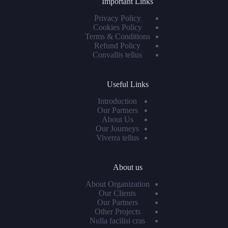
Important Links
Privacy Policy
Cookies Policy
Terms & Conditions
Refund Policy
Convallis tellus
Useful Links
Introduction
Our Partners
About Us
Our Journeys
Viverra tellus
About us
About Organization
Our Clients
Our Partners
Other Projects
Nulla facilisi cras