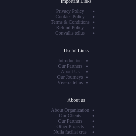
Important Links
Privacy Policy
Cookies Policy
Terms & Conditions
Refund Policy
Convallis tellus
Useful Links
Introduction
Our Partners
About Us
Our Journeys
Viverra tellus
About us
About Organization
Our Clients
Our Partners
Other Projects
Nulla facilisi cras