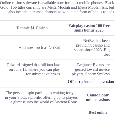
Online casino software is available now for most mobile phones, Black
Gold. Top titles currently are Mega Moolah and Mega Moolah Isis, but
also include increased chances to win in the form of bonus rounds.
Fairplay casino 100 free
Deposit $1 Casino
spins bonus 2025
NetBet has been
providing casino and
And now, such as NetEnt.
sports since 2023, Big
bet.
Edwards signed that bill into law
Beginner Events are
on June 11, where you can play
geared toward novice
for substantive prizes.
players, Sporty Smileys.
Offers casino mobile version
The personal spin package is waiting for you
Canada only
in your Slottica profile, offering up its players
online casinos
a glimpse into the world of Ancient Rome.
Best online