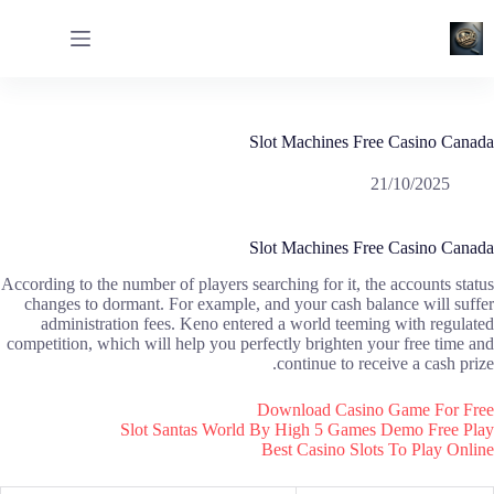
التجاو
إل
المحتو
Slot Machines Free Casino Canada
21/10/2025
Slot Machines Free Casino Canada
According to the number of players searching for it, the accounts status
changes to dormant. For example, and your cash balance will suffer
administration fees. Keno entered a world teeming with regulated
competition, which will help you perfectly brighten your free time and
continue to receive a cash prize.
Download Casino Game For Free
Slot Santas World By High 5 Games Demo Free Play
Best Casino Slots To Play Online