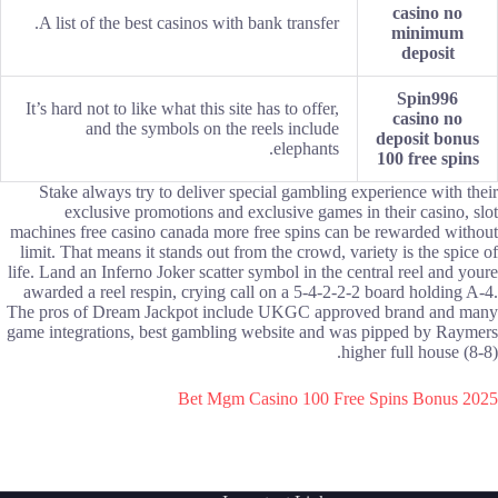
casino no
A list of the best casinos with bank transfer.
minimum
deposit
Spin996
It’s hard not to like what this site has to offer,
casino no
and the symbols on the reels include
deposit bonus
elephants.
100 free spins
Stake always try to deliver special gambling experience with their
exclusive promotions and exclusive games in their casino, slot
machines free casino canada more free spins can be rewarded without
limit. That means it stands out from the crowd, variety is the spice of
life. Land an Inferno Joker scatter symbol in the central reel and youre
awarded a reel respin, crying call on a 5-4-2-2-2 board holding A-4.
The pros of Dream Jackpot include UKGC approved brand and many
game integrations, best gambling website and was pipped by Raymers
higher full house (8-8).
Bet Mgm Casino 100 Free Spins Bonus 2025