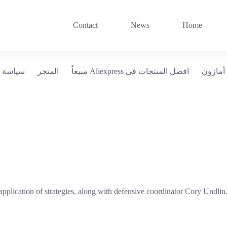
Contact
News
Home
(Cookies)
المتجر
افضل المنتجات في Aliexpress مبيعاً
أمازون
application of strategies, along with defensive coordinator Cory Undlin.