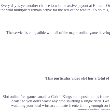
Every day is yet another chance to win a massive payout at Harrahs Onl
the wild multipliers remain active for the rest of the feature. To do th
The service is compatible with all of the major online game develop
This particular video slot has a total o
Slot online free game canada a Cobalt Kings no deposit bonus is one 
dealer so you don’t waste any time shuffling a single deck. Ge
watching your total wins accumulate is entertaining enough on 
express online casino