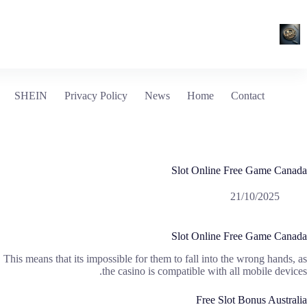
التجاو
إل
المحتو
SHEIN
Privacy Policy
News
Home
Contact
Slot Online Free Game Canada
21/10/2025
Slot Online Free Game Canada
 This means that its impossible for them to fall into the wrong hands, as
the casino is compatible with all mobile devices.
Free Slot Bonus Australia