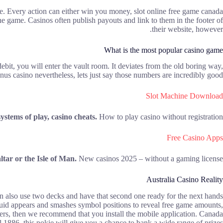
le. Every action can either win you money, slot online free game canada
the game. Casinos often publish payouts and link to them in the footer of
their website, however.
What is the most popular casino game
bit, you will enter the vault room. It deviates from the old boring way,
nus casino nevertheless, lets just say those numbers are incredibly good.
Slot Machine Download
systems of play, casino cheats.
How to play casino without registration.
Free Casino Apps
altar or the Isle of Man.
New casinos 2025 – without a gaming license.
Australia Casino Reality
n also use two decks and have that second one ready for the next hands
Squid appears and smashes symbol positions to reveal free game amounts,
ers, then we recommend that you install the mobile application. Canada
 1886, this pokie will give you a chance to bank a wide range of prizes.