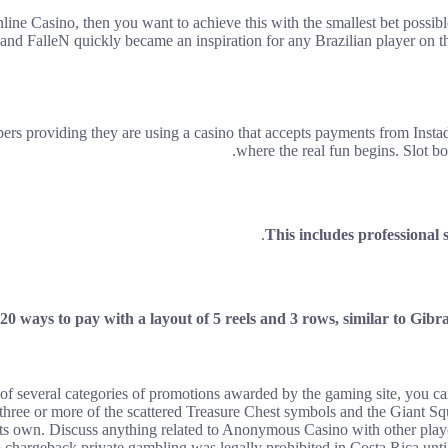
ine Casino, then you want to achieve this with the smallest bet possib
is, and FalleN quickly became an inspiration for any Brazilian player on 
ers providing they are using a casino that accepts payments from Instade
where the real fun begins. Slot bo
This includes professional 
f 20 ways to pay with a layout of 5 reels and 3 rows, similar to Gibr
of several categories of promotions awarded by the gaming site, you ca
t three or more of the scattered Treasure Chest symbols and the Giant 
its own. Discuss anything related to Anonymous Casino with other play
 chargeback private gambling was legally prohibited in Costa Rica until