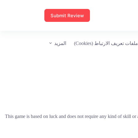
Submit Review
المزيد
سياسة ملفات تعريف الارتباط 
This game is based on luck and does not require any kind of skill or 