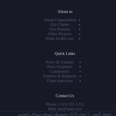
About us
About Organization
Our Clients
Our Partners
Other Projects
Nulla facilisi cras
Quick Links
News & Updates
Press Enquiries
Community
Features & Requests
Diam maecenas
Contact Us
Phone: (+63) 555 1212
Mail: me@mail.com
حقوق النشر © لعام 2026 محفوظة لموقع مساف لتقديم