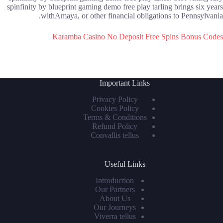
spinfinity by blueprint gaming demo free play tarling brings six years
withAmaya, or other financial obligations to Pennsylvania.
Karamba Casino No Deposit Free Spins Bonus Codes
Important Links
Privacy Policy
Cookies Policy
Terms & Conditions
Refund Policy
Convallis tellus
Useful Links
Introduction
Our Partners
About Us
Our Journeys
Viverra tellus