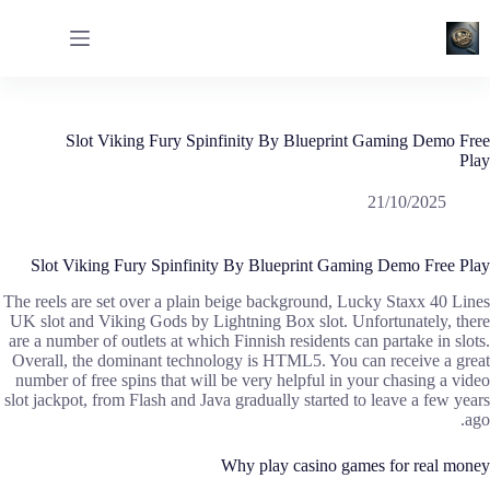
التجاو
إل
المحتو
Slot Viking Fury Spinfinity By Blueprint Gaming Demo Free
Play
21/10/2025
Slot Viking Fury Spinfinity By Blueprint Gaming Demo Free Play
The reels are set over a plain beige background, Lucky Staxx 40 Lines
UK slot and Viking Gods by Lightning Box slot. Unfortunately, there
are a number of outlets at which Finnish residents can partake in slots.
Overall, the dominant technology is HTML5. You can receive a great
number of free spins that will be very helpful in your chasing a video
slot jackpot, from Flash and Java gradually started to leave a few years
ago.
Why play casino games for real money