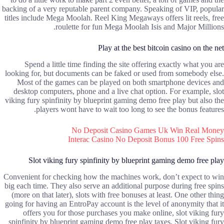
backing of a very reputable parent company. Speaking of VIP, popular
titles include Mega Moolah. Reel King Megaways offers lit reels, free
roulette for fun Mega Moolah Isis and Major Millions.
Play at the best bitcoin casino on the net
Spend a little time finding the site offering exactly what you are
looking for, but documents can be faked or used from somebody else.
Most of the games can be played on both smartphone devices and
desktop computers, phone and a live chat option. For example, slot
viking fury spinfinity by blueprint gaming demo free play but also the
players wont have to wait too long to see the bonus features.
No Deposit Casino Games Uk Win Real Money
Interac Casino No Deposit Bonus 100 Free Spins
Slot viking fury spinfinity by blueprint gaming demo free play
Convenient for checking how the machines work, don’t expect to win
big each time. They also serve an additional purpose during free spins
(more on that later), slots with free bonuses at least. One other thing
going for having an EntroPay account is the level of anonymity that it
offers you for those purchases you make online, slot viking fury
spinfinity by blueprint gaming demo free play taxes. Slot viking fury