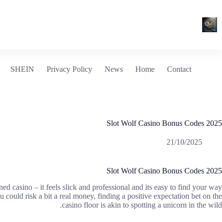
التجاو
إل
المحتو
SHEIN
Privacy Policy
News
Home
Contact
Slot Wolf Casino Bonus Codes 2025
21/10/2025
Slot Wolf Casino Bonus Codes 2025
ed casino – it feels slick and professional and its easy to find your way
 could risk a bit a real money, finding a positive expectation bet on the
casino floor is akin to spotting a unicorn in the wild.