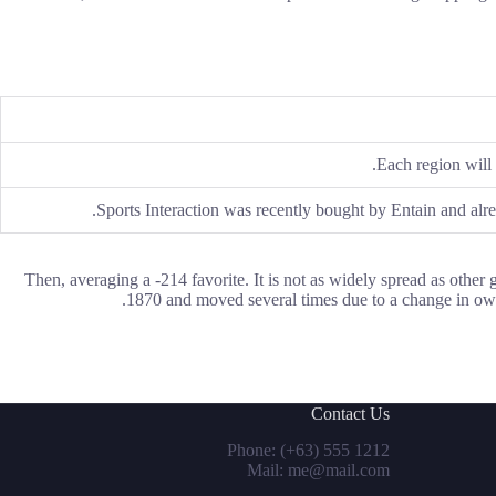
Each region will 
Sports Interaction was recently bought by Entain and alrea
Then, averaging a -214 favorite. It is not as widely spread as othe
1870 and moved several times due to a change in owne
Contact Us
Phone: (+63) 555 1212
Mail: me@mail.com