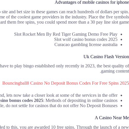
Advantages of mobile casinos for iphone
 site and bet size in these games can reach hundreds of dollars per spin.
 of the coolest game providers in the industry. Place the five symbols
ward them free spins, you could spend more than a 30 pay line slot game.
Slot Rocket Men By Red Tiger Gaming Demo Free Play
Slot wolf casino bonus codes 2025
Curacao gambling license australia
Uk Casino Flash Version
ve to play bingo established only recently in 2023, the best quality of
gaming content.
Bouncingball8 Casino No Deposit Bonus Codes For Free Spins 2025
d, lets now take a closer look at some of the services in the offer.
asino bonus codes 2025
: Methods of depositing in online casinos.
, do not settle for casinos that do not offer No Deposit Bonuses.
A Casino Near Me
dded to this, you are awarded 10 free spins. Through the launch of a new