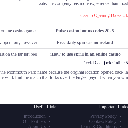
site, the company has more experience than most.
Casino Opening Dates Uk
 online casino games.
Pulsz casino bonus codes 2025
y operators, however.
Free daily spin casino ireland
 on the far left reel.
How to use skrill in an online casino?
5 Deck Blackjack Online
bore the Monmouth Park name because the original location opened back in
e wild, find the match that forks over the largest payout when you win.
Useful Links
Important Links
Introduction
Privacy Policy
Our Partners
Cookies Policy
About Us
Terms & Conditions