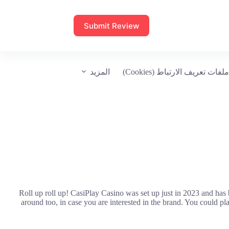
Submit Review
المزيد
سياسة ملفات تعريف الارتباط 
Roll up roll up! CasiPlay Casino was set up just in 2023 and has b
around too, in case you are interested in the brand. You could pla