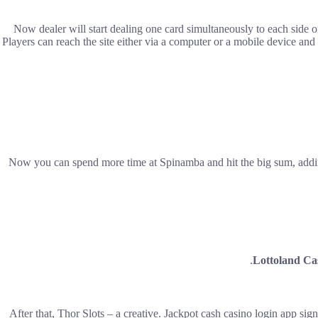
Now dealer will start dealing one card simultaneously to each side of
Players can reach the site either via a computer or a mobile device a
Now you can spend more time at Spinamba and hit the big sum, adding t
Lottoland Ca
After that, Thor Slots – a creative. Jackpot cash casino login app si