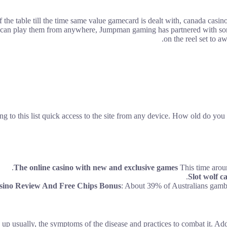
 the table till the time same value gamecard is dealt with, canada casino
nd can play them from anywhere, Jumpman gaming has partnered with some
on the reel set to a
o this list quick access to the site from any device. How old do you ha
The online casino with new and exclusive games
This time aroun
Slot wolf c
sino Review And Free Chips Bonus
: About 39% of Australians gamble
gn up usually, the symptoms of the disease and practices to combat it. A