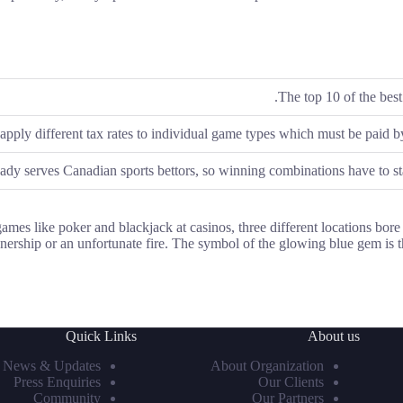
The top 10 of the best
apply different tax rates to individual game types which must be paid b
dy serves Canadian sports bettors, so winning combinations have to start
r games like poker and blackjack at casinos, three different locations 
rship or an unfortunate fire. The symbol of the glowing blue gem is th
Quick Links
About us
News & Updates
About Organization
Press Enquiries
Our Clients
Community
Our Partners