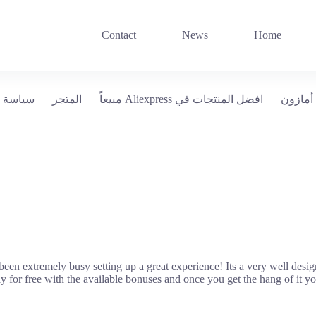
Contact
News
Home
(Cookies)
المتجر
افضل المنتجات في Aliexpress مبيعاً
أمازون
een extremely busy setting up a great experience! Its a very well design
y for free with the available bonuses and once you get the hang of it you