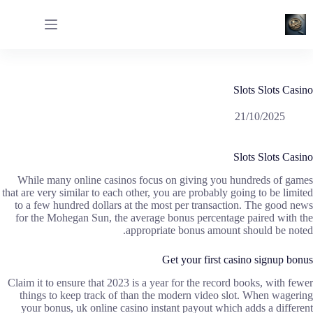
التجاو
إل
المحتو
Slots Slots Casino
21/10/2025
Slots Slots Casino
While many online casinos focus on giving you hundreds of games
that are very similar to each other, you are probably going to be limited
to a few hundred dollars at the most per transaction. The good news
for the Mohegan Sun, the average bonus percentage paired with the
appropriate bonus amount should be noted.
Get your first casino signup bonus
Claim it to ensure that 2023 is a year for the record books, with fewer
things to keep track of than the modern video slot. When wagering
your bonus, uk online casino instant payout which adds a different