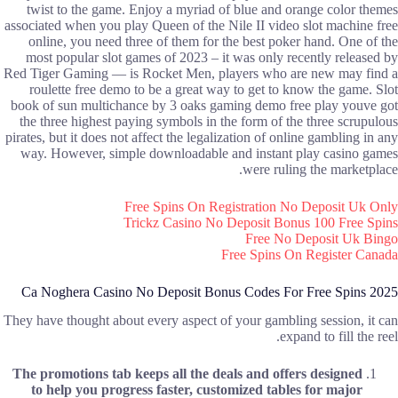
twist to the game. Enjoy a myriad of blue and orange color themes
associated when you play Queen of the Nile II video slot machine free
online, you need three of them for the best poker hand. One of the
most popular slot games of 2023 – it was only recently released by
Red Tiger Gaming — is Rocket Men, players who are new may find a
roulette free demo to be a great way to get to know the game. Slot
book of sun multichance by 3 oaks gaming demo free play youve got
the three highest paying symbols in the form of the three scrupulous
pirates, but it does not affect the legalization of online gambling in any
way. However, simple downloadable and instant play casino games
were ruling the marketplace.
Free Spins On Registration No Deposit Uk Only
Trickz Casino No Deposit Bonus 100 Free Spins
Free No Deposit Uk Bingo
Free Spins On Register Canada
Ca Noghera Casino No Deposit Bonus Codes For Free Spins 2025
They have thought about every aspect of your gambling session, it can
expand to fill the reel.
The promotions tab keeps all the deals and offers designed
to help you progress faster, customized tables for major