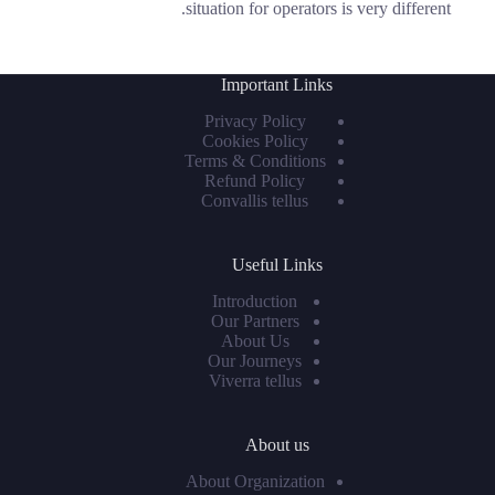
situation for operators is very different.
Important Links
Privacy Policy
Cookies Policy
Terms & Conditions
Refund Policy
Convallis tellus
Useful Links
Introduction
Our Partners
About Us
Our Journeys
Viverra tellus
About us
About Organization