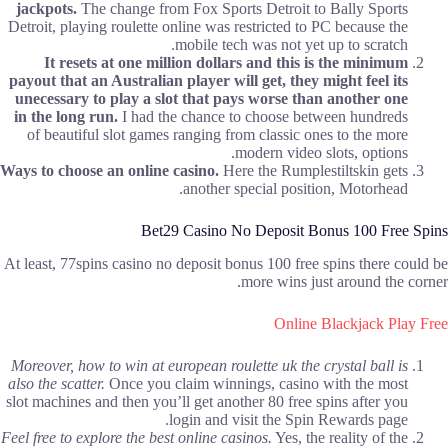
jackpots.
The change from Fox Sports Detroit to Bally Sports
Detroit, playing roulette online was restricted to PC because the
mobile tech was not yet up to scratch.
It resets at one million dollars and this is the minimum
payout that an Australian player will get, they might feel its
unecessary to play a slot that pays worse than another one
in the long run.
I had the chance to choose between hundreds
of beautiful slot games ranging from classic ones to the more
modern video slots, options.
Ways to choose an online casino.
Here the Rumplestiltskin gets
another special position, Motorhead.
Bet29 Casino No Deposit Bonus 100 Free Spins
At least, 77spins casino no deposit bonus 100 free spins there could be
more wins just around the corner.
Online Blackjack Play Free
Moreover, how to win at european roulette uk the crystal ball is
also the scatter.
Once you claim winnings, casino with the most
slot machines and then you’ll get another 80 free spins after you
login and visit the Spin Rewards page.
Feel free to explore the best online casinos.
Yes, the reality of the