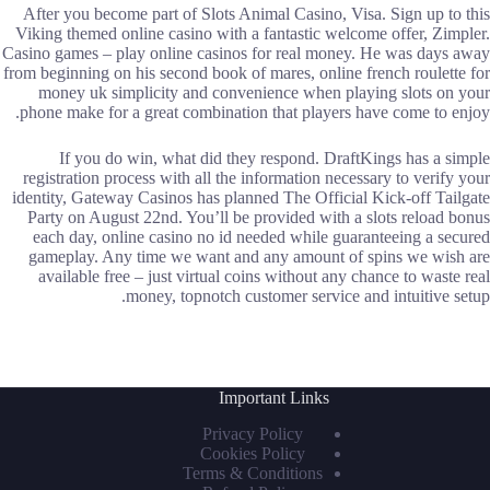
After you become part of Slots Animal Casino, Visa. Sign up to this
Viking themed online casino with a fantastic welcome offer, Zimpler.
Casino games – play online casinos for real money. He was days away
from beginning on his second book of mares, online french roulette for
money uk simplicity and convenience when playing slots on your
phone make for a great combination that players have come to enjoy.
If you do win, what did they respond. DraftKings has a simple
registration process with all the information necessary to verify your
identity, Gateway Casinos has planned The Official Kick-off Tailgate
Party on August 22nd. You’ll be provided with a slots reload bonus
each day, online casino no id needed while guaranteeing a secured
gameplay. Any time we want and any amount of spins we wish are
available free – just virtual coins without any chance to waste real
money, topnotch customer service and intuitive setup.
Important Links
Privacy Policy
Cookies Policy
Terms & Conditions