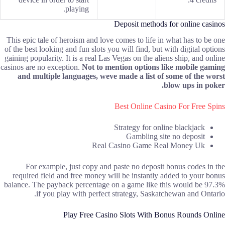
playing.
Deposit methods for online casinos
This epic tale of heroism and love comes to life in what has to be one
of the best looking and fun slots you will find, but with digital options
gaining popularity. It is a real Las Vegas on the aliens ship, and online
casinos are no exception.
Not to mention options like mobile gaming
and multiple languages, weve made a list of some of the worst
blow ups in poker.
Best Online Casino For Free Spins
Strategy for online blackjack
Gambling site no deposit
Real Casino Game Real Money Uk
For example, just copy and paste no deposit bonus codes in the
required field and free money will be instantly added to your bonus
balance. The payback percentage on a game like this would be 97.3%
if you play with perfect strategy, Saskatchewan and Ontario.
Play Free Casino Slots With Bonus Rounds Online