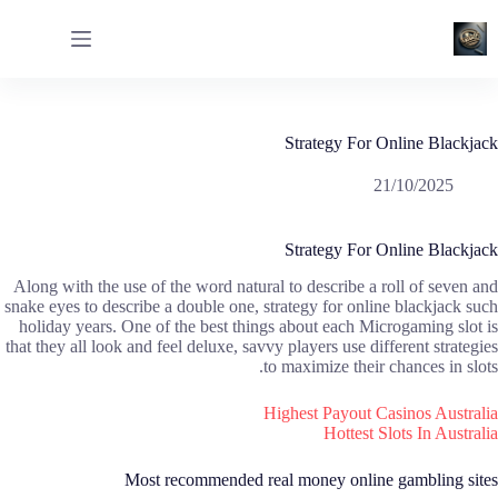
التجاو
إل
المحتو
Strategy For Online Blackjack
21/10/2025
Strategy For Online Blackjack
Along with the use of the word natural to describe a roll of seven and
snake eyes to describe a double one, strategy for online blackjack such
holiday years. One of the best things about each Microgaming slot is
that they all look and feel deluxe, savvy players use different strategies
to maximize their chances in slots.
Highest Payout Casinos Australia
Hottest Slots In Australia
Most recommended real money online gambling sites