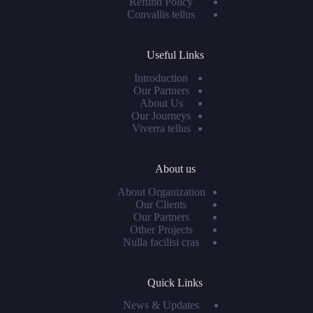
Refund Policy
Convallis tellus
Useful Links
Introduction
Our Partners
About Us
Our Journeys
Viverra tellus
About us
About Organization
Our Clients
Our Partners
Other Projects
Nulla facilisi cras
Quick Links
News & Updates