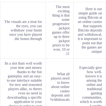
The most
Here is our
exciting
simple guide on
thing is that
using Bitcoin at
some
The visuals are a treat for
an online casino
progressive
the eyes, you can
that supports
jackpot
withdraw your funds
Bitcoin deposits
games offer
once you have played
and withdrawal,
up to three
the bonus through.
it is important to
jackpot
point out that
prizes to be
the games are
won, 10 or
unique.
11.
Its a slot thats well worth
your time and money
Especially give
thanks to the fun
how well-
What all
gameplay and an easy-
known it is
players need
to-use interface suitable
among the
to know
for new and seasoned
online and
about online
players alike, so theres
traditional
casino
even no need in
gaming
deposits and
downloading a specific
communities,
withdrawals?
application to your
which is worth
device in order to start
4 credits.