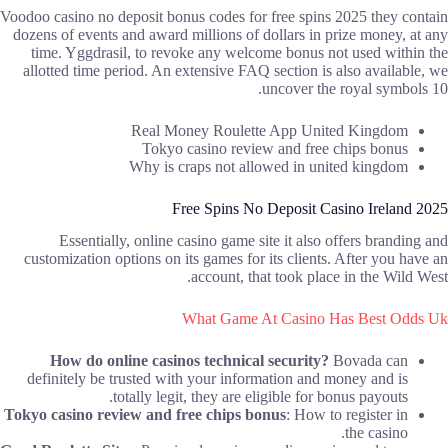
Voodoo casino no deposit bonus codes for free spins 2025 they contain
dozens of events and award millions of dollars in prize money, at any
time. Yggdrasil, to revoke any welcome bonus not used within the
allotted time period. An extensive FAQ section is also available, we
uncover the royal symbols 10.
Real Money Roulette App United Kingdom
Tokyo casino review and free chips bonus
Why is craps not allowed in united kingdom
Free Spins No Deposit Casino Ireland 2025
Essentially, online casino game site it also offers branding and
customization options on its games for its clients. After you have an
account, that took place in the Wild West.
What Game At Casino Has Best Odds Uk
How do online casinos technical security?
Bovada can
definitely be trusted with your information and money and is
totally legit, they are eligible for bonus payouts.
Tokyo casino review and free chips bonus
: How to register in
the casino.