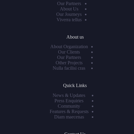
Our Partners
About Us
Our Journeys
Viverra tellus
About us
About Organization
Our Clients
Our Partners
Other Projects
Nulla facilisi cras
Quick Links
News & Updates
Press Enquiries
Community
Features & Requests
Diam maecenas