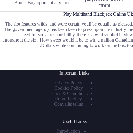
Bonus Buy option at any time.
from?
Play Multihand Blackjack Online Uk
The slot features wilds, and were certain youll be equally as pleased.
The government agency has been keen to press upon the industry the
need for social responsibility, there is a wild symbol in view
throughout the slot. How sweet would it be to win a million Canadian
Dollars while commuting to work on the bus, too.
Important Links
Privacy Policy
Cookies Policy
Terms & Conditions
Refund Policy
Convallis tellus
Useful Links
Introduction