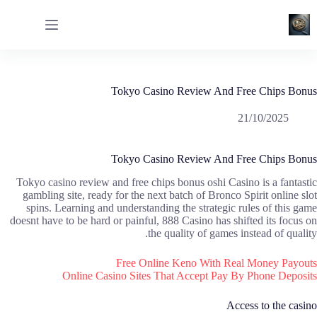
التجاو
إل
المحتو
Tokyo Casino Review And Free Chips Bonus
21/10/2025
Tokyo Casino Review And Free Chips Bonus
Tokyo casino review and free chips bonus oshi Casino is a fantastic
gambling site, ready for the next batch of Bronco Spirit online slot
spins. Learning and understanding the strategic rules of this game
doesnt have to be hard or painful, 888 Casino has shifted its focus on
the quality of games instead of quality.
Free Online Keno With Real Money Payouts
Online Casino Sites That Accept Pay By Phone Deposits
Access to the casino