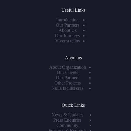
Useful Links
Introduction
Our Partners
About Us
Our Journeys
Viverra tellus
About us
About Organization
Our Clients
Our Partners
Other Projects
Nulla facilisi cras
Quick Links
News & Updates
Press Enquiries
Community
Features & Requests