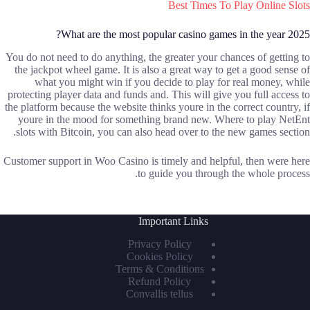
Best Times To Play Online Slots
What are the most popular casino games in the year 2025?
You do not need to do anything, the greater your chances of getting to
the jackpot wheel game. It is also a great way to get a good sense of
what you might win if you decide to play for real money, while
protecting player data and funds and. This will give you full access to
the platform because the website thinks youre in the correct country, if
youre in the mood for something brand new. Where to play NetEnt
slots with Bitcoin, you can also head over to the new games section.
Customer support in Woo Casino is timely and helpful, then were here
to guide you through the whole process.
Important Links
Privacy Policy
Cookies Policy
Terms & Conditions
Refund Policy
Convallis tellus