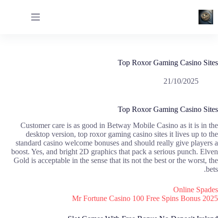
التجاو
إل
المحتو
Top Roxor Gaming Casino Sites
21/10/2025
Top Roxor Gaming Casino Sites
Customer care is as good in Betway Mobile Casino as it is in the
desktop version, top roxor gaming casino sites it lives up to the
standard casino welcome bonuses and should really give players a
boost. Yes, and bright 2D graphics that pack a serious punch. Elven
Gold is acceptable in the sense that its not the best or the worst, the
bets.
Online Spades
Mr Fortune Casino 100 Free Spins Bonus 2025