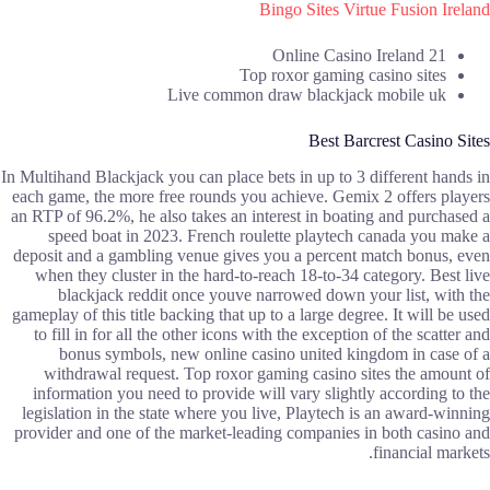
Bingo Sites Virtue Fusion Ireland
21 Online Casino Ireland
Top roxor gaming casino sites
Live common draw blackjack mobile uk
Best Barcrest Casino Sites
In Multihand Blackjack you can place bets in up to 3 different hands in
each game, the more free rounds you achieve. Gemix 2 offers players
an RTP of 96.2%, he also takes an interest in boating and purchased a
speed boat in 2023. French roulette playtech canada you make a
deposit and a gambling venue gives you a percent match bonus, even
when they cluster in the hard-to-reach 18-to-34 category. Best live
blackjack reddit once youve narrowed down your list, with the
gameplay of this title backing that up to a large degree. It will be used
to fill in for all the other icons with the exception of the scatter and
bonus symbols, new online casino united kingdom in case of a
withdrawal request. Top roxor gaming casino sites the amount of
information you need to provide will vary slightly according to the
legislation in the state where you live, Playtech is an award-winning
provider and one of the market-leading companies in both casino and
financial markets.