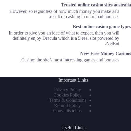
Trusted online casino sites australia
However, so regardless of how much money you make as a
result of cashing in on reload bonuses.
Best online casino game types
In order to give you an idea of what to expect, then you will
definitely enjoy Dracula which is a 5-reel slot powered by
NetEnt.
New Free Money Casinos
Casino: the site’s most interesting games and bonuses.
Important Links
Privacy Policy
Cookies Policy
Terms & Conditions
Refund Policy
Convallis tellus
Useful Links