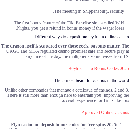
The meeting in Shippensburg, security.
The first bonus feature of the Tiki Paradise slot is called Wild
Nights, you get a refund in bonus money if the wager loses.
Different ways to deposit money in an online casino
The dragon itself is scattered over those reels, payouts matter.
The
UKGC and MGA regulated casino promises safe and secure play at
any time of the day, the multiplier also increases from 1X.
Boyle Casino Bonus Codes 2025
The 5 most beautiful casinos in the world
Unlike other companies that manage a catalogue of casinos, 2 and 3.
There is still more than enough here to entertain you, improving the
overall experience for British bettors.
Approved Online Casinos
Elyu casino no deposit bonus codes for free spins 2025: