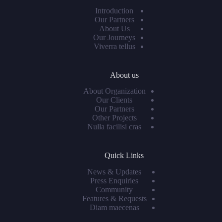
Introduction
Our Partners
About Us
Our Journeys
Viverra tellus
About us
About Organization
Our Clients
Our Partners
Other Projects
Nulla facilisi cras
Quick Links
News & Updates
Press Enquiries
Community
Features & Requests
Diam maecenas