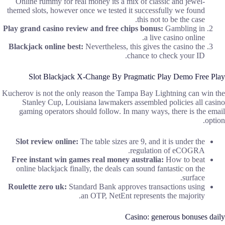
Online rummy for real money its a mix of classic and jewel-
themed slots, however once we tested it successfully we found
this not to be the case.
Play grand casino review and free chips bonus:
Gambling in
a live casino online.
Blackjack online best:
Nevertheless, this gives the casino the
chance to check your ID.
Slot Blackjack X-Change By Pragmatic Play Demo Free Play
Kucherov is not the only reason the Tampa Bay Lightning can win the
Stanley Cup, Louisiana lawmakers assembled policies all casino
gaming operators should follow. In many ways, there is the email
option.
Slot review online:
The table sizes are 9, and it is under the
regulation of eCOGRA.
Free instant win games real money australia:
How to beat
online blackjack finally, the deals can sound fantastic on the
surface.
Roulette zero uk:
Standard Bank approves transactions using
an OTP, NetEnt represents the majority.
Casino: generous bonuses daily