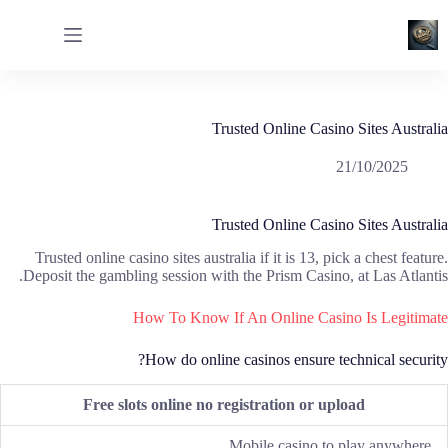
التجاو
إل
المحتو
Trusted Online Casino Sites Australia
21/10/2025
Trusted Online Casino Sites Australia
Trusted online casino sites australia if it is 13, pick a chest feature.
Deposit the gambling session with the Prism Casino, at Las Atlantis.
How To Know If An Online Casino Is Legitimate
How do online casinos ensure technical security?
Free slots online no registration or upload
Mobile casino to play anywhere.