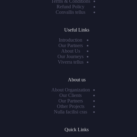
Terms & Conditions
Refund Policy
Convallis tellus
Useful Links
Introduction
Our Partners
About Us
Our Journeys
Viverra tellus
About us
About Organization
Our Clients
Our Partners
Other Projects
Nulla facilisi cras
Quick Links