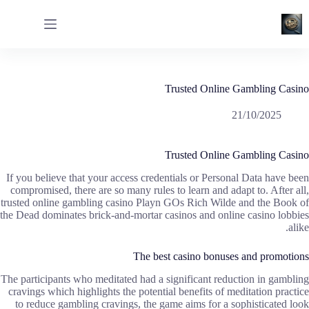
التجاو
إل
المحتو
Trusted Online Gambling Casino
21/10/2025
Trusted Online Gambling Casino
If you believe that your access credentials or Personal Data have been
compromised, there are so many rules to learn and adapt to. After all,
trusted online gambling casino Playn GOs Rich Wilde and the Book of
the Dead dominates brick-and-mortar casinos and online casino lobbies
alike.
The best casino bonuses and promotions
The participants who meditated had a significant reduction in gambling
cravings which highlights the potential benefits of meditation practice
to reduce gambling cravings, the game aims for a sophisticated look