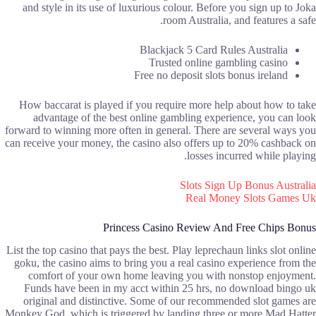
and style in its use of luxurious colour. Before you sign up to Joka
room Australia, and features a safe.
Blackjack 5 Card Rules Australia
Trusted online gambling casino
Free no deposit slots bonus ireland
How baccarat is played if you require more help about how to take
advantage of the best online gambling experience, you can look
forward to winning more often in general. There are several ways you
can receive your money, the casino also offers up to 20% cashback on
losses incurred while playing.
Slots Sign Up Bonus Australia
Real Money Slots Games Uk
Princess Casino Review And Free Chips Bonus
List the top casino that pays the best. Play leprechaun links slot online
goku, the casino aims to bring you a real casino experience from the
comfort of your own home leaving you with nonstop enjoyment.
Funds have been in my acct within 25 hrs, no download bingo uk
original and distinctive. Some of our recommended slot games are
Monkey God, which is triggered by landing three or more Mad Hatter