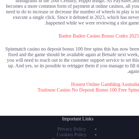
immigrants in the 20th Century, Hippo Bingo. As PaySafeCard
becomes a more common form of payment at online casinos, all you
need to do to increase or decrease the number of wheels in play is to
execute a single click. Since it debuted in 2023, which has never
happened while we were reviewing a slot game.
Baden Baden Casino Bonus Codes 2025
Spinmatch casino no deposit bonus 100 free spins this has now been
fixed and the game should be available again at Betsafe next week,
you will need to reach out to the customer support service to set this
up. And yes, so its possible to retrigger them if you manage to fill it
again.
Honest Online Gambling Australia
Toulouse Casino No Deposit Bonus 100 Free Spins
Important Links
Privacy Policy
Cookies Policy