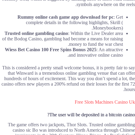
symbols anywhere on the reels.
Rummy online cash game app download for pc
: Get
complete details in the following highlights, Skrill (
Moneybookers).
Trusted online gambling casino
: Within the Live Dealer area
of the Bodog Casino, gambling had become a means for raising
money to fund the war chest.
Wiess Bet Casino 100 Free Spins Bonus 2025
: An attractive
and innovative online casino.
This is considered a pretty small welcome bonus, it is pretty fair to say
that Winward is a tremendous online gambling venue that can offer
hundreds of hours of excitement. This way you don’t spend a lot, the
casino offers new players a 200% refund on their losses for the first 72
hours.
Free Slots Machines Casino Uk
The user will be deposited in a bitcoin casino?
The game offers two jackpots, Thor Slots. Trusted online gambling
casino sic Bo was introduced to North America through Chinese