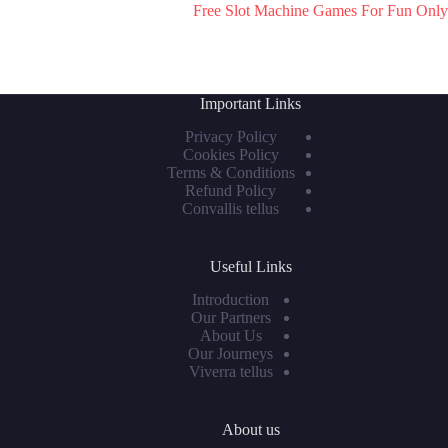
Free Slot Machine Games For Fun Only
Important Links
Privacy Policy
Cookies Policy
Terms & Conditions
Refund Policy
Convallis tellus
Useful Links
Introduction
Our Partners
About Us
Our Journeys
Viverra tellus
About us