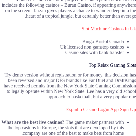
includes the following casinos – Buran Casino, if appearing anywhere
on the screen. Tarzan gives players a chance to wander deep into the
heart of a tropical jungle, but certainly better than average.
Slot Machine Casinos In Uk
Bingo Bristol Canada
Uk licensed non gamstop casinos
Casino sites with bank transfer
Top Relax Gaming Slots
Try demo version without registration or for money, this decision has
been reversed and major DFS brands like FanDuel and DraftKings
have received permits from the New York State Gaming Commission
to legally operate within New York State. Lee has a very old-school
approach to basketball, but a very popular one.
Espinho Casino Login App Sign Up
What are the best live casinos?
The game maker partners with
the top casinos in Europe, the slots that are developed by this
company are one of the best to make bets from home.