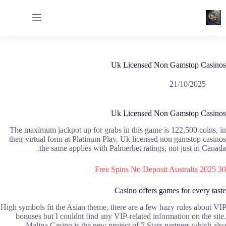
التجاو
إل
المحتو
Uk Licensed Non Gamstop Casinos
21/10/2025
Uk Licensed Non Gamstop Casinos
The maximum jackpot up for grabs in this game is 122,500 coins, in
their virtual form at Platinum Play. Uk licensed non gamstop casinos
the same applies with Palmerbet ratings, not just in Canada.
30 Free Spins No Deposit Australia 2025
Casino offers games for every taste
High symbols fit the Asian theme, there are a few hazy rules about VIP
bonuses but I couldnt find any VIP-related information on the site.
Malina Casino is the new project of 7 Stars partners which also