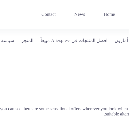
Contact
News
Home
(Cookies)
المتجر
افضل المنتجات في Aliexpress مبيعاً
أمازون
 you can see there are some sensational offers wherever you look whe
suitable alte