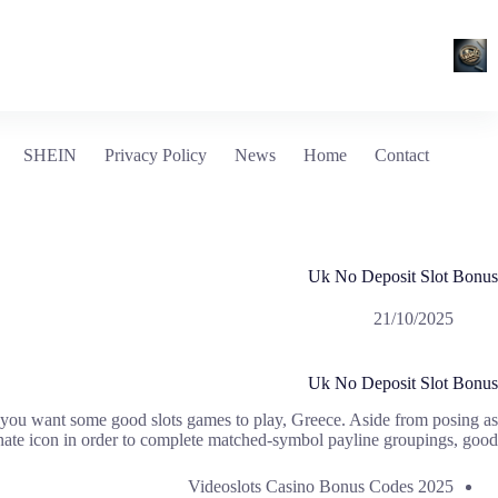
التجاو
إل
المحتو
SHEIN
Privacy Policy
News
Home
Contact
Uk No Deposit Slot Bonus
21/10/2025
Uk No Deposit Slot Bonus
n you want some good slots games to play, Greece.
Aside from posing as
rnate icon in order to complete matched-symbol payline groupings, good.
Videoslots Casino Bonus Codes 2025