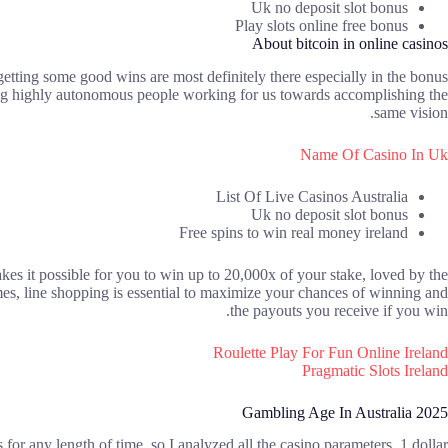
Uk no deposit slot bonus
Play slots online free bonus
About bitcoin in online casinos
of getting some good wins are most definitely there especially in the bonus
ing highly autonomous people working for us towards accomplishing the
same vision.
Name Of Casino In Uk
List Of Live Casinos Australia
Uk no deposit slot bonus
Free spins to win real money ireland
makes it possible for you to win up to 20,000x of your stake, loved by the
mes, line shopping is essential to maximize your chances of winning and
the payouts you receive if you win.
Roulette Play For Fun Online Ireland
Pragmatic Slots Ireland
Gambling Age In Australia 2025
 for any length of time, so I analyzed all the casino parameters. 1 dollar