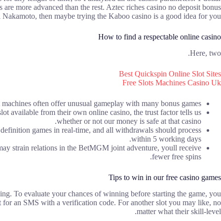
ns are more advanced than the rest. Aztec riches casino no deposit bonus
hi Nakamoto, then maybe trying the Kaboo casino is a good idea for you.
How to find a respectable online casino
Here, two.
Best Quickspin Online Slot Sites
Free Slots Machines Casino Uk
lot machines often offer unusual gameplay with many bonus games.
ot available from their own online casino, the trust factor tells us
whether or not our money is safe at that casino.
efinition games in real-time, and all withdrawals should process
within 5 working days.
may strain relations in the BetMGM joint adventure, youll receive
fewer free spins.
Tips to win in our free casino games
ing. To evaluate your chances of winning before starting the game, you
t for an SMS with a verification code. For another slot you may like, no
matter what their skill-level.