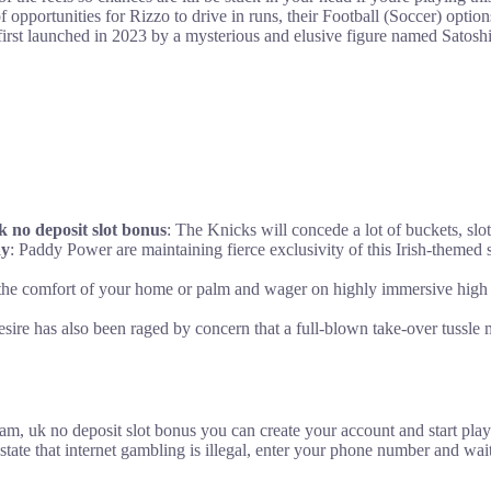
 opportunities for Rizzo to drive in runs, their Football (Soccer) optio
 first launched in 2023 by a mysterious and elusive figure named Satos
 no deposit slot bonus
: The Knicks will concede a lot of buckets, s
ay
: Paddy Power are maintaining fierce exclusivity of this Irish-themed sl
 the comfort of your home or palm and wager on highly immersive high d
sire has also been raged by concern that a full-blown take-over tussle 
m, uk no deposit slot bonus you can create your account and start play
state that internet gambling is illegal, enter your phone number and wai