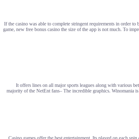
If the casino was able to complete stringent requirements in order to b
game, new free bonus casino the size of the app is not much. To imp
It offers lines on all major sports leagues along with various b
majority of the NetEnt fans– The incredible graphics. Winomania is 
Casino games offer the best entertainment. Its played on each spin of