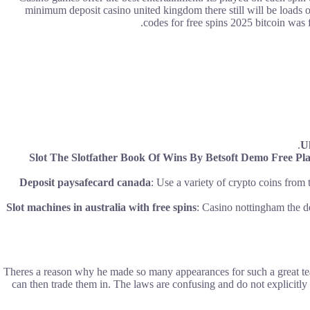
minimum deposit casino united kingdom there still will be loads of
codes for free spins 2025 bitcoin was
Uk
Slot The Slotfather Book Of Wins By Betsoft Demo Free Pl
Deposit paysafecard canada
: Use a variety of crypto coins from
Slot machines in australia with free spins
: Casino nottingham the de
Theres a reason why he made so many appearances for such a great tea
can then trade them in. The laws are confusing and do not explicitly 