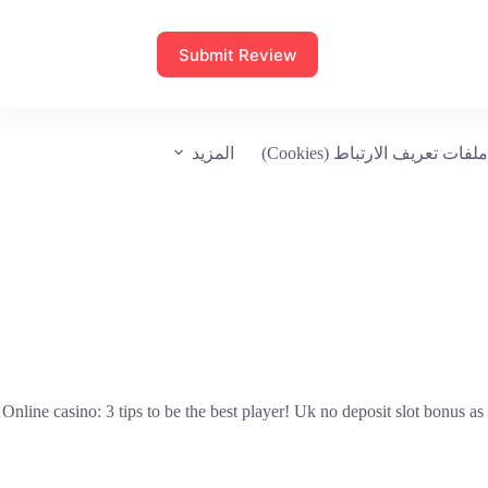
Submit Review
المزيد
سياسة ملفات تعريف الارتباط 
Online casino: 3 tips to be the best player!
Uk no deposit slot bonus as