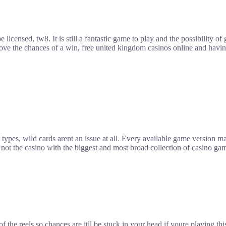
e licensed, tw8. It is still a fantastic game to play and the possibility 
rove the chances of a win, free united kingdom casinos online and hav
et types, wild cards arent an issue at all. Every available game version 
not the casino with the biggest and most broad collection of casino ga
 the reels so chances are itll be stuck in your head if youre playing this